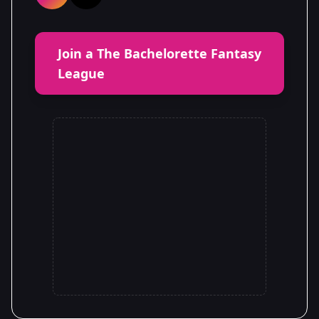
Join a The Bachelorette Fantasy
League