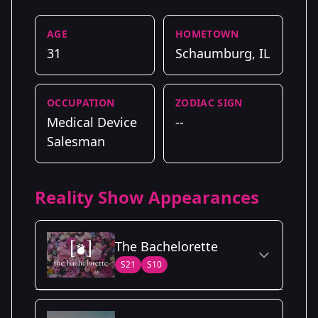
AGE
HOMETOWN
31
Schaumburg, IL
OCCUPATION
ZODIAC SIGN
Medical Device
--
Salesman
Reality Show Appearances
The Bachelorette
S21
S10
Season Details