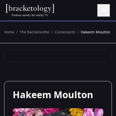
Home
/
The Bachelorette
/
Contestants
/
Hakeem Moulton
Hakeem Moulton