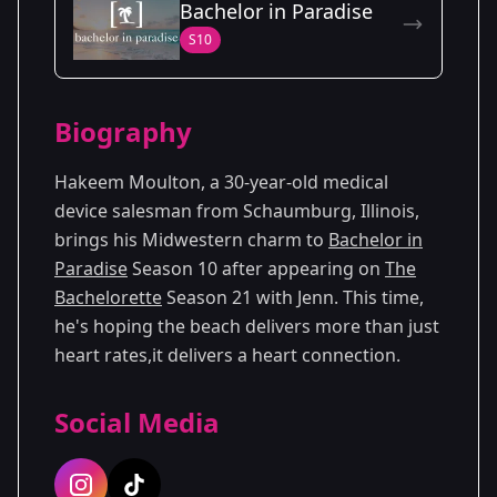
Bachelor in Paradise
Season
- Andi's
Premiered: May
S10
10
Season
2014
Season
- Jenn's
Premiered: July
21
Season
2024
Biography
Hakeem Moulton, a 30-year-old medical
device salesman from Schaumburg, Illinois,
brings his Midwestern charm to
Bachelor in
Paradise
Season 10 after appearing on
The
Bachelorette
Season 21 with Jenn. This time,
he's hoping the beach delivers more than just
heart rates,it delivers a heart connection.
Social Media