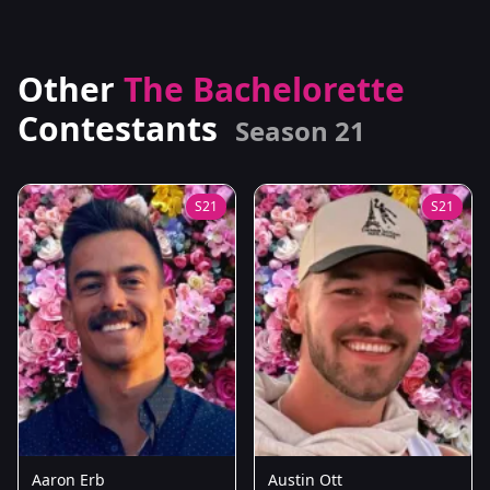
Other
The Bachelorette
Contestants
Season 21
S21
S21
Aaron Erb
Austin Ott