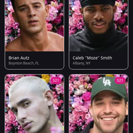
Brian Autz
Caleb "Moze" Smith
Boynton Beach, FL
Albany, NY
S21
S21