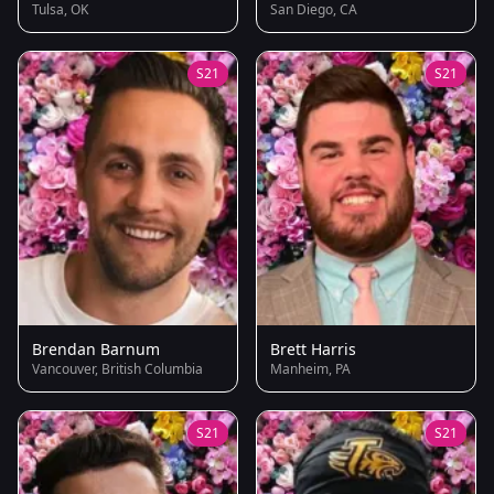
Tulsa, OK
San Diego, CA
S21
S21
Brendan Barnum
Brett Harris
Vancouver, British Columbia
Manheim, PA
S21
S21