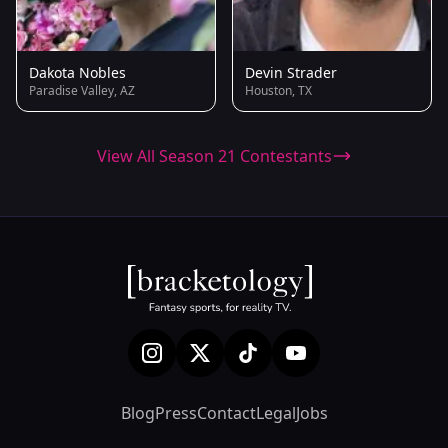
Dakota Nobles
Devin Strader
Paradise Valley, AZ
Houston, TX
View All Season 21 Contestants
Blog
Press
Contact
Legal
Jobs