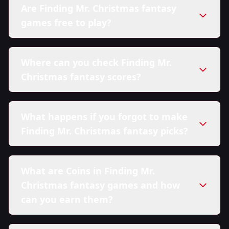
Are Finding Mr. Christmas fantasy
games free to play?
Where can you check Finding Mr.
Christmas fantasy scores?
What happens if you forgot to make
Finding Mr. Christmas fantasy picks?
What are Coins in Finding Mr.
Christmas fantasy games and how
can you earn them?