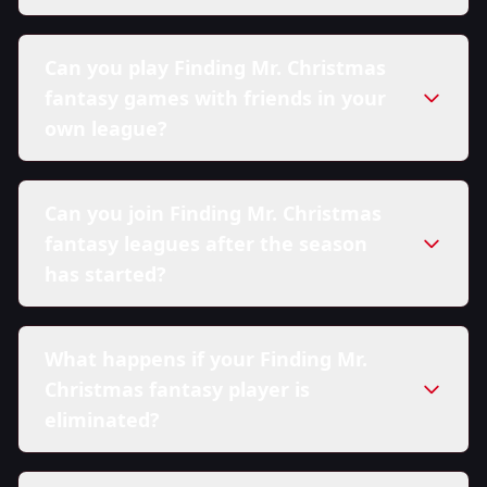
Can you play Finding Mr. Christmas
fantasy games with friends in your
own league?
Can you join Finding Mr. Christmas
fantasy leagues after the season
has started?
What happens if your Finding Mr.
Christmas fantasy player is
eliminated?