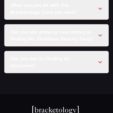
What can you do with the
Bracketology Coins you earn?
Can you win prizes or real money in
Finding Mr. Christmas fantasy Pools?
Can you bet on Finding Mr.
Christmas?
here in our Sweepstakes Policy.