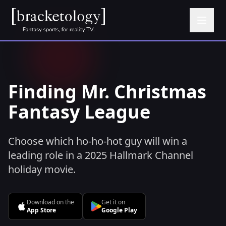
Finding Mr. Christmas
Fantasy League
Choose which ho-ho-hot guy will win a
leading role in a 2025 Hallmark Channel
holiday movie.
Download on the
Get it on
App Store
Google Play