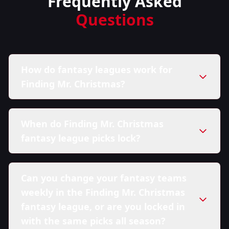
Frequently Asked
Questions
How do fantasy leagues work for
Finding Mr. Christmas?
When do Finding Mr. Christmas
fantasy league picks lock?
Can you change your fantasy teams
weekly in the Finding Mr. Christmas
fantasy league, or are you locked in
with the same picks all season?