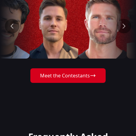
Meet the Contestants