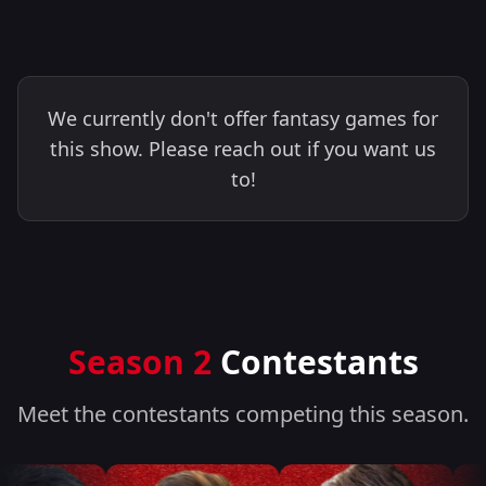
We currently don't offer fantasy games for
this show. Please reach out if you want us
to!
Season 2
Contestants
Meet the contestants competing this season.