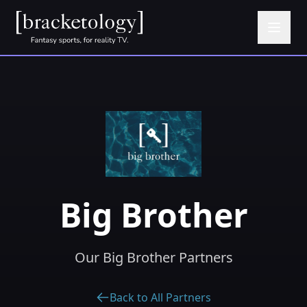
Big Brother
Our Big Brother Partners
Back to All Partners