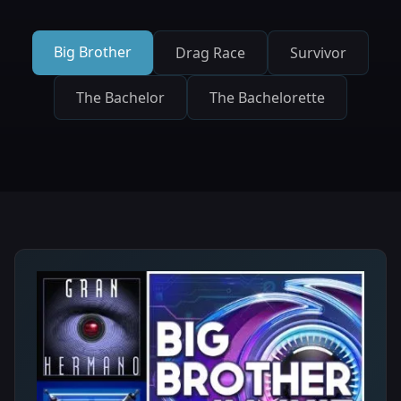
Big Brother
Drag Race
Survivor
The Bachelor
The Bachelorette