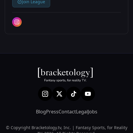
Join League
Blog
Press
Contact
Legal
Jobs
© Copyright Bracketology.tv, Inc. | Fantasy Sports, for Reality