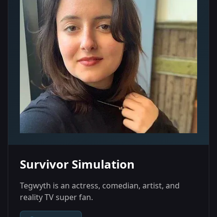
Survivor Simulation
Tegwyth is an actress, comedian, artist, and
reality TV super fan.