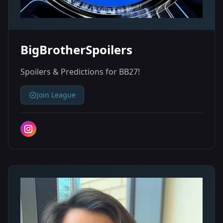
BigBrotherSpoilers
Spoilers & Predictions for BB27!
Join League