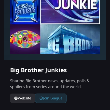
Big Brother Junkies
Sharing Big Brother news, updates, polls &
spoilers from series around the world.
Website
Join League