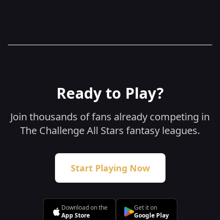
here in our Sweepstakes Policy.
Ready to Play?
Join thousands of fans already competing in
The Challenge All Stars fantasy leagues.
Start Playing Now
Download on the
Get it on
App Store
Google Play