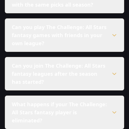
with the same picks all season?
Can you play The Challenge: All Stars
fantasy games with friends in your
own league?
Can you join The Challenge: All Stars
fantasy leagues after the season
has started?
What happens if your The Challenge:
All Stars fantasy player is
eliminated?