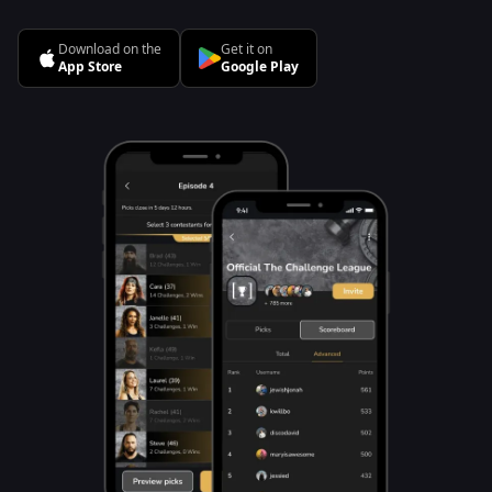
Download on the
Get it on
App Store
Google Play