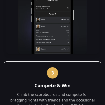
3
Compete & Win
Climb the scoreboards and compete for
bragging rights with friends and the occasional