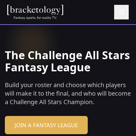
The Challenge All Stars
Fantasy League
Build your roster and choose which players
will make it to the final, and who will become
a Challenge All Stars Champion.
JOIN A FANTASY LEAGUE