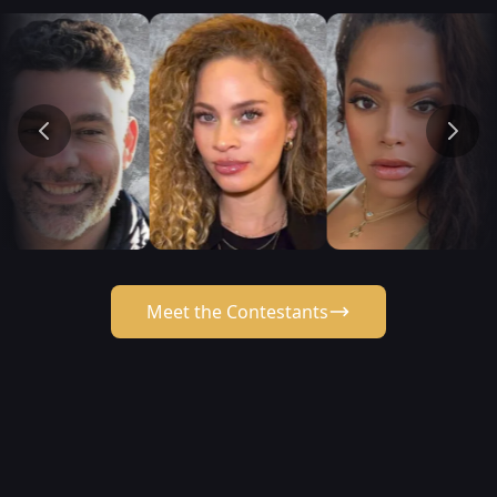
Meet the Contestants