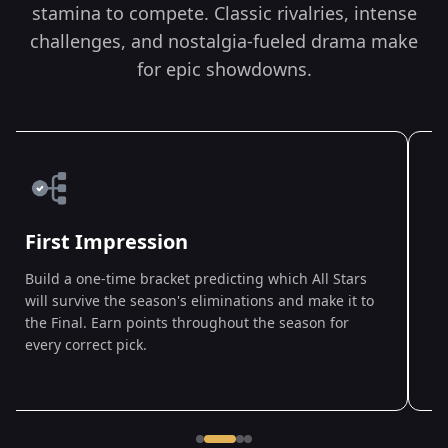
stamina to compete. Classic rivalries, intense
challenges, and nostalgia-fueled drama make
for epic showdowns.
First Impression
Build a one-time bracket predicting which All Stars
A
will survive the season's eliminations and make it to
D
the Final. Earn points throughout the season for
w
every correct pick.