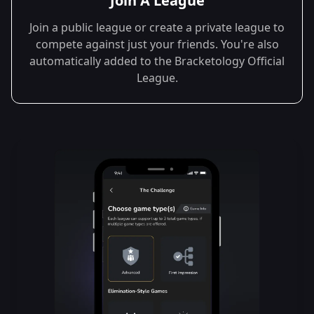
Join A League
Join a public league or create a private league to
compete against just your friends. You're also
automatically added to the Bracketology Official
League.