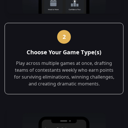
2
Choose Your Game Type(s)
Play across multiple games at once, drafting
teams of contestants weekly who earn points
for surviving eliminations, winning challenges,
and creating dramatic moments.