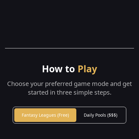
How to
Play
Choose your preferred game mode and get
started in three simple steps.
Fantasy Leagues (Free)
Daily Pools ($$$)