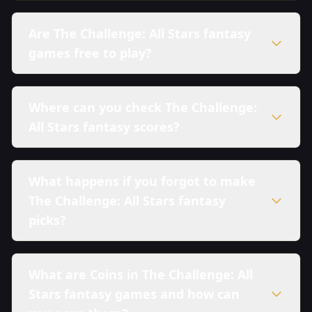
Are The Challenge: All Stars fantasy
games free to play?
Where can you check The Challenge:
All Stars fantasy scores?
What happens if you forgot to make
The Challenge: All Stars fantasy
picks?
What are Coins in The Challenge: All
Stars fantasy games and how can