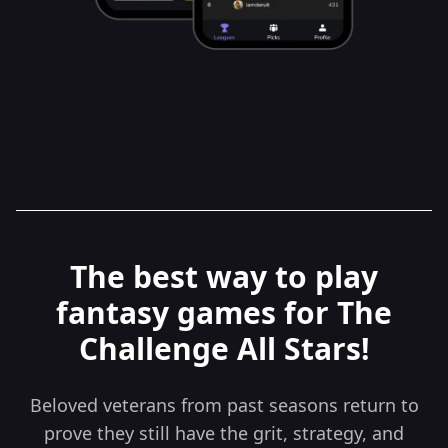
The best way to play
fantasy games for The
Challenge All Stars!
Beloved veterans from past seasons return to
prove they still have the grit, strategy, and