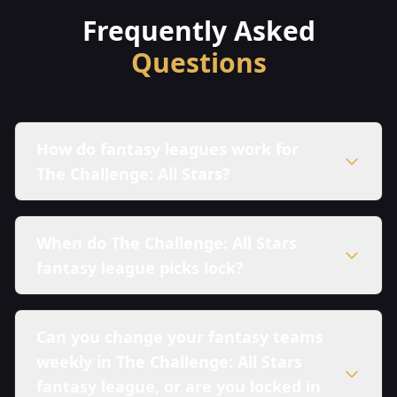
Frequently Asked
Questions
How do fantasy leagues work for
The Challenge: All Stars?
When do The Challenge: All Stars
fantasy league picks lock?
Can you change your fantasy teams
weekly in The Challenge: All Stars
fantasy league, or are you locked in