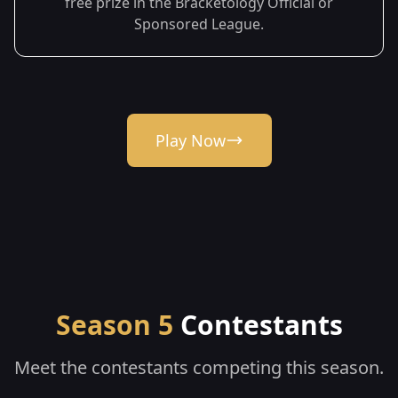
free prize in the Bracketology Official or
Sponsored League.
Play Now
Season 5
Contestants
Meet the contestants competing this season.