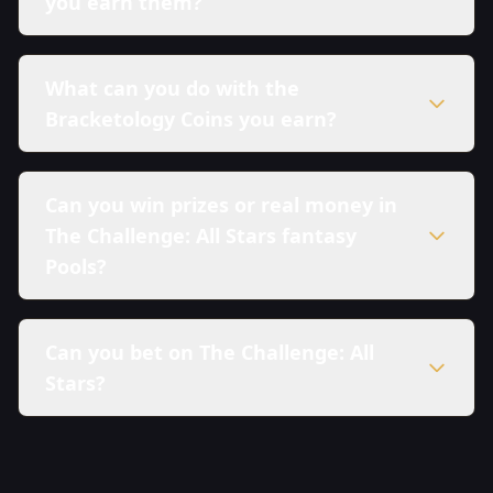
you earn them?
What can you do with the
Bracketology Coins you earn?
Can you win prizes or real money in
The Challenge: All Stars fantasy
Pools?
Can you bet on The Challenge: All
Stars?