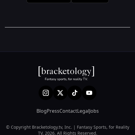
Blog
Press
Contact
Legal
Jobs
© Copyright Bracketology.tv, Inc. | Fantasy Sports, for Reality
TV. 2026. All Rights Reserved.