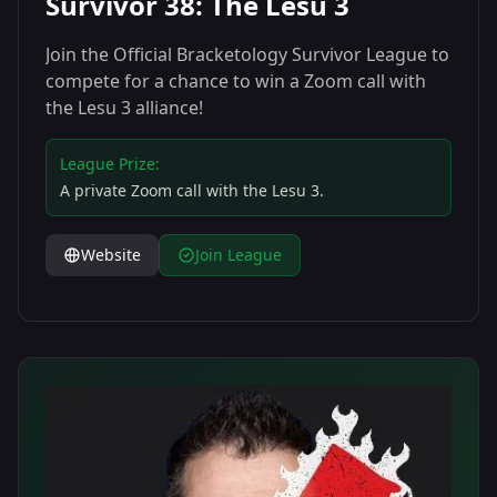
Survivor 38: The Lesu 3
Join the Official Bracketology Survivor League to
compete for a chance to win a Zoom call with
the Lesu 3 alliance!
League Prize:
A private Zoom call with the Lesu 3.
Website
Join League