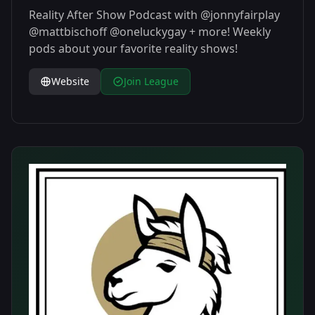
Reality After Show Podcast with @jonnyfairplay
@mattbischoff @oneluckygay + more! Weekly
pods about your favorite reality shows!
Website
Join League