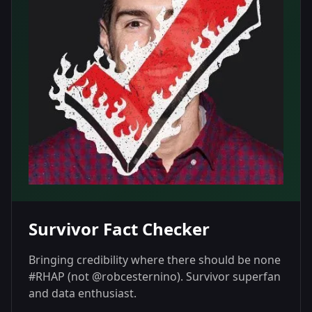
Survivor Fact Checker
Bringing credibility where there should be none
#RHAP (not @robcesternino). Survivor superfan
and data enthusiast.