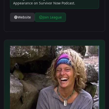
Appearance on Survivor Now Podcast.
Website
Join League