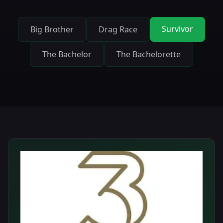
Survivor
Big Brother
Drag Race
The Bachelor
The Bachelorette