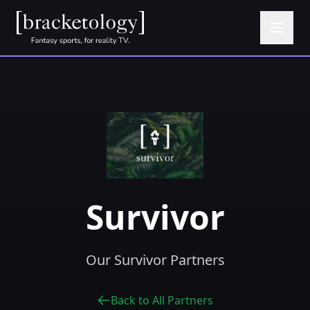
Survivor
Our Survivor Partners
Back to All Partners