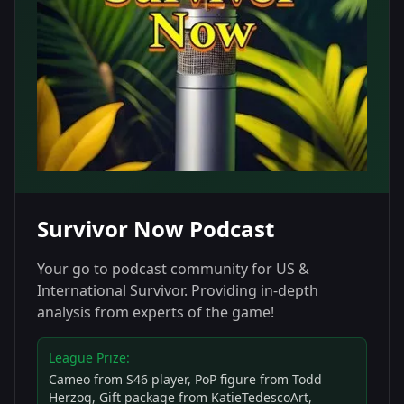
Survivor Now Podcast
Your go to podcast community for US &
International Survivor. Providing in-depth
analysis from experts of the game!
League Prize:
Cameo from S46 player, PoP figure from Todd
Herzog, Gift package from KatieTedescoArt,