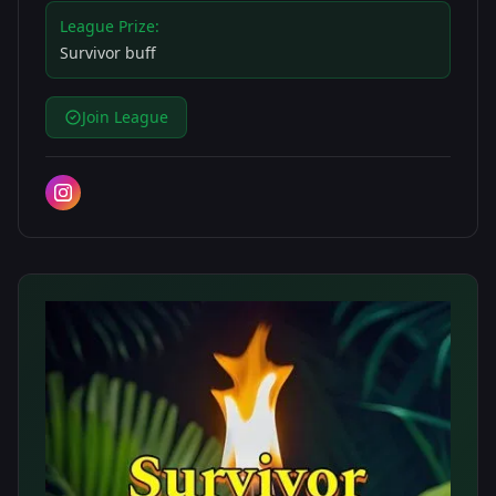
League Prize:
Survivor buff
Join League