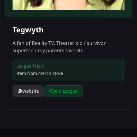
Tegwyth
A fan of Reality TV. Theater kid / survivor
superfan / my parents favorite.
League Prize:
Item from merch store
Website
Join League