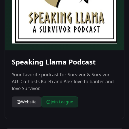
Speaking Llama Podcast
Your favorite podcast for Survivor & Survivor
AU. Co-hosts Kaleb and Alex love to banter and
love Survivor.
Website
Join League