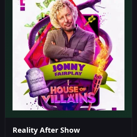
Reality After Show