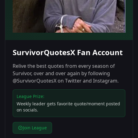
SurvivorQuotesX Fan Account
Relive the best quotes from every season of
Survivor, over and over again by following
@SurvivorQuotesX on Twitter and Instagram.
League Prize:
Weekly leader gets favorite quote/moment posted
on socials.
Join League