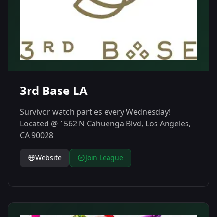
3rd Base LA
Survivor watch parties every Wednesday!
Located @ 1562 N Cahuenga Blvd, Los Angeles,
CA 90028
Website
Join League