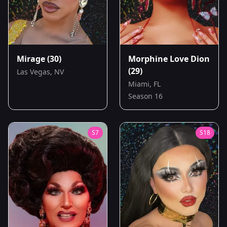
Mirage
(30)
Morphine Love Dion
(29)
Las Vegas, NV
Miami, FL
Season 16
S
7
S
18