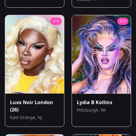
S
15
S
17
Luxx Noir London
Lydia B Kollins
(26)
Pittsburgh, PA
East Orange, NJ