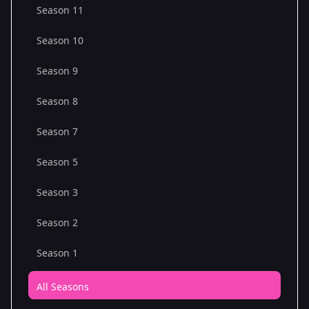
Season 11
Season 10
Season 9
Season 8
Season 7
Season 5
Season 3
Season 2
Season 1
All Seasons