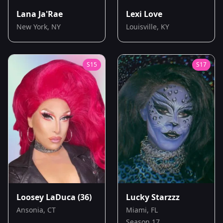
Lana Ja'Rae
Lexi Love
New York, NY
Louisville, KY
S
15
S
17
Loosey LaDuca
(36)
Lucky Starzzz
Ansonia, CT
Miami, FL
Season 17