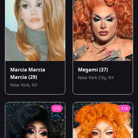
Marcia Marcia
Megami
(37)
Marcia
(29)
New York City, NY
New York, NY
S
16
S
18