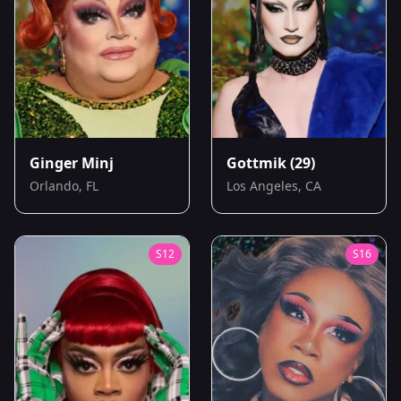
Ginger Minj
Gottmik
(29)
Orlando, FL
Los Angeles, CA
S
12
S
16