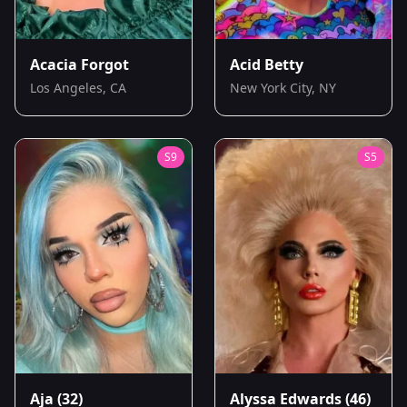
Acacia Forgot
Acid Betty
Los Angeles, CA
New York City, NY
S
9
S
5
Aja
(32)
Alyssa Edwards
(46)