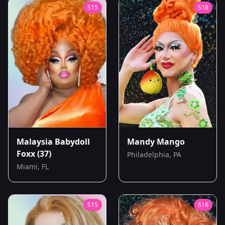
S
15
S
18
Malaysia Babydoll
Mandy Mango
Foxx
(37)
Philadelphia, PA
Miami, FL
S
15
S
16