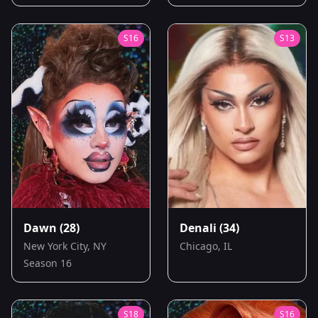
S
16
S
13
Dawn
(28)
Denali
(34)
New York City, NY
Chicago, IL
Season 16
S
18
S
16