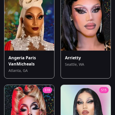
Angeria Paris
Arrietty
VanMicheals
Seattle, WA
Atlanta, GA
S
18
S
15