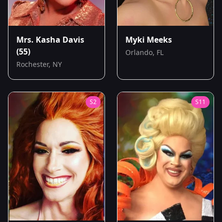
Mrs. Kasha Davis
Myki Meeks
(55)
Orlando, FL
Rochester, NY
S
2
S
11