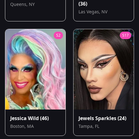
(36)
Queens, NY
Las Vegas, NV
S
2
S
17
Jessica Wild
(46)
Jewels Sparkles
(24)
Boston, MA
Tampa, FL