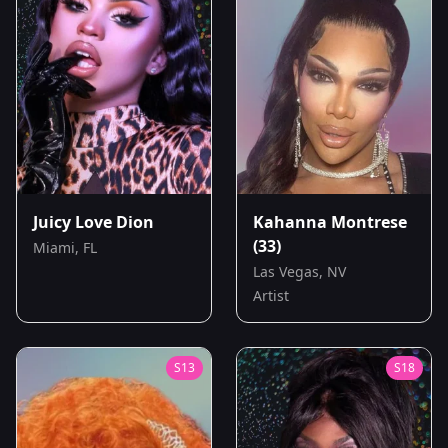
Juicy Love Dion
Kahanna Montrese
(33)
Miami, FL
Las Vegas, NV
Artist
S
13
S
18