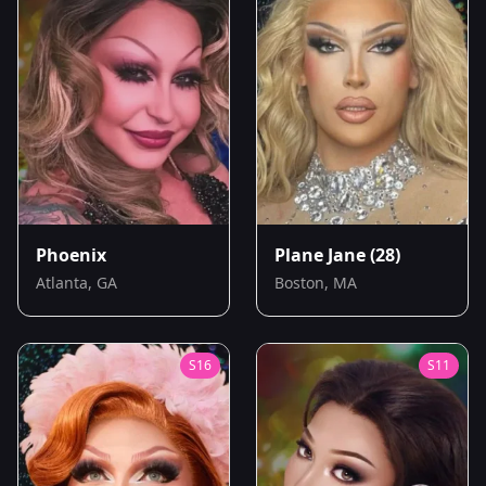
Phoenix
Plane Jane
(28)
Atlanta, GA
Boston, MA
S
16
S
11