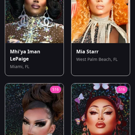
Mhi'ya Iman
Mia Starr
LePaige
West Palm Beach, FL
Miami, FL
S
16
S
16