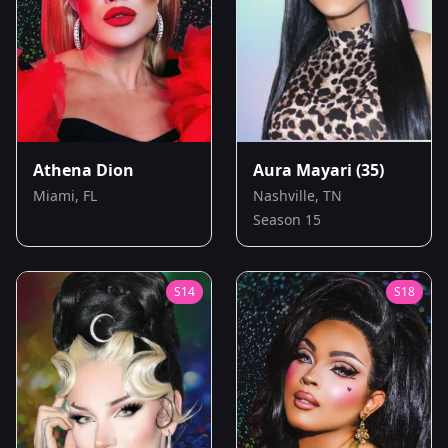
Athena Dion
Aura Mayari
(35)
Miami, FL
Nashville, TN
Season 15
S
14
S
18