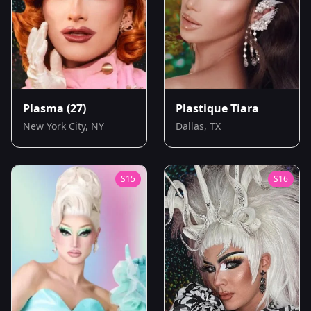
Plasma
(27)
Plastique Tiara
New York City, NY
Dallas, TX
S
15
S
16