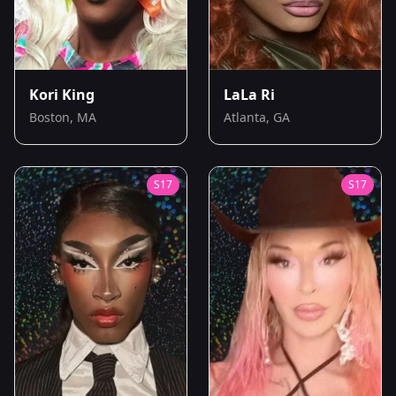
Kori King
LaLa Ri
Boston, MA
Atlanta, GA
S
17
S
17