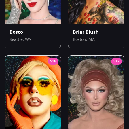
Bosco
Briar Blush
Seattle, WA
Boston, MA
S
18
S
17