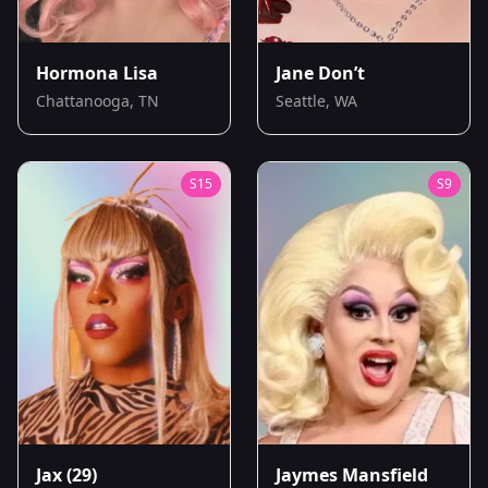
Hormona Lisa
Jane Don’t
Chattanooga, TN
Seattle, WA
S
15
S
9
Jax
(29)
Jaymes Mansfield