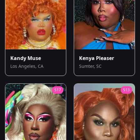
Kandy Muse
Kenya Pleaser
Los Angeles, CA
Sumter, SC
S
17
S
13