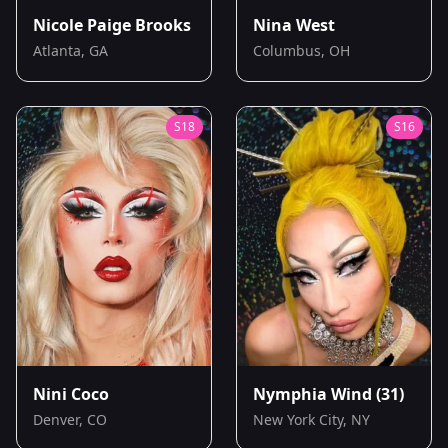
Nicole Paige Brooks
Nina West
Atlanta, GA
Columbus, OH
S
18
S
16
Nini Coco
Nymphia Wind
(31)
Denver, CO
New York City, NY