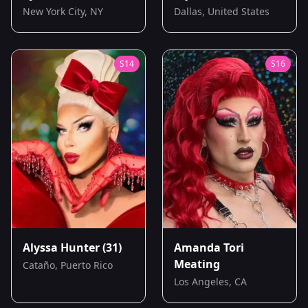
New York City, NY
Dallas, United States
S
14
S
16
Alyssa Hunter
(31)
Amanda Tori
Meating
Cataño, Puerto Rico
Los Angeles, CA