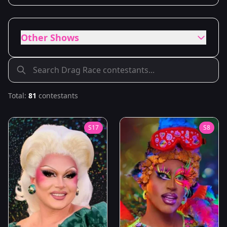
Other Shows
Total:
81
contestants
S
17
S
8