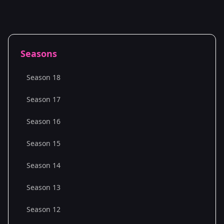
Seasons
Season 18
Season 17
Season 16
Season 15
Season 14
Season 13
Season 12