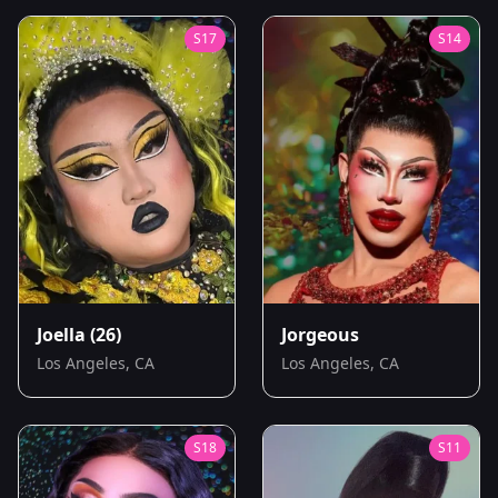
S
17
S
14
Joella
(26)
Jorgeous
Los Angeles, CA
Los Angeles, CA
S
18
S
11