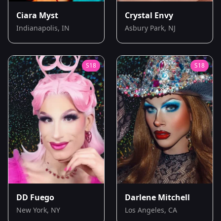
Ciara Myst
Crystal Envy
Indianapolis, IN
Asbury Park, NJ
S
18
S
18
DD Fuego
Darlene Mitchell
New York, NY
Los Angeles, CA