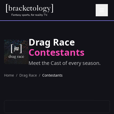
Drag Race
Contestants
Meet the Cast of every season.
Home
/
Drag Race
/
Contestants