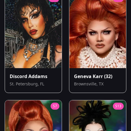
Discord Addams
Geneva Karr
(32)
St. Petersburg, FL
Brownsville, TX
S
7
S
13