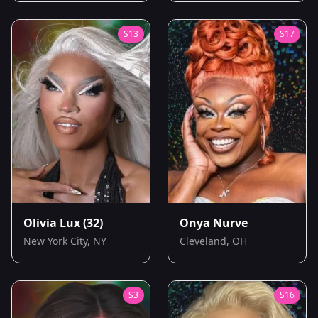
S
13
S
17
Olivia Lux
(32)
Onya Nurve
New York City, NY
Cleveland, OH
S
3
S
16