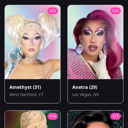
S
15
S
15
Amethyst
(31)
Anetra
(29)
West Hartford, CT
Las Vegas, NV
S
14
S
17