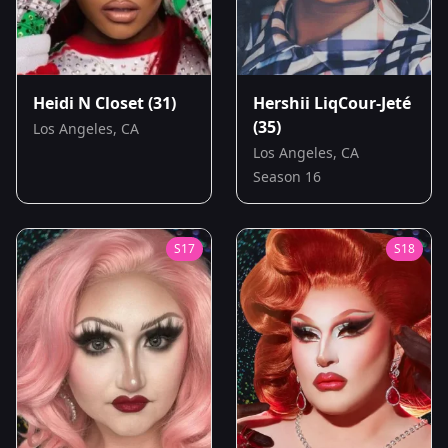
Heidi N Closet
(31)
Hershii LiqCour-Jeté
(35)
Los Angeles, CA
Los Angeles, CA
Season 16
S
17
S
18