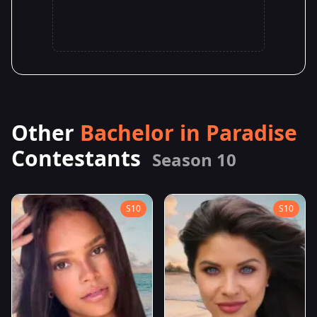
Other
Bachelor in Paradise
Contestants
Season 10
S10
S10