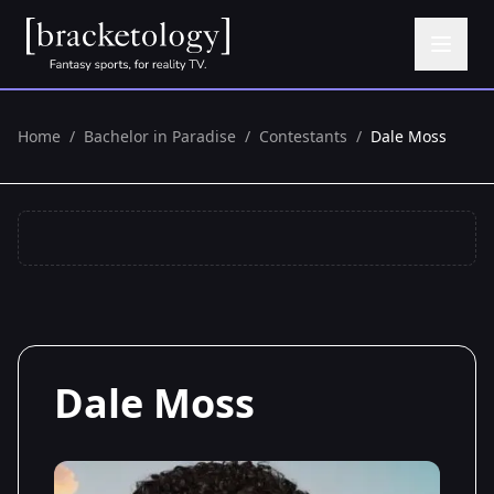
Home
/
Bachelor in Paradise
/
Contestants
/
Dale Moss
Dale Moss