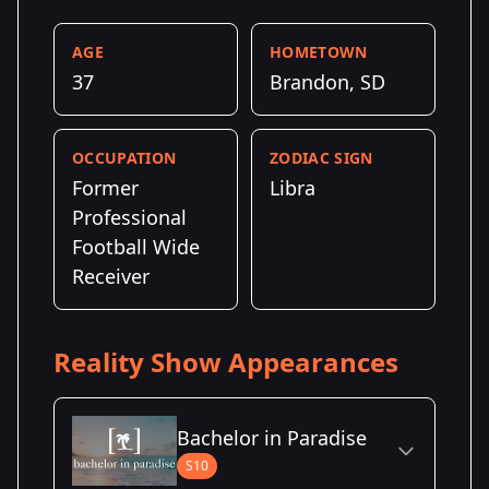
AGE
HOMETOWN
37
Brandon, SD
OCCUPATION
ZODIAC SIGN
Former
Libra
Professional
Football Wide
Receiver
Reality Show Appearances
Bachelor in Paradise
S10