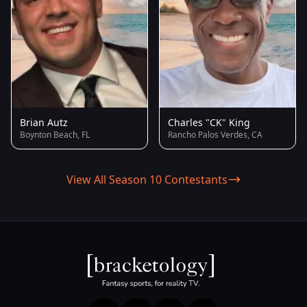
Brian Autz
Charles "CK" King
Boynton Beach, FL
Rancho Palos Verdes, CA
View All Season 10 Contestants