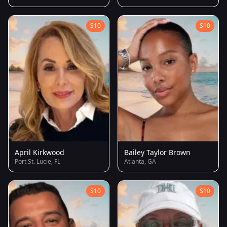
S10
S10
April Kirkwood
Bailey Taylor Brown
Port St. Lucie, FL
Atlanta, GA
S10
S10