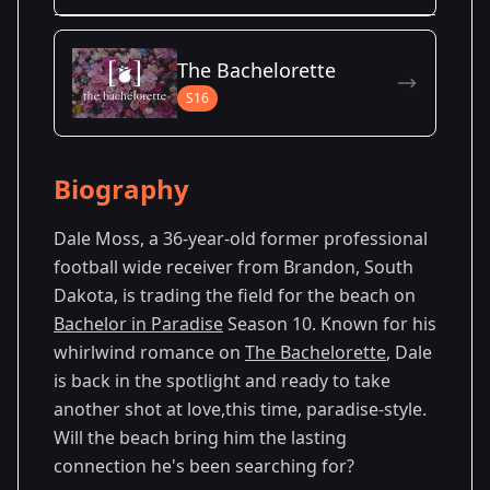
Season Details
The Bachelorette
Season 10
S16
Biography
Dale Moss, a 36-year-old former professional
football wide receiver from Brandon, South
Dakota, is trading the field for the beach on
Bachelor in Paradise
Season 10. Known for his
whirlwind romance on
The Bachelorette
, Dale
is back in the spotlight and ready to take
another shot at love,this time, paradise-style.
Will the beach bring him the lasting
connection he's been searching for?