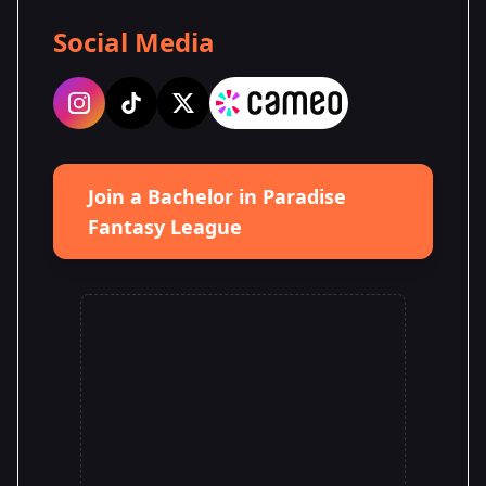
Social Media
Join a Bachelor in Paradise
Fantasy League