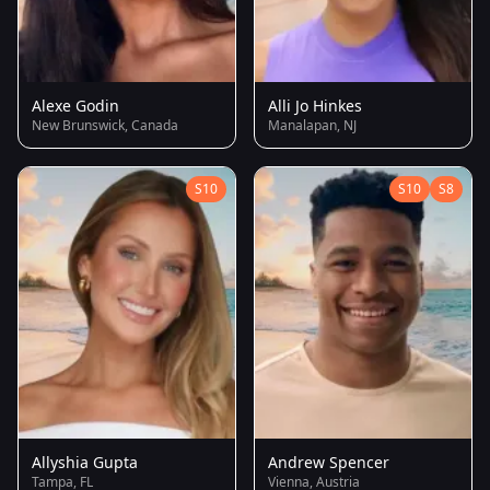
Alexe Godin
Alli Jo Hinkes
New Brunswick, Canada
Manalapan, NJ
S10
S10
S8
Allyshia Gupta
Andrew Spencer
Tampa, FL
Vienna, Austria