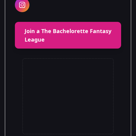
Join a The Bachelorette Fantasy
League