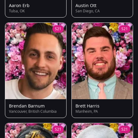
Aaron Erb
Austin Ott
Tulsa, OK
San Diego, CA
S21
S21
Brendan Barnum
Brett Harris
Vancouver, British Columbia
Manheim, PA
S21
S21