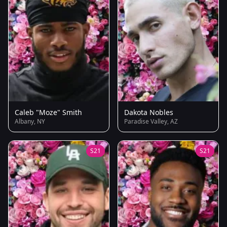
Caleb "Moze" Smith
Dakota Nobles
Albany, NY
Paradise Valley, AZ
S21
S21