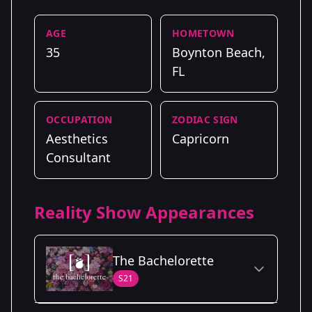
AGE
HOMETOWN
35
Boynton Beach,
FL
OCCUPATION
ZODIAC SIGN
Aesthetics
Capricorn
Consultant
Reality Show Appearances
The Bachelorette
S21