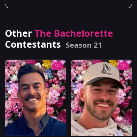
Other
The Bachelorette
Contestants
Season 21
S21
S21