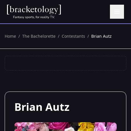
Home
/
The Bachelorette
/
Contestants
/
Brian Autz
Brian Autz