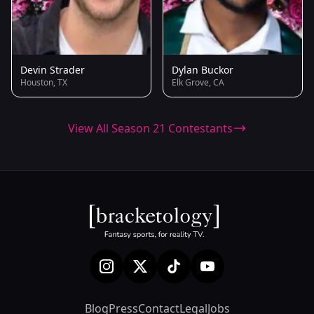
Devin Strader
Dylan Buckor
Houston, TX
Elk Grove, CA
View All Season 21 Contestants
Blog
Press
Contact
Legal
Jobs