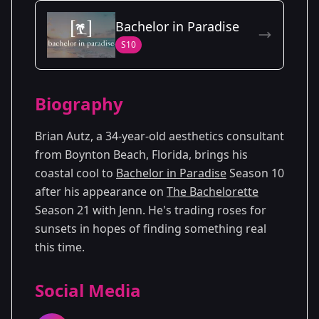
Season Details
Bachelor in Paradise
Season
- Jenn's
Premiered: July
S10
21
Season
2024
Biography
Brian Autz, a 34-year-old aesthetics consultant
from Boynton Beach, Florida, brings his
coastal cool to
Bachelor in Paradise
Season 10
after his appearance on
The Bachelorette
Season 21 with Jenn. He's trading roses for
sunsets in hopes of finding something real
this time.
Social Media