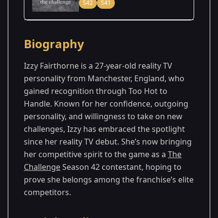
S42
S41
Season Details
Biography
Season
- Vets & New
Premiered: July
41
Threats
2025
Izzy Fairthorne is a 27-year-old reality TV
personality from Manchester, England, who
Season
- Cutthroat
Premiered: August
gained recognition through Too Hot to
42
2
2026
Handle. Known for her confidence, outgoing
personality, and willingness to take on new
challenges, Izzy has embraced the spotlight
since her reality TV debut. She’s now bringing
her competitive spirit to the game as a
The
Challenge
Season 42 contestant, hoping to
prove she belongs among the franchise’s elite
competitors.