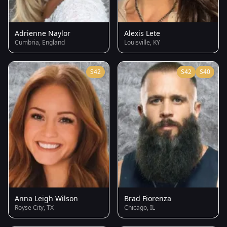
Adrienne Naylor
Alexis Lete
Cumbria, England
Louisville, KY
S42
S42
S40
Anna Leigh Wilson
Brad Fiorenza
Royse City, TX
Chicago, IL