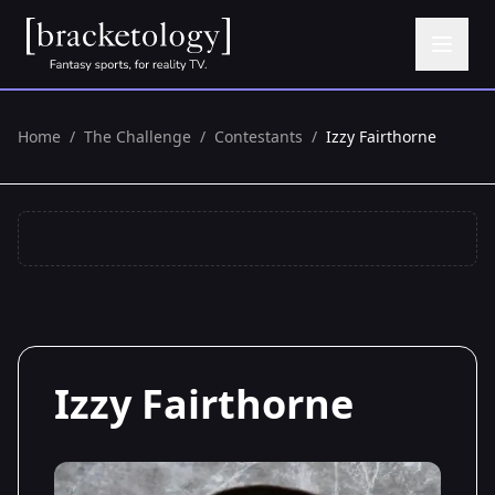
Home
/
The Challenge
/
Contestants
/
Izzy Fairthorne
Izzy Fairthorne