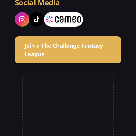
Social Media
Join a The Challenge Fantasy
League