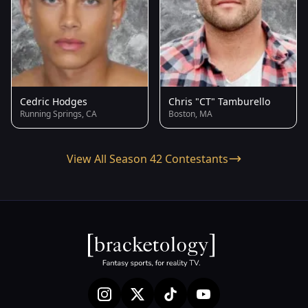
Cedric Hodges
Chris "CT" Tamburello
Running Springs, CA
Boston, MA
View All Season 42 Contestants