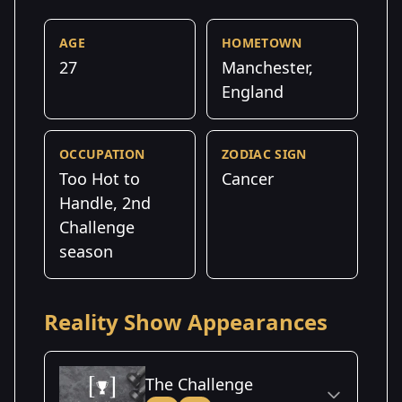
AGE
HOMETOWN
27
Manchester,
England
OCCUPATION
ZODIAC SIGN
Too Hot to
Cancer
Handle, 2nd
Challenge
season
Reality Show Appearances
The Challenge