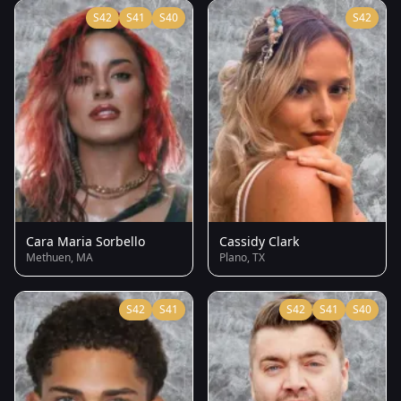
S42
S41
S40
S42
Cara Maria Sorbello
Cassidy Clark
Methuen, MA
Plano, TX
S42
S41
S42
S41
S40