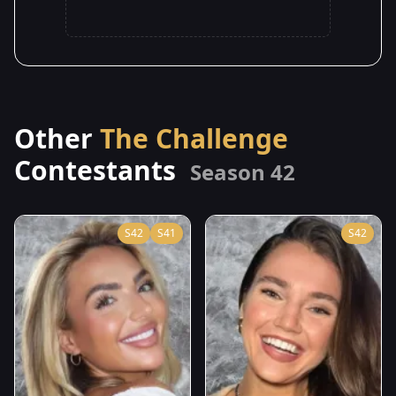
Other
The Challenge
Contestants
Season 42
S42
S41
S42