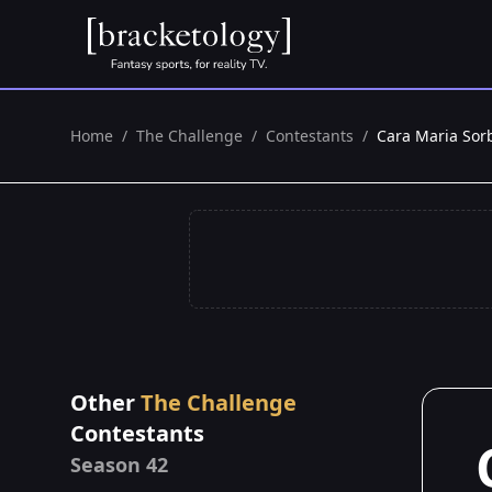
Home
/
The Challenge
/
Contestants
/
Cara Maria Sorb
Other
The Challenge
Contestants
Season 42