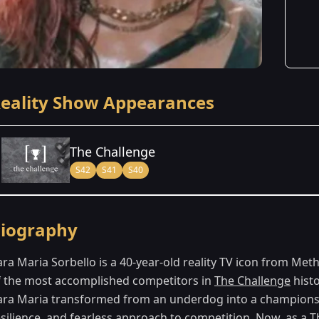
eality Show Appearances
The Challenge
S42
S41
S40
Season Details
iography
Season 40
- Battle of the Eras
ara Maria Sorbello is a 40-year-old reality TV icon from 
Season 41
- Vets & New Threats
f the most accomplished competitors in
The Challenge
histo
ara Maria transformed from an underdog into a championsh
Season 42
- Cutthroat 2
esilience, and fearless approach to competition. Now, as a
T