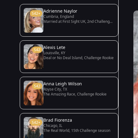
Adrienne Naylor
S42+
Cumbria, England
Married at First Sight UK, 2nd Challenge season
Alexis Lete
S42
Louisville, KY
Deal or No Deal Island, Challenge Rookie
Anna Leigh Wilson
S42
Royse City, TX
The Amazing Race, Challenge Rookie
Brad Fiorenza
S42+
Chicago, IL
The Real World, 15th Challenge season