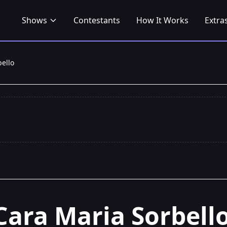
Shows
Contestants
How It Works
Extra
ello
Cara Maria Sorbell