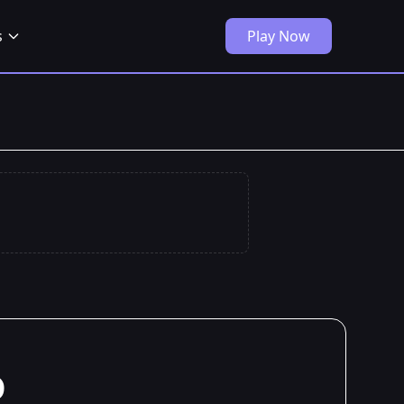
s
Play Now
o