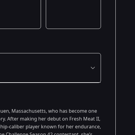
Premiered: August 2024
Methuen, Massachusetts, who has become one
Premiered: July 2025
ry. After making her debut on Fresh Meat II,
ip-caliber player known for her endurance,
Premiered: August 2026
he Challenge
Season 42 contestant, she’s