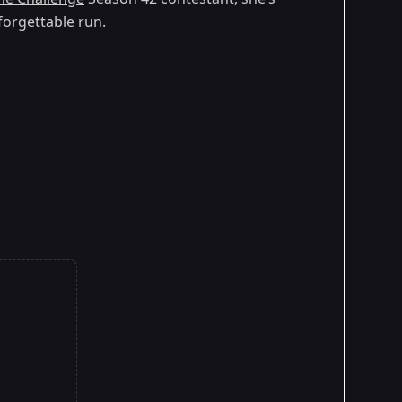
forgettable run.