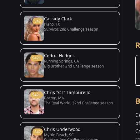
Cassidy Clark
S42
Plano, TX
Survivor, 2nd Challenge season
R
Cedric Hodges
S42+
Running Springs, CA
Big Brother, 2nd Challenge season
Chris "CT" Tamburello
S42+
Boston, MA
B
The Real World, 22nd Challenge season
C
o
Chris Underwood
C
S42
Myrtle Beach, SC
r
Survivor, 2nd Challenge season