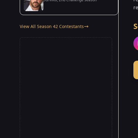
re
S
View All Season 42 Contestants