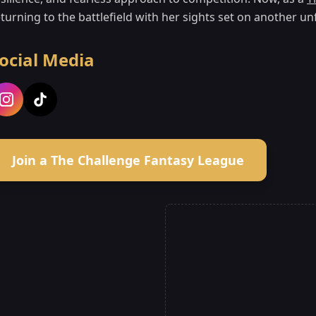
turning to the battlefield with her sights set on another un
ocial Media
Join a The Challenge Fantasy League