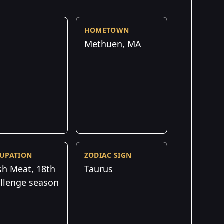
HOMETOWN
Methuen, MA
UPATION
ZODIAC SIGN
sh Meat, 18th
Taurus
llenge season