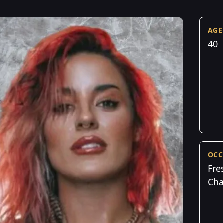
AGE
40
OCC
Fre
Cha