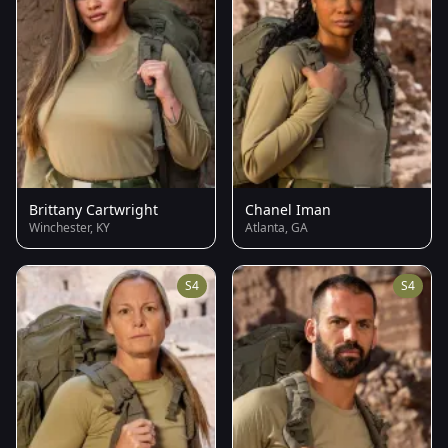
Brittany Cartwright
Chanel Iman
Winchester, KY
Atlanta, GA
S4
S4