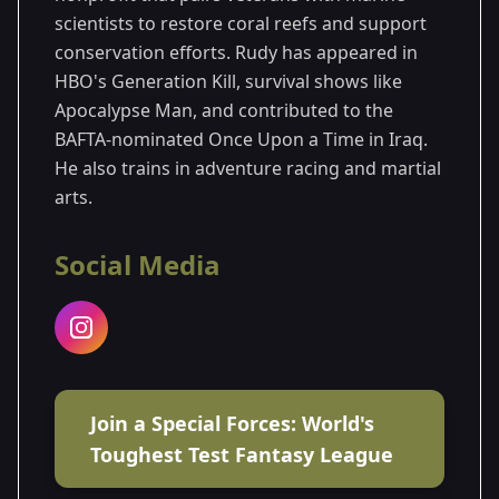
scientists to restore coral reefs and support
conservation efforts. Rudy has appeared in
HBO's Generation Kill, survival shows like
Apocalypse Man, and contributed to the
BAFTA-nominated Once Upon a Time in Iraq.
He also trains in adventure racing and martial
arts.
Social Media
Join a Special Forces: World's
Toughest Test Fantasy League