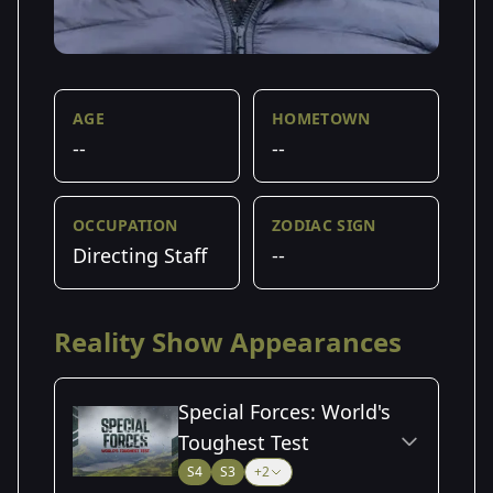
AGE
HOMETOWN
--
--
OCCUPATION
ZODIAC SIGN
Directing Staff
--
Reality Show Appearances
Special Forces: World's
Toughest Test
S4
S3
+2