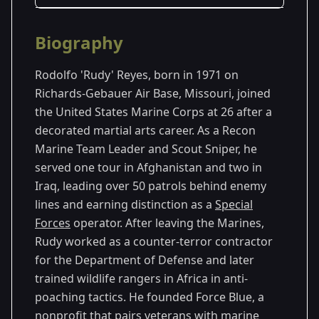
Season Details
Biography
Season 1
Rodolfo 'Rudy' Reyes, born in 1971 on
Season 2
Richards-Gebauer Air Base, Missouri, joined
the United States Marine Corps at 26 after a
Season 3
decorated martial arts career. As a Recon
Marine Team Leader and Scout Sniper, he
Season 4
served one tour in Afghanistan and two in
Iraq, leading over 50 patrols behind enemy
lines and earning distinction as a
Special
Forces
operator. After leaving the Marines,
Rudy worked as a counter-terror contractor
for the Department of Defense and later
trained wildlife rangers in Africa in anti-
poaching tactics. He founded Force Blue, a
nonprofit that pairs veterans with marine