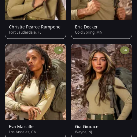
Christie Pearce Rampone
Eric Decker
Fort Lauderdale, FL
Cold Spring, MN
S4
S4
Eva Marcille
Gia Giudice
Los Angeles, CA
Wayne, NJ