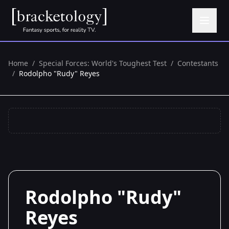
Home
/
Special Forces: World's Toughest Test
/
Contestants
/
Rodolpho "Rudy" Reyes
Rodolpho "Rudy"
Reyes