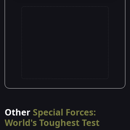
Other
Special Forces:
World's Toughest Test