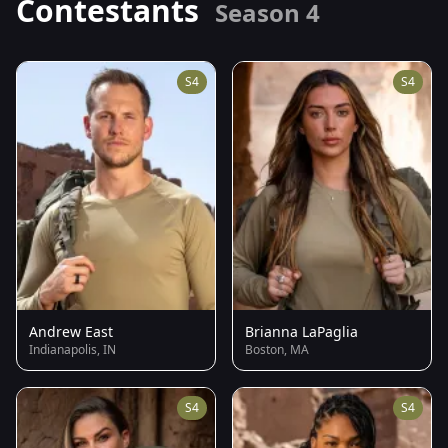
Contestants
Season 4
S4
S4
Andrew East
Brianna LaPaglia
Indianapolis, IN
Boston, MA
S4
S4