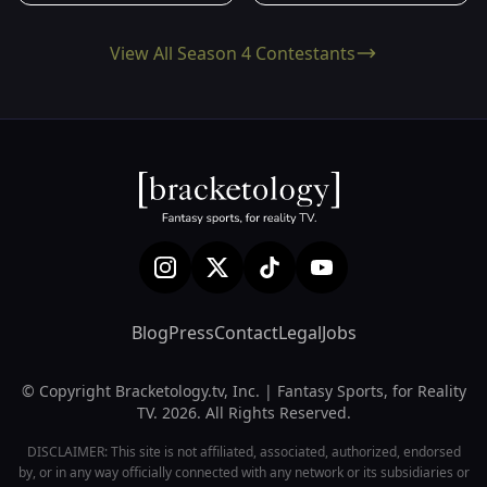
View All Season 4 Contestants
Blog
Press
Contact
Legal
Jobs
© Copyright Bracketology.tv, Inc. | Fantasy Sports, for Reality
TV. 2026. All Rights Reserved.
DISCLAIMER: This site is not affiliated, associated, authorized, endorsed
by, or in any way officially connected with any network or its subsidiaries or