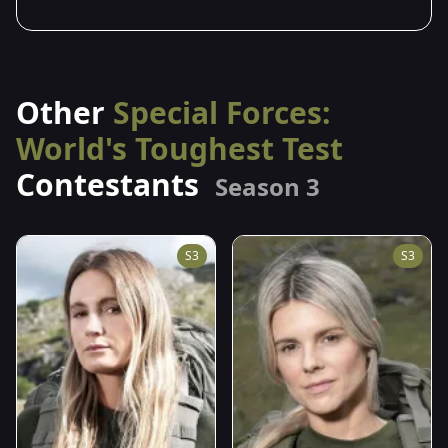
Other
Special Forces:
World's Toughest Test
Contestants
Season 3
S3
S3