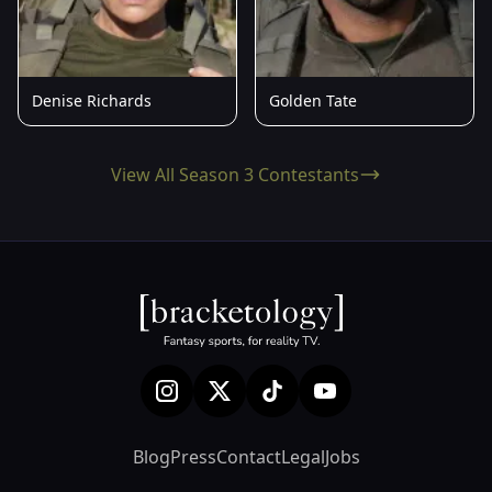
Denise Richards
Golden Tate
View All Season 3 Contestants
Blog
Press
Contact
Legal
Jobs