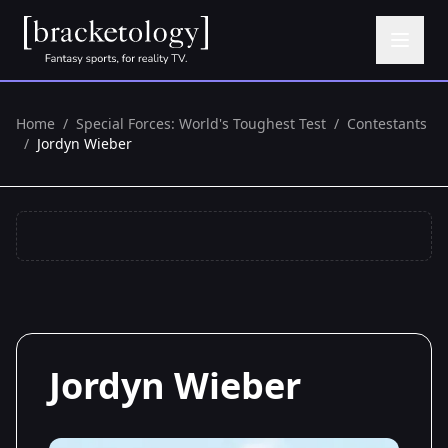
Home
/
Special Forces: World's Toughest Test
/
Contestants
/
Jordyn Wieber
Jordyn Wieber