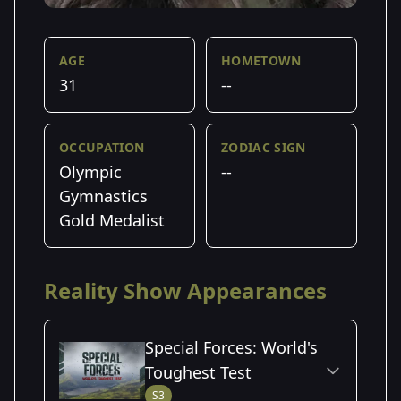
AGE
HOMETOWN
31
--
OCCUPATION
ZODIAC SIGN
Olympic
--
Gymnastics
Gold Medalist
Reality Show Appearances
Special Forces: World's
Toughest Test
S3