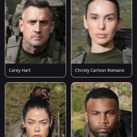
Carey Hart
Christy Carlson Romano
S3
S3