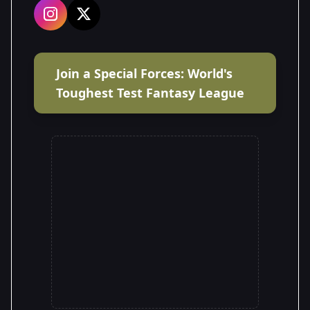
Join a Special Forces: World's
Toughest Test Fantasy League