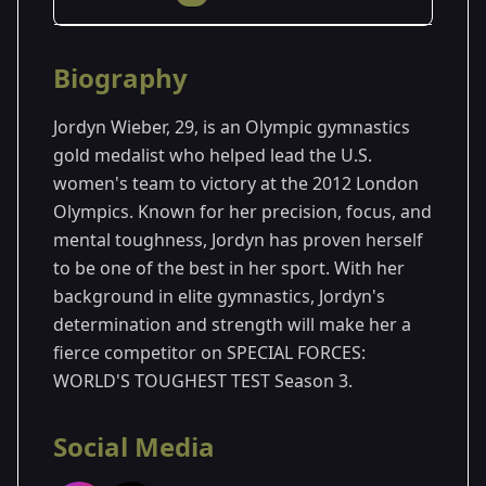
Season Details
Biography
Season 3
Jordyn Wieber, 29, is an Olympic gymnastics
gold medalist who helped lead the U.S.
women's team to victory at the 2012 London
Olympics. Known for her precision, focus, and
mental toughness, Jordyn has proven herself
to be one of the best in her sport. With her
background in elite gymnastics, Jordyn's
determination and strength will make her a
fierce competitor on SPECIAL FORCES:
WORLD'S TOUGHEST TEST Season 3.
Social Media