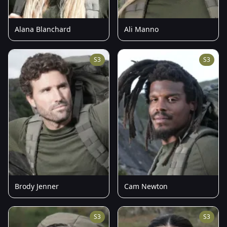
Alana Blanchard
Ali Manno
S3
S3
Brody Jenner
Cam Newton
S3
S3