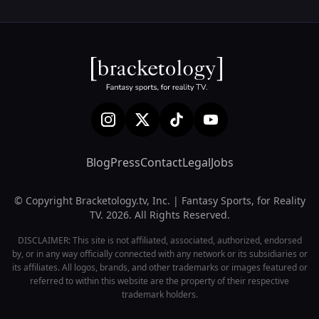
Blog
Press
Contact
Legal
Jobs
© Copyright Bracketology.tv, Inc. | Fantasy Sports, for Reality
TV. 2026. All Rights Reserved.
DISCLAIMER: This site is not affiliated, associated, authorized, endorsed
by, or in any way officially connected with any network or its subsidiaries or
its affiliates. All logos, brands, and other trademarks or images featured or
referred to within this website are the property of their respective
trademark holders.