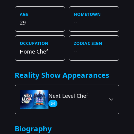
AGE
HOMETOWN
29
--
OCCUPATION
ZODIAC SIGN
Home Chef
--
Reality Show Appearances
Next Level Chef
S4
Season Details
Biography
Season 4