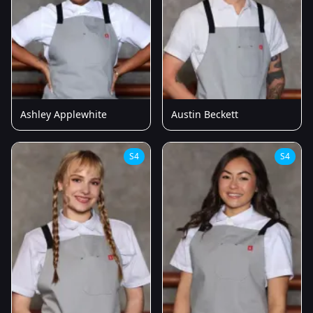
Ashley Applewhite
Austin Beckett
S4
S4