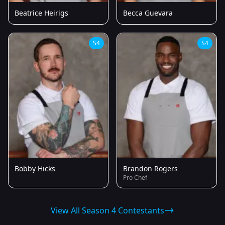
Beatrice Heirigs
Becca Guevara
S4
S4
Bobby Hicks
Brandon Rogers
Pro Chef
View All Season 4 Contestants