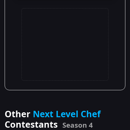
Other
Next Level Chef
Contestants
Season 4