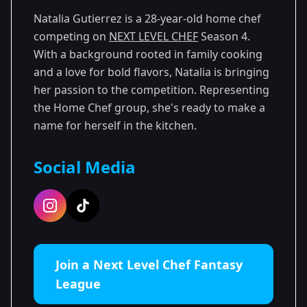
Natalia Gutierrez is a 28-year-old home chef
competing on
NEXT LEVEL CHEF
Season 4.
With a background rooted in family cooking
and a love for bold flavors, Natalia is bringing
her passion to the competition. Representing
the Home Chef group, she's ready to make a
name for herself in the kitchen.
Social Media
Join a Next Level Chef Fantasy
League