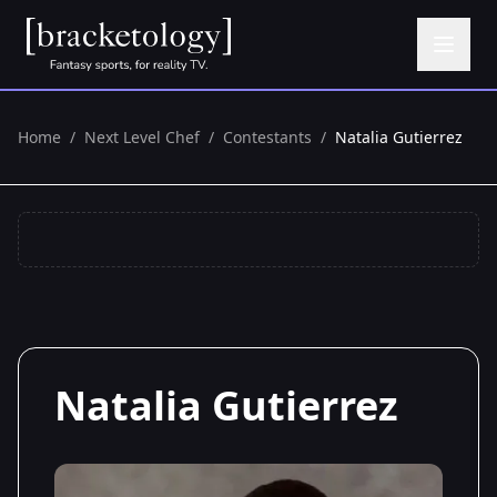
Home
/
Next Level Chef
/
Contestants
/
Natalia Gutierrez
Natalia Gutierrez