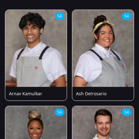
S4
S4
Arnav Kamulkar
Ash Delrosario
S4
S4