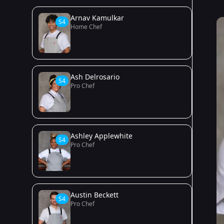
Arnav Kamulkar
S4
Home Chef
Ash Delrosario
S4
Pro Chef
Ashley Applewhite
S4
Pro Chef
Austin Beckett
S4
Pro Chef