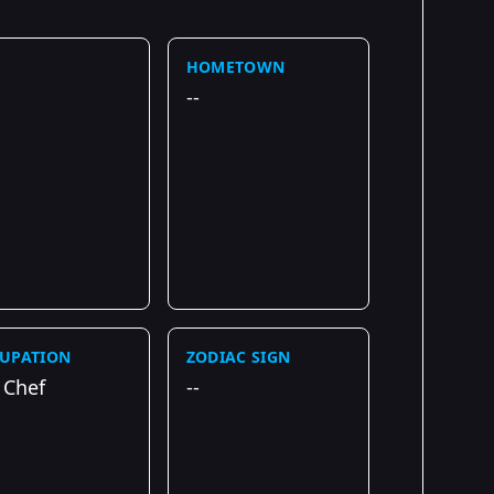
HOMETOWN
--
UPATION
ZODIAC SIGN
 Chef
--