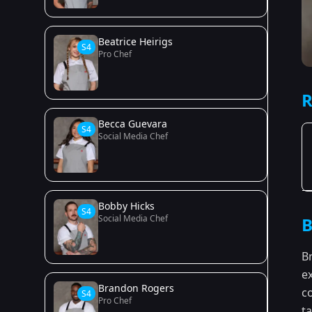
Beatrice Heirigs
S4
Pro Chef
R
Becca Guevara
S4
Social Media Chef
Bobby Hicks
S4
Social Media Chef
B
B
e
Brandon Rogers
c
S4
Pro Chef
ta