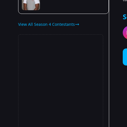
S
View All Season 4 Contestants