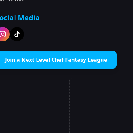
ocial Media
Join a Next Level Chef Fantasy League