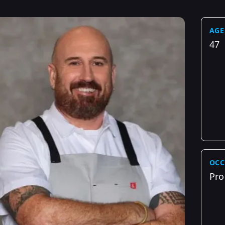
AGE
47
OCC
Pro