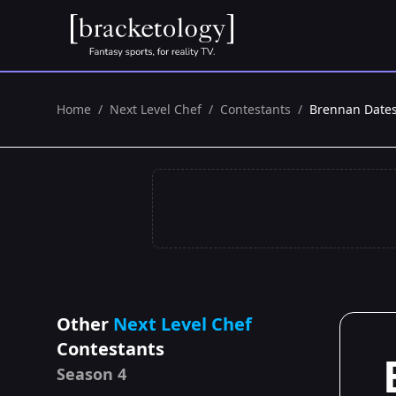
Home
/
Next Level Chef
/
Contestants
/
Brennan Date
Other
Next Level Chef
Contestants
Season 4