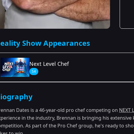
eality Show Appearances
Next Level Chef
S4
Season Details
iography
Season 4
rennan Dates is a 46-year-old pro chef competing on
NEXT 
xperience in the industry, Brennan is bringing his extensiv
ompetition. As part of the Pro Chef group, he's ready to sh
kes to win.