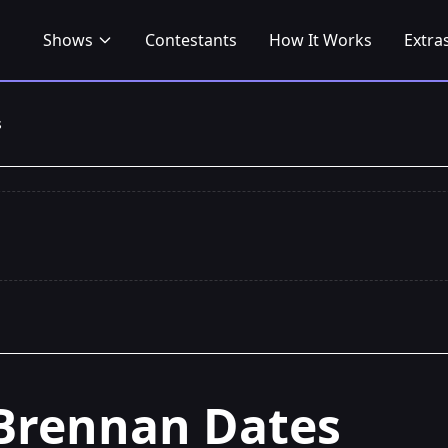
Shows
Contestants
How It Works
Extra
s
Brennan Dates