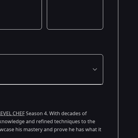
LEVEL CHEF
Season 4. With decades of
e knowledge and refined techniques to the
owcase his mastery and prove he has what it