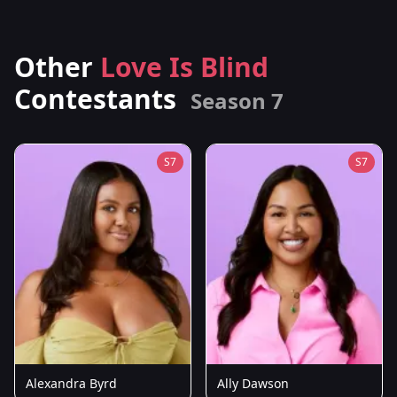
Other
Love Is Blind
Contestants
Season 7
S7
S7
Alexandra Byrd
Ally Dawson