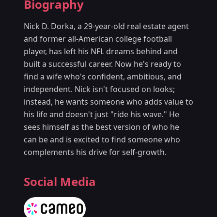
Biography
Season 7
- Washington, D.C.
Nick D. Dorka, a 29-year-old real estate agent
and former all-American college football
player, has left his NFL dreams behind and
built a successful career. Now he's ready to
find a wife who's confident, ambitious, and
independent. Nick isn't focused on looks;
instead, he wants someone who adds value to
his life and doesn't just "ride his wave." He
sees himself as the best version of who he
can be and is excited to find someone who
complements his drive for self-growth.
Social Media