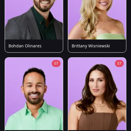
Bohdan Olinares
Brittany Wisniewski
S7
S7