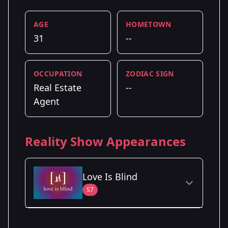
AGE
HOMETOWN
31
--
OCCUPATION
ZODIAC SIGN
Real Estate
--
Agent
Reality Show Appearances
Love Is Blind
S7
Season Details