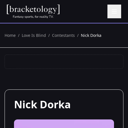
Home
/
Love Is Blind
/
Contestants
/
Nick Dorka
Nick Dorka