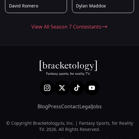
David Romero
Dylan Maddox
View All Season 7 Contestants
Blog
Press
Contact
Legal
Jobs
© Copyright Bracketology.tv, Inc. | Fantasy Sports, for Reality
TV. 2026. All Rights Reserved.