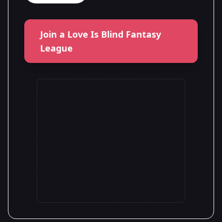
Join a Love Is Blind Fantasy
League