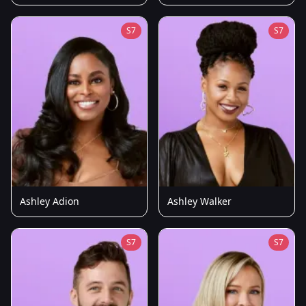
S7
S7
Ashley Adion
Ashley Walker
S7
S7