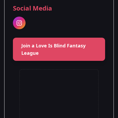
Social Media
Join a Love Is Blind Fantasy
League