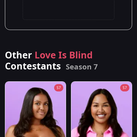
Other
Love Is Blind
Contestants
Season 7
S7
S7