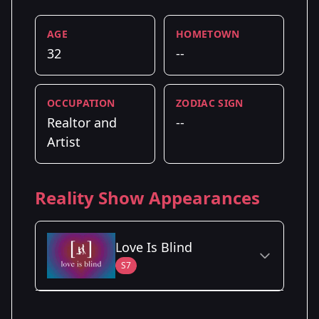
AGE
HOMETOWN
32
--
OCCUPATION
ZODIAC SIGN
Realtor and
--
Artist
Reality Show Appearances
Love Is Blind
S7
Season Details