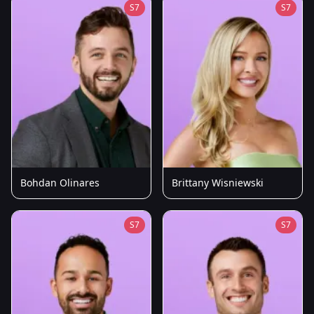
S7
S7
Bohdan Olinares
Brittany Wisniewski
S7
S7