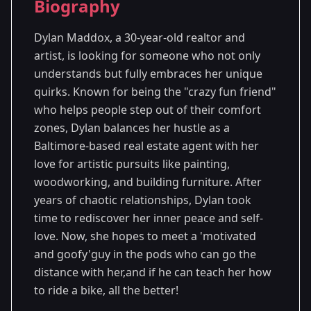
Biography
Season 7
- Washington, D.C.
Dylan Maddox, a 30-year-old realtor and
artist, is looking for someone who not only
understands but fully embraces her unique
quirks. Known for being the "crazy fun friend"
who helps people step out of their comfort
zones, Dylan balances her hustle as a
Baltimore-based real estate agent with her
love for artistic pursuits like painting,
woodworking, and building furniture. After
years of chaotic relationships, Dylan took
time to rediscover her inner peace and self-
love. Now, she hopes to meet a 'motivated
and goofy'guy in the pods who can go the
distance with her,and if he can teach her how
to ride a bike, all the better!