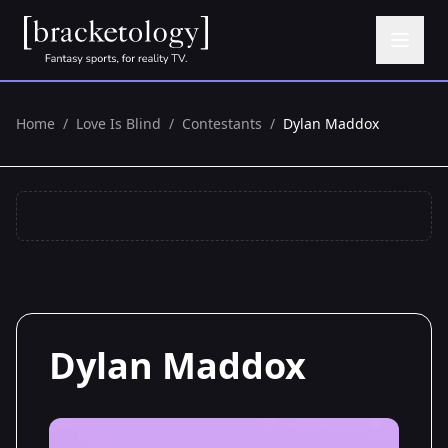
Home
/
Love Is Blind
/
Contestants
/
Dylan Maddox
Dylan Maddox