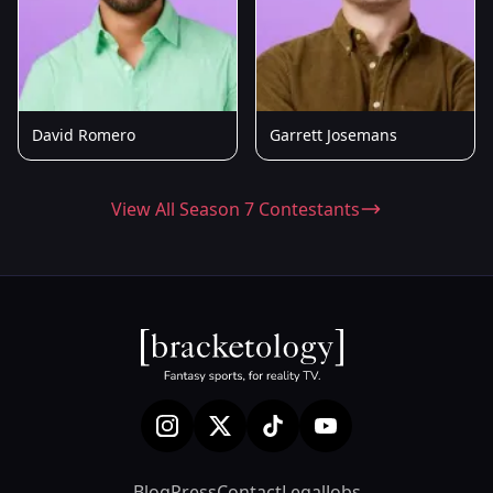
David Romero
Garrett Josemans
View All Season 7 Contestants
Blog
Press
Contact
Legal
Jobs