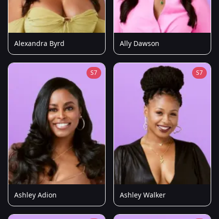
Alexandra Byrd
Ally Dawson
S7
S7
Ashley Adion
Ashley Walker