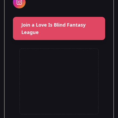
Join a Love Is Blind Fantasy
League