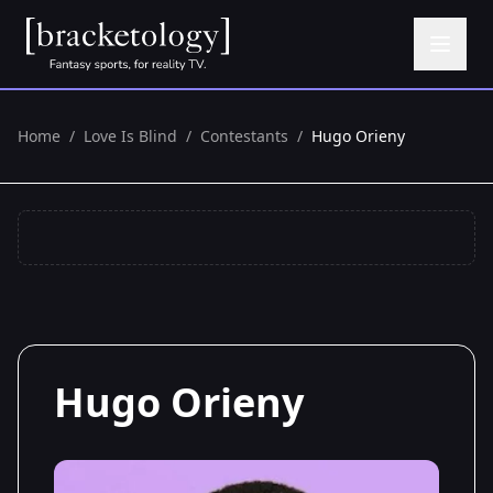
Home
/
Love Is Blind
/
Contestants
/
Hugo Orieny
Hugo Orieny