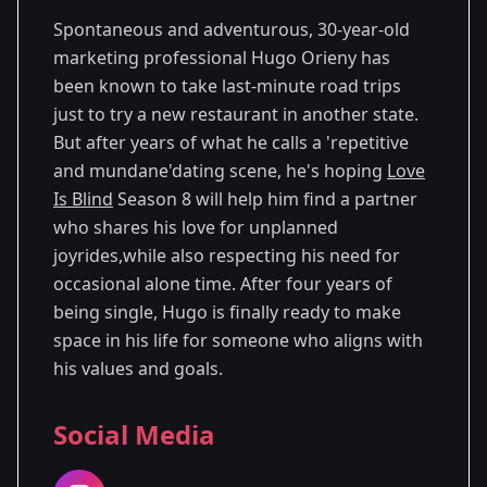
Spontaneous and adventurous, 30-year-old
marketing professional Hugo Orieny has
been known to take last-minute road trips
just to try a new restaurant in another state.
But after years of what he calls a 'repetitive
and mundane'dating scene, he's hoping
Love
Is Blind
Season 8 will help him find a partner
who shares his love for unplanned
joyrides,while also respecting his need for
occasional alone time. After four years of
being single, Hugo is finally ready to make
space in his life for someone who aligns with
his values and goals.
Social Media