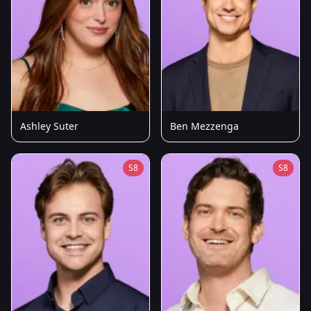
Ashley Suter
Ben Mezzenga
S8
S8