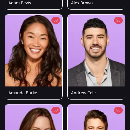
Adam Bevis
Alex Brown
S8
S8
Amanda Burke
Andrew Cole
S8
S8