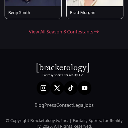
Benji Smith
Brad Morgan
View All Season 8 Contestants
Blog
Press
Contact
Legal
Jobs
© Copyright Bracketology.tv, Inc. | Fantasy Sports, for Reality
TV. 2026. All Rights Reserved.