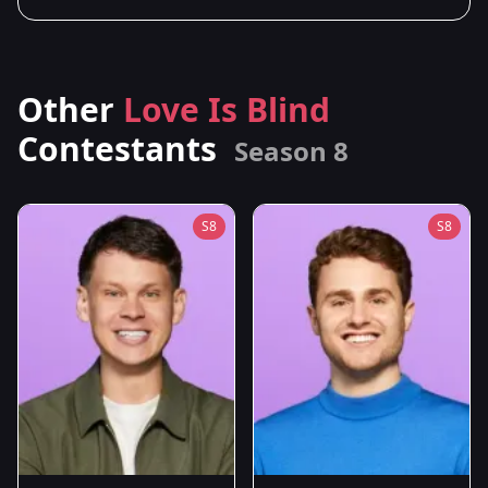
Other
Love Is Blind
Contestants
Season 8
S8
S8