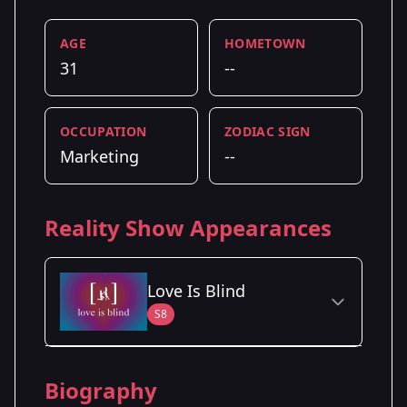
AGE
HOMETOWN
31
--
OCCUPATION
ZODIAC SIGN
Marketing
--
Reality Show Appearances
Love Is Blind
S8
Season Details
Biography
Season 8
- Minneapolis, MN