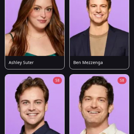
Ashley Suter
Ben Mezzenga
S8
S8