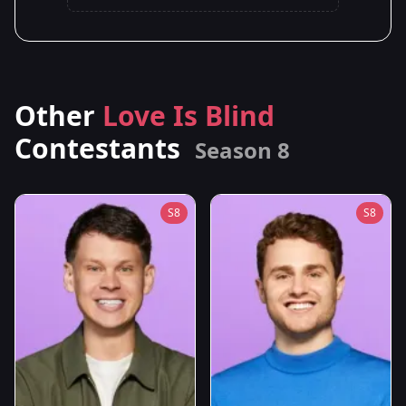
Other
Love Is Blind
Contestants
Season 8
S8
S8