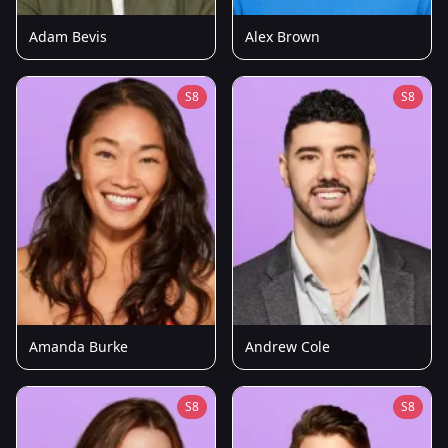
Adam Bevis
Alex Brown
S8
S8
Amanda Burke
Andrew Cole
S8
S8