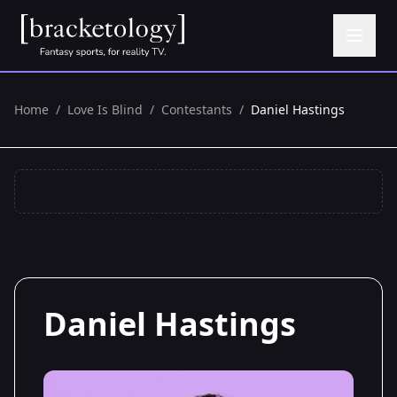
Home
/
Love Is Blind
/
Contestants
/
Daniel Hastings
Daniel Hastings