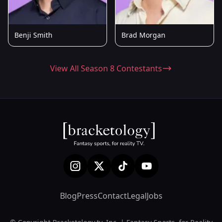
Benji Smith
Brad Morgan
View All Season 8 Contestants
Blog
Press
Contact
Legal
Jobs