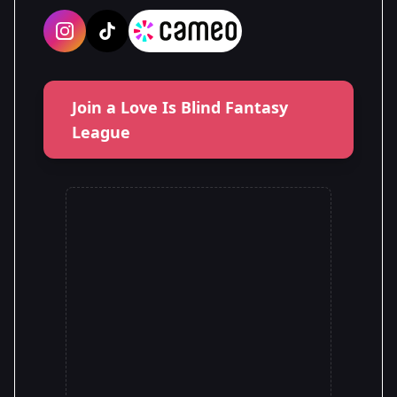
Join a Love Is Blind Fantasy
League