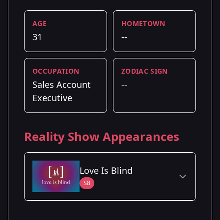
AGE
HOMETOWN
31
--
OCCUPATION
ZODIAC SIGN
Sales Account
--
Executive
Reality Show Appearances
Love Is Blind
S8
Season Details