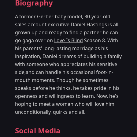
Biography
Season 8
- Minneapolis, MN
A former Gerber baby model, 30-year-old
sales account executive Daniel Hastings is all
grown up and ready to find a partner he can
go gaga over on
Love Is Blind
Season 8. With
his parents' long-lasting marriage as his
inspiration, Daniel dreams of building a family
with someone who appreciates his sensitive
side,and can handle his occasional foot-in-
mouth moments. Though he sometimes
speaks before he thinks, he takes pride in his
openness and willingness to learn. Now, he's
hoping to meet a woman who will love him
unconditionally, quirks and all.
Social Media