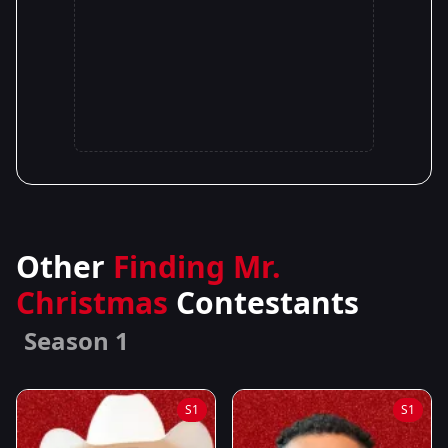
Other
Finding Mr.
Christmas
Contestants
Season 1
S1
S1