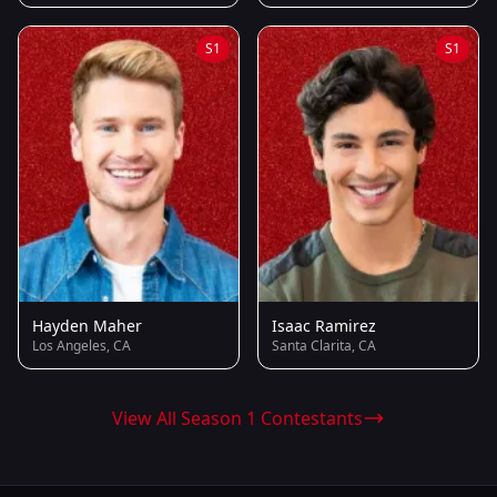
S1
S1
Hayden Maher
Isaac Ramirez
Los Angeles, CA
Santa Clarita, CA
View All Season 1 Contestants