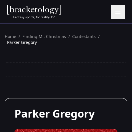
Home
/
Finding Mr. Christmas
/
Contestants
/
Parker Gregory
Parker Gregory