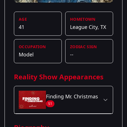
AGE
HOMETOWN
41
League City, TX
OCCUPATION
ZODIAC SIGN
Model
--
Reality Show Appearances
Finding Mr. Christmas
S1
Season Details