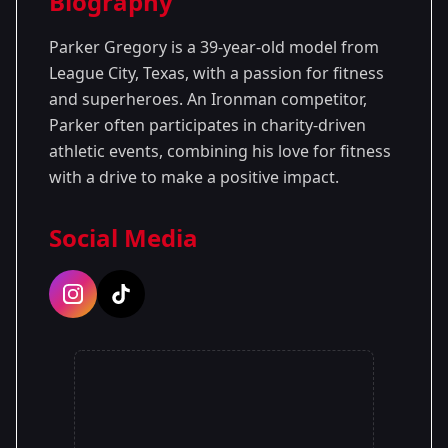
Biography
Season 1
Parker Gregory is a 39-year-old model from
League City, Texas, with a passion for fitness
and superheroes. An Ironman competitor,
Parker often participates in charity-driven
athletic events, combining his love for fitness
with a drive to make a positive impact.
Social Media