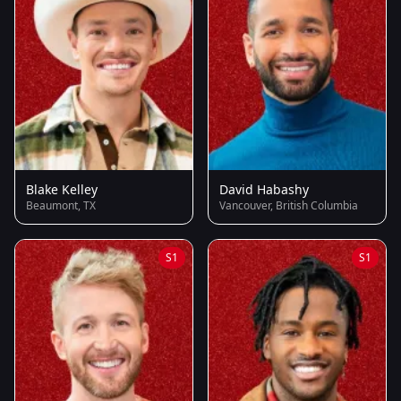
Blake Kelley
David Habashy
Beaumont, TX
Vancouver, British Columbia
S1
S1