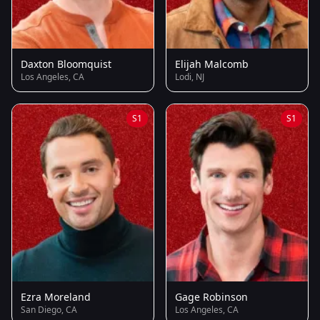
Daxton Bloomquist
Elijah Malcomb
Los Angeles, CA
Lodi, NJ
S1
S1
Ezra Moreland
Gage Robinson
San Diego, CA
Los Angeles, CA