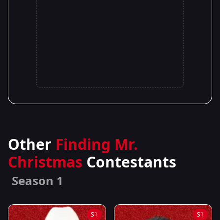
Other
Finding Mr.
Christmas
Contestants
Season 1
S1
S1