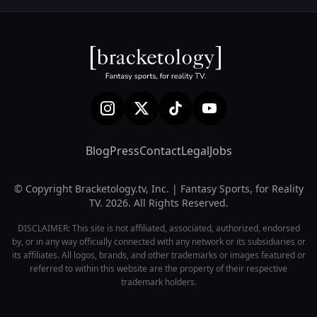
Blog
Press
Contact
Legal
Jobs
© Copyright Bracketology.tv, Inc. | Fantasy Sports, for Reality
TV. 2026. All Rights Reserved.
DISCLAIMER: This site is not affiliated, associated, authorized, endorsed
by, or in any way officially connected with any network or its subsidiaries or
its affiliates. All logos, brands, and other trademarks or images featured or
referred to within this website are the property of their respective
trademark holders.