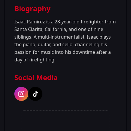
Season Details
Biography
Season 1
Isaac Ramirez is a 28-year-old firefighter from
Santa Clarita, California, and one of nine
siblings. A multi-instrumentalist, Isaac plays
the piano, guitar, and cello, channeling his
passion for music into his downtime after a
day of firefighting.
Social Media