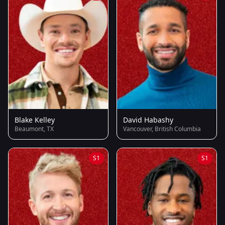
Blake Kelley
David Habashy
Beaumont, TX
Vancouver, British Columbia
S1
S1