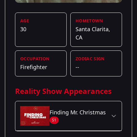
AGE
HOMETOWN
30
Santa Clarita,
CA
OCCUPATION
ZODIAC SIGN
Firefighter
--
Reality Show Appearances
Finding Mr. Christmas
S1