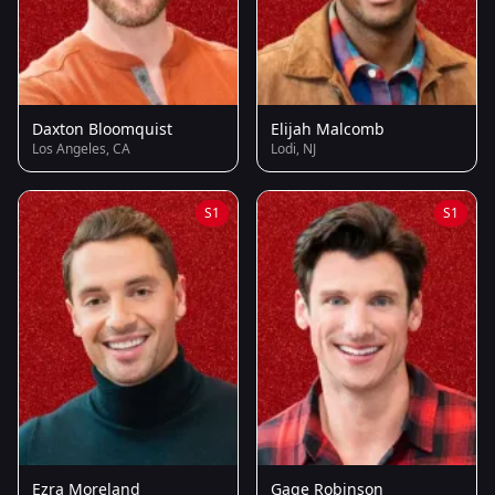
Daxton Bloomquist
Elijah Malcomb
Los Angeles, CA
Lodi, NJ
S1
S1
Ezra Moreland
Gage Robinson