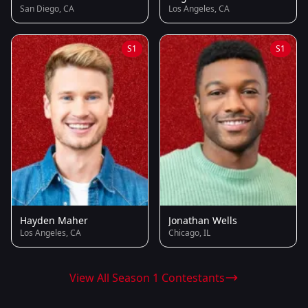
San Diego, CA
Los Angeles, CA
S1
S1
Hayden Maher
Jonathan Wells
Los Angeles, CA
Chicago, IL
View All Season 1 Contestants