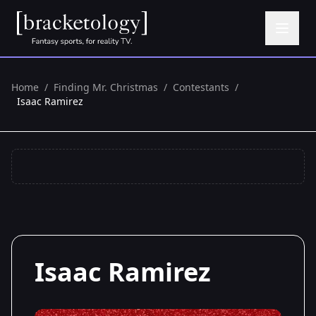
Home
/
Finding Mr. Christmas
/
Contestants
/
Isaac Ramirez
Isaac Ramirez