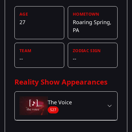
AGE
HOMETOWN
27
Roaring Spring,
PA
TEAM
ZODIAC SIGN
--
--
Reality Show Appearances
The Voice
S27
Season Details