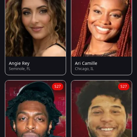
Angie Rey
Ari Camille
Seminole, FL
Chicago, IL
S27
S27