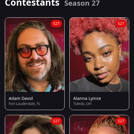
Contestants
Season 27
S27
S27
Adam David
Alanna Lynise
Fort Lauderdale, FL
Toledo, OH
S27
S27