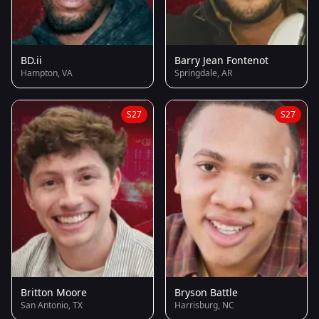
BD.ii
Barry Jean Fontenot
Hampton, VA
Springdale, AR
S27
S27
Britton Moore
Bryson Battle
San Antonio, TX
Harrisburg, NC