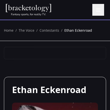
Home
/
The Voice
/
Contestants
/
Ethan Eckenroad
Ethan Eckenroad