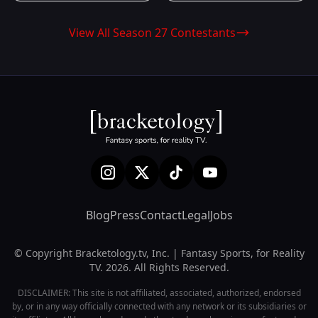
View All Season 27 Contestants
Blog
Press
Contact
Legal
Jobs
© Copyright Bracketology.tv, Inc. | Fantasy Sports, for Reality
TV. 2026. All Rights Reserved.
DISCLAIMER: This site is not affiliated, associated, authorized, endorsed
by, or in any way officially connected with any network or its subsidiaries or