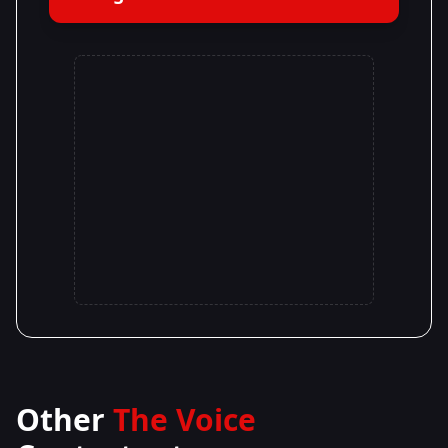
Other
The Voice