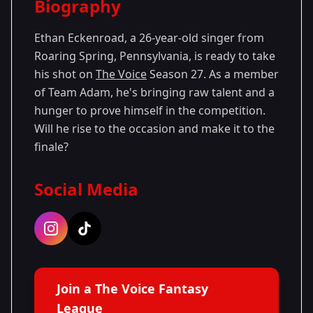
Biography
Season 27
Ethan Eckenroad, a 26-year-old singer from
Roaring Spring, Pennsylvania, is ready to take
his shot on
The Voice
Season 27. As a member
of Team Adam, he's bringing raw talent and a
hunger to prove himself in the competition.
Will he rise to the occasion and make it to the
finale?
Social Media
Join a The Voice Fantasy
League