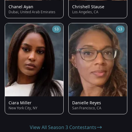
Chanel Ayan
Chrishell Stause
Dubai, United Arab Emirates
Los Angeles, CA
S3
S3
Ciara Miller
Danielle Reyes
New York City, NY
San Francisco, CA
View All Season 3 Contestants