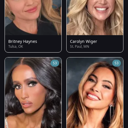
Britney Haynes
Carolyn Wiger
Tulsa, OK
St. Paul, MN
S3
S3