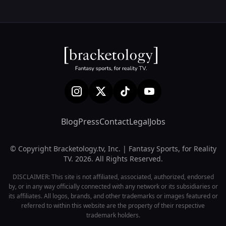
Blog
Press
Contact
Legal
Jobs
© Copyright Bracketology.tv, Inc. | Fantasy Sports, for Reality
TV. 2026. All Rights Reserved.
DISCLAIMER: This site is not affiliated, associated, authorized, endorsed
by, or in any way officially connected with any network or its subsidiaries or
its affiliates. All logos, brands, and other trademarks or images featured or
referred to within this website are the property of their respective
trademark holders.