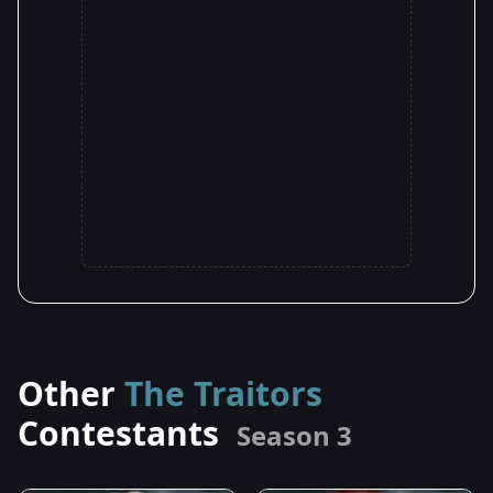
Other
The Traitors
Contestants
Season 3