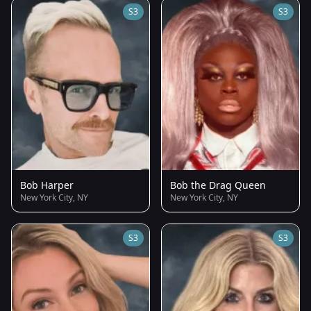
S3
S3
Bob Harper
Bob the Drag Queen
New York City, NY
New York City, NY
S3
S3