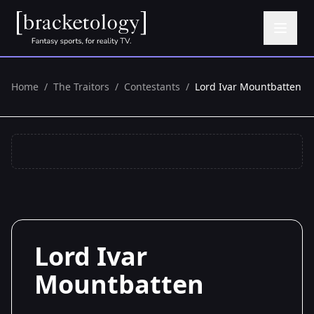
Home
/
The Traitors
/
Contestants
/
Lord Ivar Mountbatten
Lord Ivar
Mountbatten