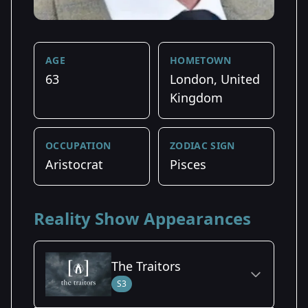
AGE
HOMETOWN
63
London, United
Kingdom
OCCUPATION
ZODIAC SIGN
Aristocrat
Pisces
Reality Show Appearances
The Traitors
S3