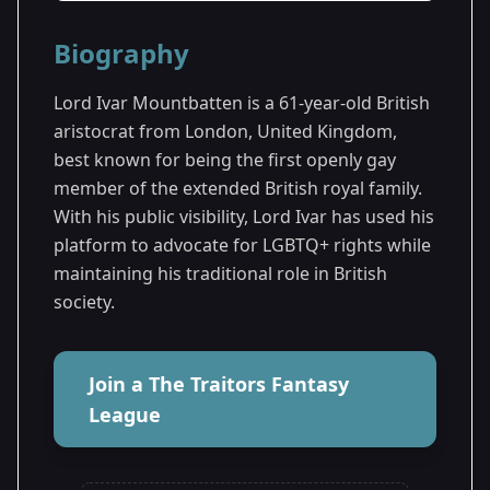
Season Details
Biography
Season 3
Lord Ivar Mountbatten is a 61-year-old British
aristocrat from London, United Kingdom,
best known for being the first openly gay
member of the extended British royal family.
With his public visibility, Lord Ivar has used his
platform to advocate for LGBTQ+ rights while
maintaining his traditional role in British
society.
Join a The Traitors Fantasy
League