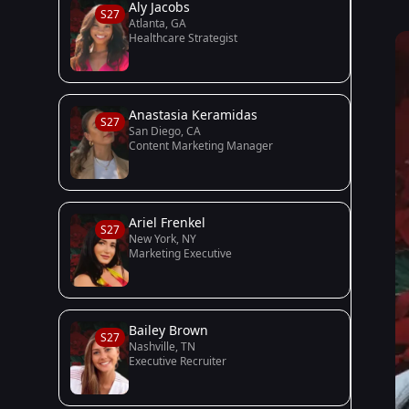
Aly Jacobs
S27
Atlanta, GA
Healthcare Strategist
Anastasia Keramidas
S27
San Diego, CA
Content Marketing Manager
Ariel Frenkel
S27
New York, NY
Marketing Executive
Bailey Brown
S27
Nashville, TN
Executive Recruiter