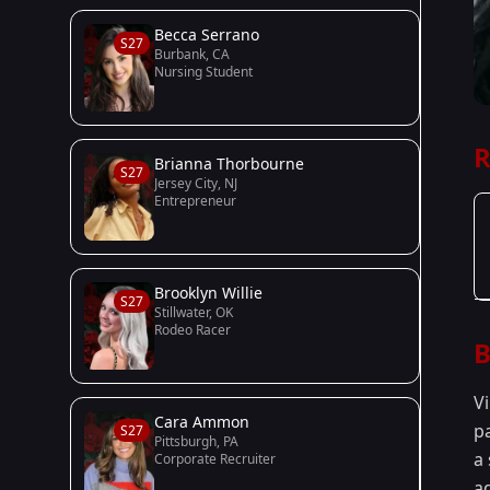
Becca Serrano
S27
Burbank, CA
Nursing Student
R
Brianna Thorbourne
S27
Jersey City, NJ
Entrepreneur
Brooklyn Willie
S27
Stillwater, OK
Rodeo Racer
B
Vi
Cara Ammon
p
S27
Pittsburgh, PA
a 
Corporate Recruiter
ad