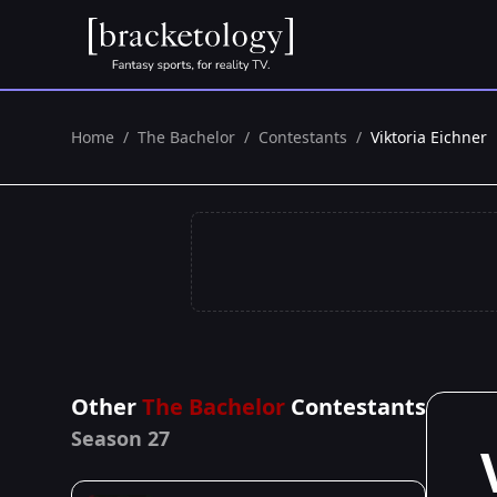
Home
/
The Bachelor
/
Contestants
/
Viktoria Eichner
Other
The Bachelor
Contestants
Season 27