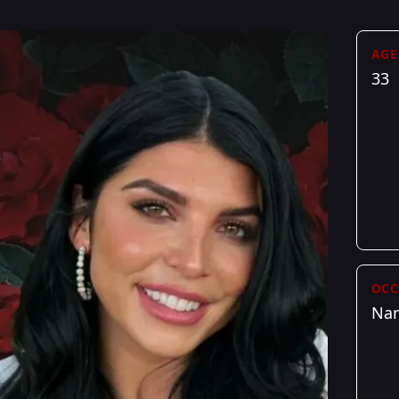
AGE
33
OCC
Na