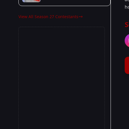
h
View All Season 27 Contestants
S