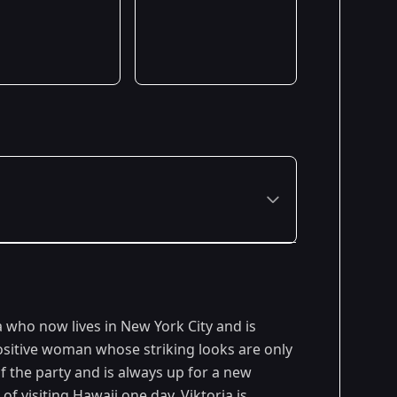
Premiered: January 2023
a who now lives in New York City and is
positive woman whose striking looks are only
 of the party and is always up for a new
f visiting Hawaii one day. Viktoria is