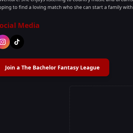
oping to find a loving match who she can start a family with
ocial Media
Join a The Bachelor Fantasy League