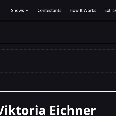
Shows
Contestants
How It Works
Extra
Viktoria Eichner