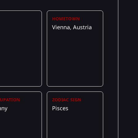
HOMETOWN
Vienna, Austria
UPATION
ZODIAC SIGN
nny
Pisces