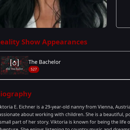
eality Show Appearances
The Bachelor
S27
Season Details
iography
Season 27
- Zach's Season
ktoria E. Eichner is a 29-year-old nanny from Vienna, Austri
assionate about working with children. She is a beautiful, 
small part of her story. Viktoria is known for being the life
venture. She enjoys listening to country music and dreams o