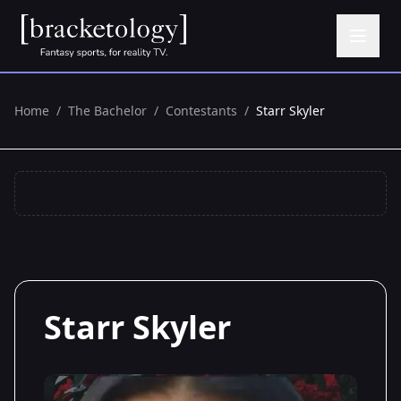
Home
/
The Bachelor
/
Contestants
/
Starr Skyler
Starr Skyler