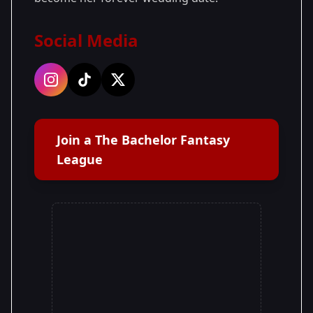
Social Media
Join a The Bachelor Fantasy
League