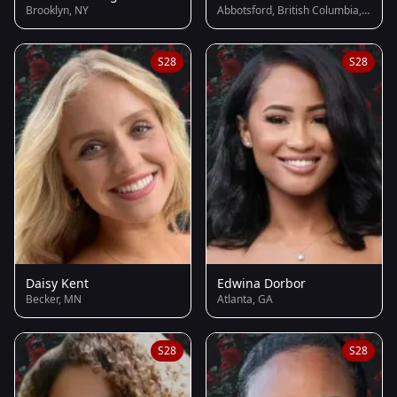
Brooklyn, NY
Abbotsford, British Columbia, Canada
S28
S28
Daisy Kent
Edwina Dorbor
Becker, MN
Atlanta, GA
S28
S28