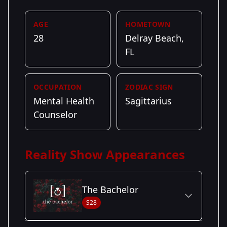
AGE
HOMETOWN
28
Delray Beach,
FL
OCCUPATION
ZODIAC SIGN
Mental Health
Sagittarius
Counselor
Reality Show Appearances
The Bachelor
S28