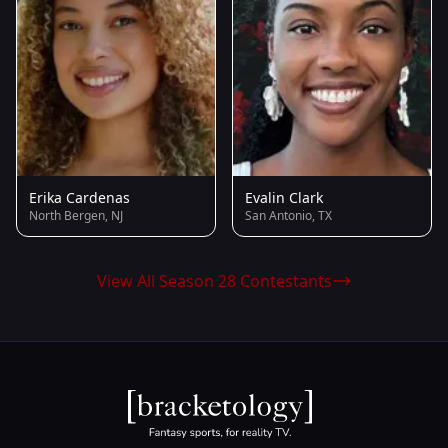
Erika Cardenas
Evalin Clark
North Bergen, NJ
San Antonio, TX
View All Season 28 Contestants