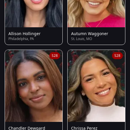
Allison Hollinger
Autumn Waggoner
Philadelphia, PA
St. Louis, MO
S28
S28
Chandler Dewgard
Chrissa Perez