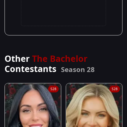
Other
The Bachelor
Contestants
Season 28
S28
S28