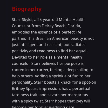
Season Details
Biography
Season
- Joey's
Premiered: January
28
Season
2024
Starr Skyler, a 25-year-old Mental Health
Counselor from Delray Beach, Florida,
embodies the essence of a perfect life
partner. This Brazilian American beauty is not
just intelligent and resilient, but radiates
positivity and readiness to find her equal.
Devoted to her role as a mental health
counselor, Starr believes her purpose is
rooted in her career, feeling a deep calling to
help others. Adding a sprinkle of fun to her
personality, Starr boasts a knack for a spot-on
Britney Spears impression, has a perpetual
tardiness trait, and savors her margaritas
with a spicy twist. Starr hopes that Joey will
become her forever wedding date.