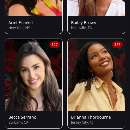
Ariel Frenkel
Bailey Brown
New York, NY
Nashville, TN
S27
S27
Becca Serrano
Brianna Thorbourne
Burbank, CA
Jersey City, NJ