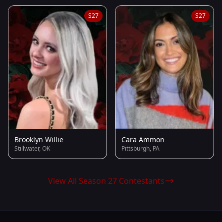
S27
S27
Brooklyn Willie
Cara Ammon
Stillwater, OK
Pittsburgh, PA
View All Season 27 Contestants