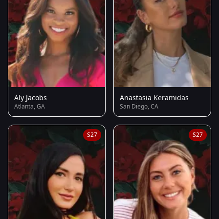
Aly Jacobs
Anastasia Keramidas
Atlanta, GA
San Diego, CA
S27
S27