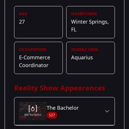
AGE
HOMETOWN
27
Winter Springs,
FL
OCCUPATION
ZODIAC SIGN
E-Commerce
Aquarius
Coordinator
Reality Show Appearances
The Bachelor
S27