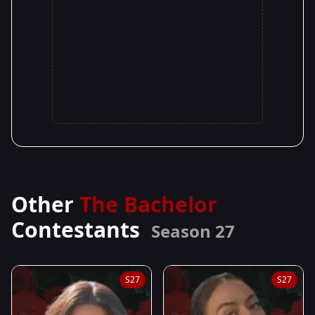
Other
The Bachelor
Contestants
Season 27
S27
S27