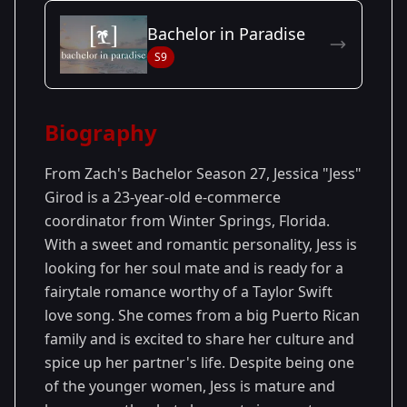
Season Details
Bachelor in Paradise
Season
- Zach's
Premiered: January
S9
27
Season
2023
Biography
From Zach's Bachelor Season 27, Jessica "Jess"
Girod is a 23-year-old e-commerce
coordinator from Winter Springs, Florida.
With a sweet and romantic personality, Jess is
looking for her soul mate and is ready for a
fairytale romance worthy of a Taylor Swift
love song. She comes from a big Puerto Rican
family and is excited to share her culture and
spice up her partner's life. Despite being one
of the younger women, Jess is mature and