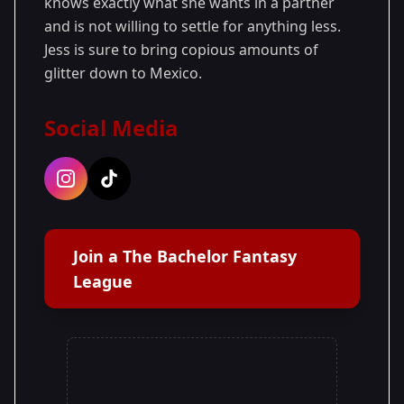
knows exactly what she wants in a partner
and is not willing to settle for anything less.
Jess is sure to bring copious amounts of
glitter down to Mexico.
Social Media
Join a The Bachelor Fantasy
League