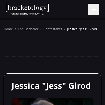
Home
/
The Bachelor
/
Contestants
/
Jessica "Jess" Girod
Jessica "Jess" Girod