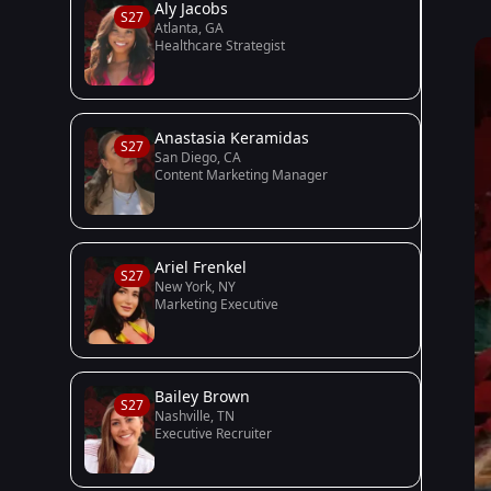
Aly Jacobs
S27
Atlanta, GA
Healthcare Strategist
Anastasia Keramidas
S27
San Diego, CA
Content Marketing Manager
Ariel Frenkel
S27
New York, NY
Marketing Executive
Bailey Brown
S27
Nashville, TN
Executive Recruiter