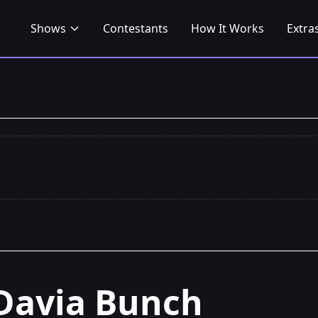
Shows
Contestants
How It Works
Extra
Davia Bunch