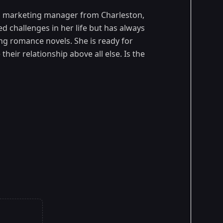
ld marketing manager from Charleston,
 challenges in her life but has always
ing romance novels. She is ready for
heir relationship above all else. Is the