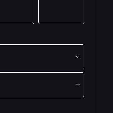
Premiered: January 2023