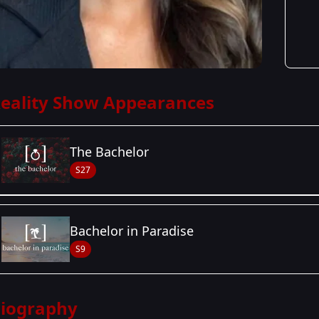
eality Show Appearances
The Bachelor
S27
Season Details
Bachelor in Paradise
Season 27
- Zach's Season
S9
iography