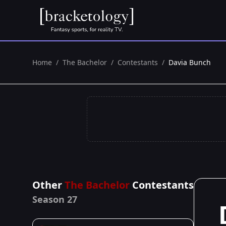
Home
/
The Bachelor
/
Contestants
/
Davia Bunch
Other
The Bachelor
Contestants
Season 27