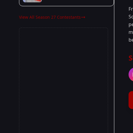
F
S
View All Season 27 Contestants
p
ma
b
S