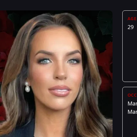
AGE
29
OCC
Mar
Ma