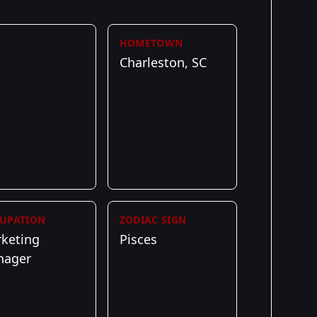
HOMETOWN
Charleston, SC
UPATION
ZODIAC SIGN
keting
Pisces
nager