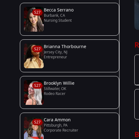
Becca Serrano
S27
Burbank, CA
Nursing Student
R
Brianna Thorbourne
S27
Jersey City, NJ
Entrepreneur
Brooklyn Willie
S27
Stillwater, OK
Rodeo Racer
Cara Ammon
S27
Pittsburgh, PA
Corporate Recruiter
B