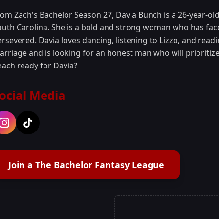
rom Zach's Bachelor Season 27, Davia Bunch is a 26-year-o
outh Carolina. She is a bold and strong woman who has faced
ersevered. Davia loves dancing, listening to Lizzo, and read
rriage and is looking for an honest man who will prioritize t
each ready for Davia?
ocial Media
Join a The Bachelor Fantasy League