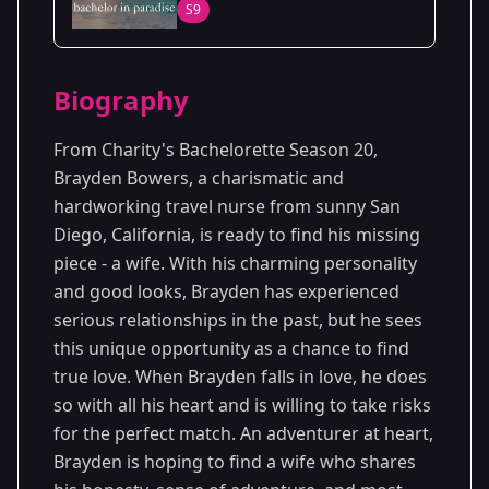
S9
20
Season
2023
Biography
From Charity's Bachelorette Season 20,
Brayden Bowers, a charismatic and
hardworking travel nurse from sunny San
Diego, California, is ready to find his missing
piece - a wife. With his charming personality
and good looks, Brayden has experienced
serious relationships in the past, but he sees
this unique opportunity as a chance to find
true love. When Brayden falls in love, he does
so with all his heart and is willing to take risks
for the perfect match. An adventurer at heart,
Brayden is hoping to find a wife who shares