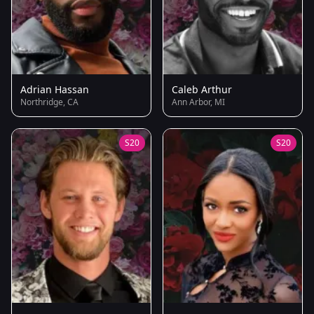
Adrian Hassan
Caleb Arthur
Northridge, CA
Ann Arbor, MI
S20
S20