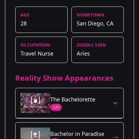
AGE
HOMETOWN
28
San Diego, CA
OCCUPATION
ZODIAC SIGN
Travel Nurse
Aries
Reality Show Appearances
The Bachelorette
S20
Season Details
Bachelor in Paradise
Season
- Charity's
Premiered: June