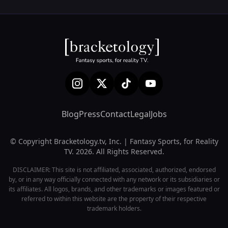
Blog
Press
Contact
Legal
Jobs
© Copyright Bracketology.tv, Inc. | Fantasy Sports, for Reality
TV. 2026. All Rights Reserved.
DISCLAIMER: This site is not affiliated, associated, authorized, endorsed
by, or in any way officially connected with any network or its subsidiaries or
its affiliates. All logos, brands, and other trademarks or images featured or
referred to within this website are the property of their respective
trademark holders.