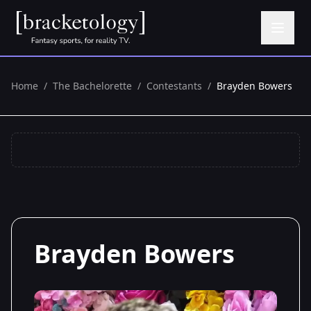
Home
/
The Bachelorette
/
Contestants
/
Brayden Bowers
Brayden Bowers