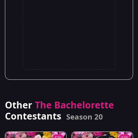
Other
The Bachelorette
Contestants
Season 20
S20
S20