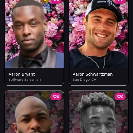
Aaron Bryant
Aaron Schwartzman
Software Salesman
San Diego, CA
S20
S20