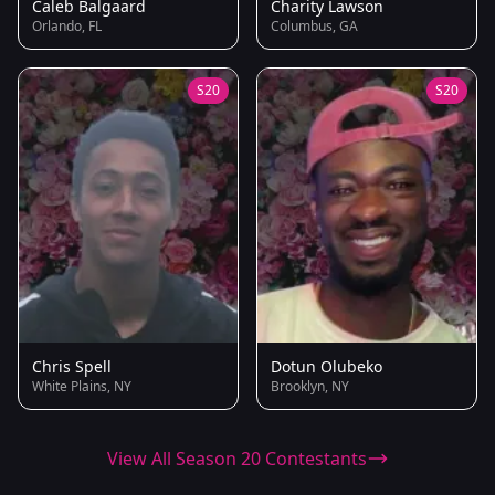
Caleb Balgaard
Charity Lawson
Orlando, FL
Columbus, GA
S20
S20
Chris Spell
Dotun Olubeko
White Plains, NY
Brooklyn, NY
View All Season 20 Contestants