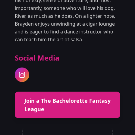
his honesty, sense of adventure, and most
importantly, someone who will love his dog,
River, as much as he does. On a lighter note,
Brayden enjoys unwinding at a cigar lounge
and is eager to find a dance instructor who
can teach him the art of salsa.
Social Media
Join a The Bachelorette Fantasy
League