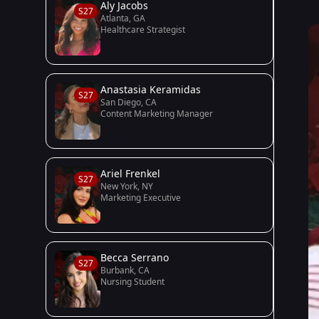
Aly Jacobs
S27
Atlanta, GA
Healthcare Strategist
Anastasia Keramidas
S27
San Diego, CA
Content Marketing Manager
Ariel Frenkel
S27
New York, NY
Marketing Executive
Becca Serrano
S27
Burbank, CA
Nursing Student