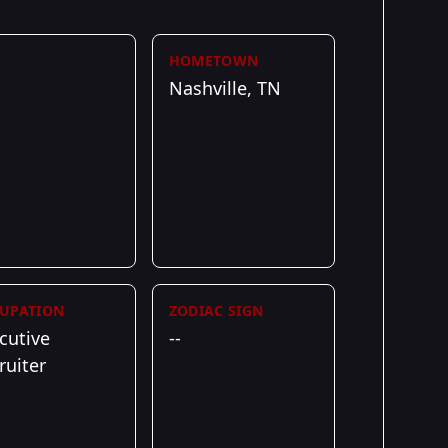
HOMETOWN
Nashville, TN
UPATION
ZODIAC SIGN
cutive
--
ruiter