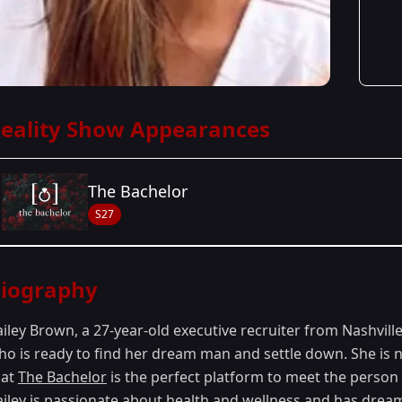
eality Show Appearances
The Bachelor
S27
Season Details
iography
Season 27
- Zach's Season
ailey Brown, a 27-year-old executive recruiter from Nashvill
ho is ready to find her dream man and settle down. She is n
hat
The Bachelor
is the perfect platform to meet the person s
ailey is passionate about health and wellness and has drea