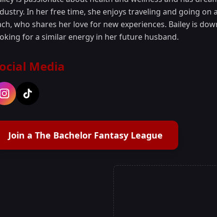
dustry. In her free time, she enjoys traveling and going on 
ch, who shares her love for new experiences. Bailey is down
ooking for a similar energy in her future husband.
ocial Media
Join a The Bachelor Fantasy League