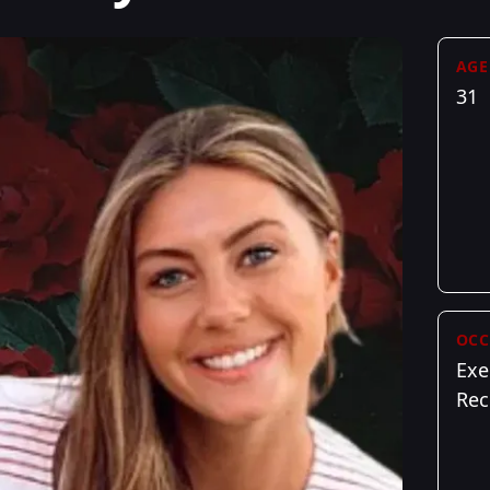
AGE
31
OCC
Exe
Rec