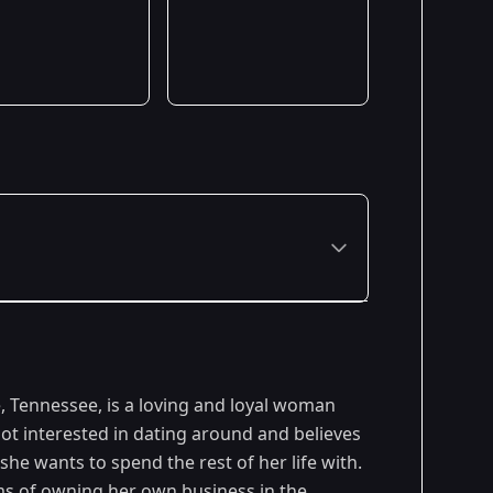
Premiered: January 2023
e, Tennessee, is a loving and loyal woman
ot interested in dating around and believes
he wants to spend the rest of her life with.
ms of owning her own business in the