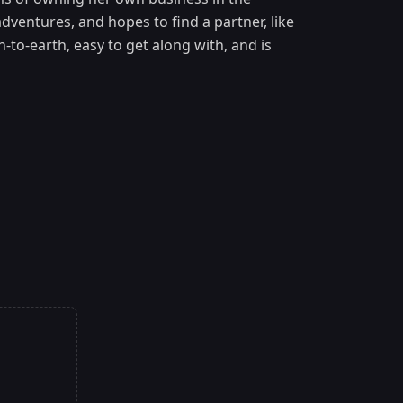
adventures, and hopes to find a partner, like
-to-earth, easy to get along with, and is