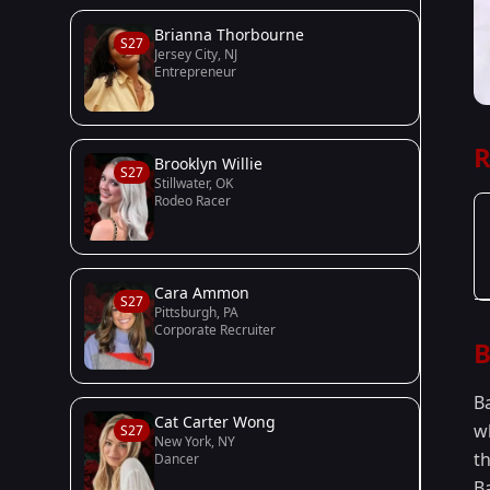
Brianna Thorbourne
S27
Jersey City, NJ
Entrepreneur
R
Brooklyn Willie
S27
Stillwater, OK
Rodeo Racer
Cara Ammon
S27
Pittsburgh, PA
Corporate Recruiter
B
B
Cat Carter Wong
w
S27
New York, NY
t
Dancer
B