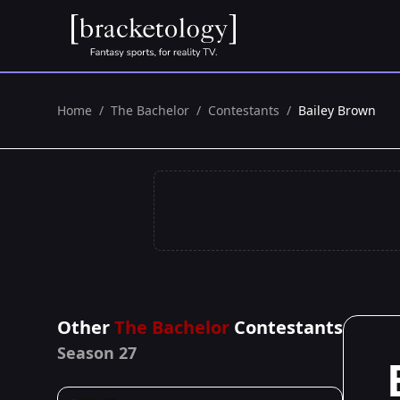
Home
/
The Bachelor
/
Contestants
/
Bailey Brown
Other
The Bachelor
Contestants
Season 27