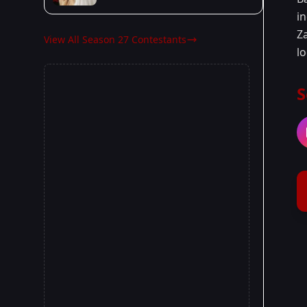
in
Za
View All Season 27 Contestants
l
S