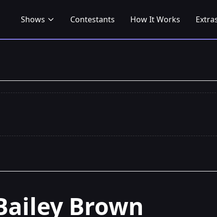
Shows
Contestants
How It Works
Extra
Bailey Brown