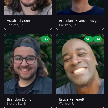
Austin Li Coon
Brandon "Brando" Meyer
San Jose, CA
Oak Park, CA
S45
S45
S44
Brandon Donlon
Bruce Perreault
Sicklerville, NJ
Warwick, RI