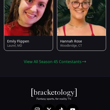
Emily Flippen
Hannah Rose
Laurel, MD
Woodbridge, CT
View All Season 45 Contestants