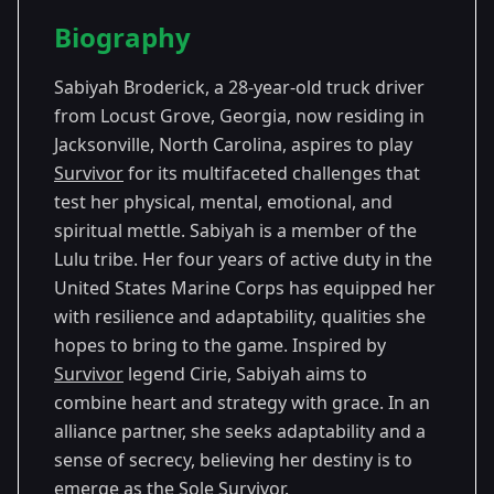
Season Details
Biography
Season
- Survivor
Premiered: September
45
45
2023
Sabiyah Broderick, a 28-year-old truck driver
from Locust Grove, Georgia, now residing in
Jacksonville, North Carolina, aspires to play
Survivor
for its multifaceted challenges that
test her physical, mental, emotional, and
spiritual mettle. Sabiyah is a member of the
Lulu tribe. Her four years of active duty in the
United States Marine Corps has equipped her
with resilience and adaptability, qualities she
hopes to bring to the game. Inspired by
Survivor
legend Cirie, Sabiyah aims to
combine heart and strategy with grace. In an
alliance partner, she seeks adaptability and a
sense of secrecy, believing her destiny is to
emerge as the Sole
Survivor
.