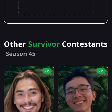
Other
Survivor
Contestants
Season 45
S45
S45