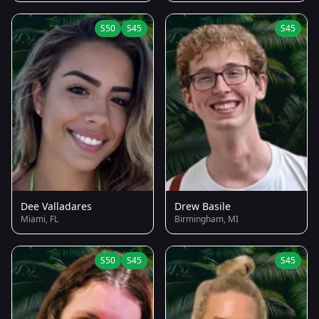
S50
S45
S45
Dee Valladares
Drew Basile
Miami, FL
Birmingham, MI
S50
S45
S45