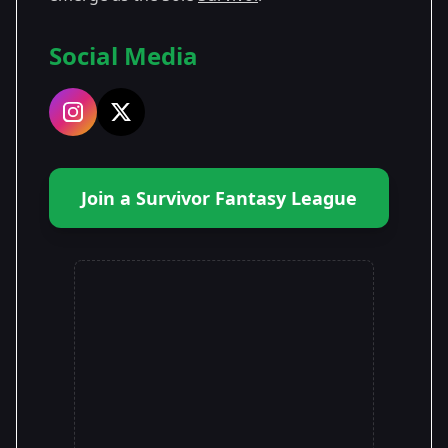
Social Media
Join a Survivor Fantasy League