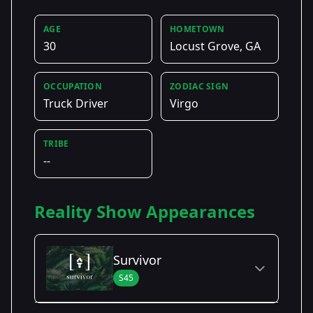
AGE
HOMETOWN
30
Locust Grove, GA
OCCUPATION
ZODIAC SIGN
Truck Driver
Virgo
TRIBE
--
Reality Show Appearances
Survivor
S45