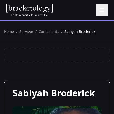
Home
/
Survivor
/
Contestants
/
Sabiyah Broderick
Sabiyah Broderick