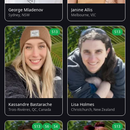
George Mladenov
Janine Allis
Sydney, NSW
Melbourne, VIC
S13
S13
Kassandre Bastarache
Lisa Holmes
Trois-Rivières, QC, Canada
Christchurch, New Zealand
S13
S6
S4
S13