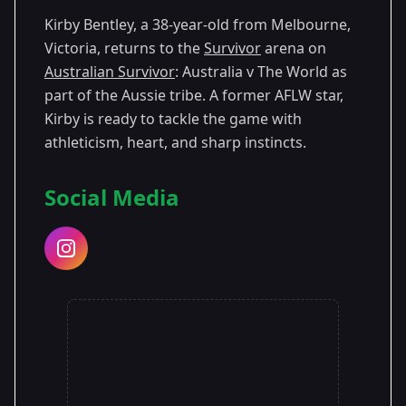
Kirby Bentley, a 38-year-old from Melbourne,
Season 13
Victoria, returns to the
Survivor
arena on
Australian Survivor
: Australia v The World as
part of the Aussie tribe. A former AFLW star,
Kirby is ready to tackle the game with
athleticism, heart, and sharp instincts.
Social Media