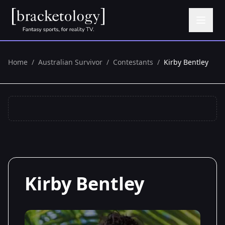
Home
/
Australian Survivor
/
Contestants
/
Kirby Bentley
Kirby Bentley