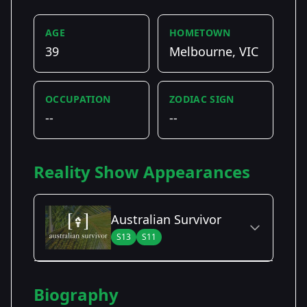
AGE
HOMETOWN
39
Melbourne, VIC
OCCUPATION
ZODIAC SIGN
--
--
Reality Show Appearances
Australian Survivor
S13
S11
Season Details
Biography
Season 11