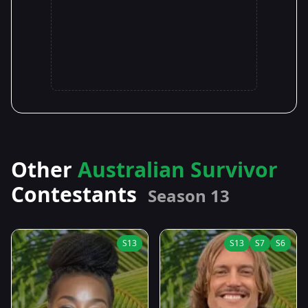
Other
Australian Survivor
Contestants
Season 13
S13
S13
S7
S6