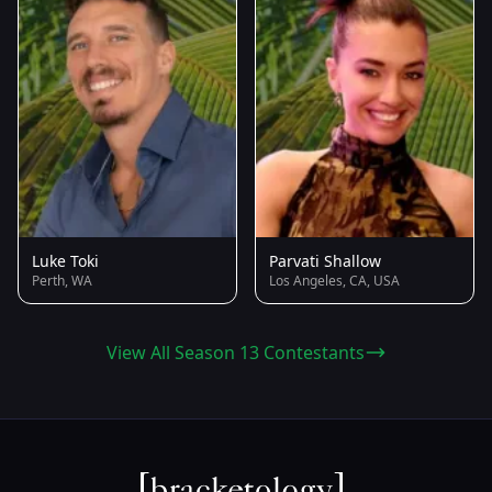
Luke Toki
Parvati Shallow
Perth, WA
Los Angeles, CA, USA
View All Season 13 Contestants