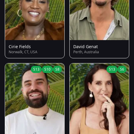
Cirie Fields
David Genat
Norwalk, CT, USA
Perth, Australia
S13
S10
S8
S13
S6