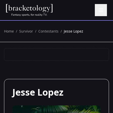
Home
/
Survivor
/
Contestants
/
Jesse Lopez
Jesse Lopez