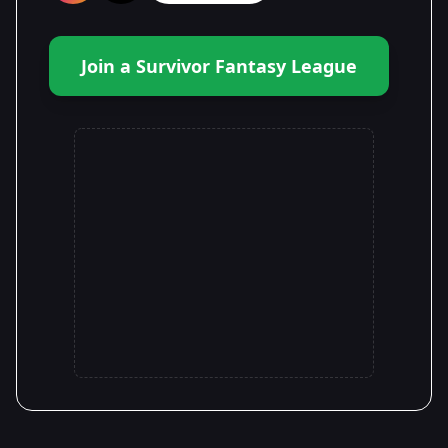
Join a Survivor Fantasy League