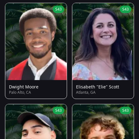
S43
S43
Dwight Moore
Elisabeth "Elie" Scott
Palo Alto, CA
Atlanta, GA
S43
S43