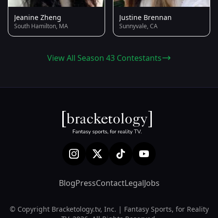
Jeanine Zheng
Justine Brennan
South Hamilton, MA
Sunnyvale, CA
View All Season 43 Contestants
Blog
Press
Contact
Legal
Jobs
© Copyright Bracketology.tv, Inc. | Fantasy Sports, for Reality