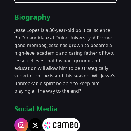
Season Details
Biography
Season
- Survivor
Premiered: September
43
43
2022
Jesse Lopez is a 30-year-old political science
Ph.D. candidate at Duke University. A former
gang member, Jesse has grown to become a
high-level academic and caring father of two.
Jesse believes that his background and
education will allow him to be strategically
superior on the island this season. Will Jesse's
unbreakable spirit be able to keep him
playing all the way to the end?
Social Media