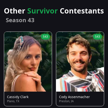
Other
Survivor
Contestants
Season 43
S43
S43
Cassidy Clark
Cody Assenmacher
Plano, TX
Preston, IA