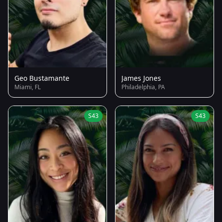
Geo Bustamante
James Jones
Miami, FL
Philadelphia, PA
S43
S43