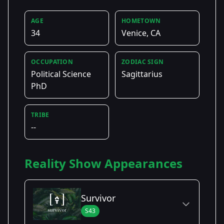
AGE
HOMETOWN
34
Venice, CA
OCCUPATION
ZODIAC SIGN
Political Science
Sagittarius
PhD
TRIBE
--
Reality Show Appearances
Survivor
S43