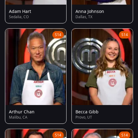
Adam Hart
Anna Johnson
Sedalia, CO
Dallas, TX
S14
S14
Arthur Chan
Becca Gibb
Malibu, CA
Provo, UT
S14
S14