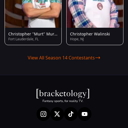
Christopher "Murt" Murton
Christopher Walinski
Fort Lauderdale, FL
Hope, NJ
View All Season 14 Contestants