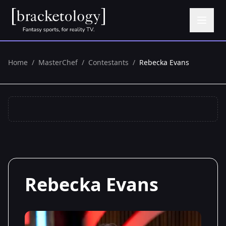
Home
/
MasterChef
/
Contestants
/
Rebecka Evans
Rebecka Evans