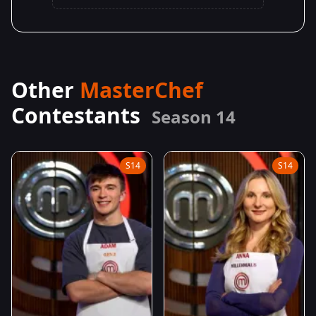
Other
MasterChef
Contestants
Season 14
S14
S14