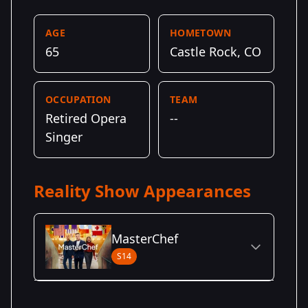
AGE
HOMETOWN
65
Castle Rock, CO
OCCUPATION
TEAM
Retired Opera
--
Singer
Reality Show Appearances
MasterChef
S14
Season Details