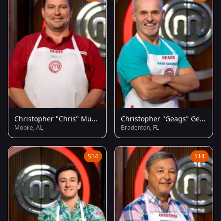
Christopher "Chris" Musgrove
Christopher "Geags" Geagon
Mobile, AL
Bradenton, FL
S14
S14