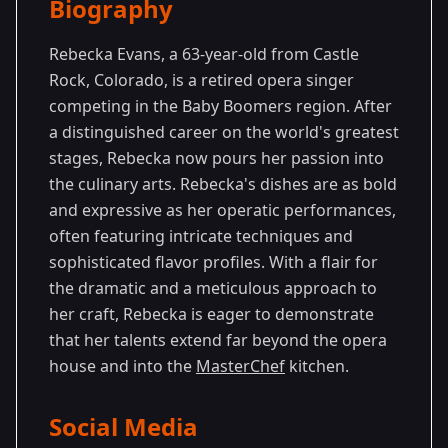
Biography
Season
-
Premiered: May
14
Generations
2024
Rebecka Evans, a 63-year-old from Castle
Rock, Colorado, is a retired opera singer
competing in the Baby Boomers region. After
a distinguished career on the world's greatest
stages, Rebecka now pours her passion into
the culinary arts. Rebecka's dishes are as bold
and expressive as her operatic performances,
often featuring intricate techniques and
sophisticated flavor profiles. With a flair for
the dramatic and a meticulous approach to
her craft, Rebecka is eager to demonstrate
that her talents extend far beyond the opera
house and into the
MasterChef
kitchen.
Social Media