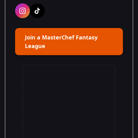
Join a MasterChef Fantasy
League