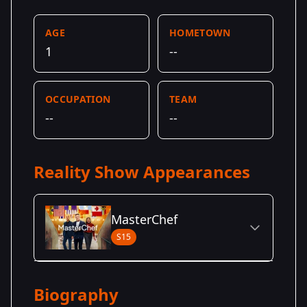
AGE
HOMETOWN
1
--
OCCUPATION
TEAM
--
--
Reality Show Appearances
MasterChef
S15
Season Details
Biography
Season
- Dynamic
Premiered: May