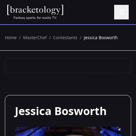
Home
/
MasterChef
/
Contestants
/
Jessica Bosworth
Jessica Bosworth