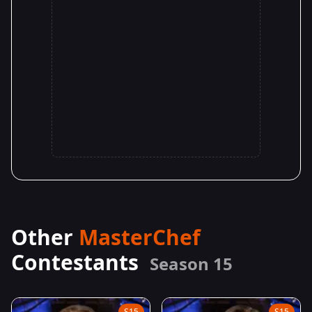
Other
MasterChef
Contestants
Season 15
S15
S15