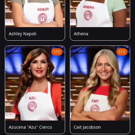
Ashley Napoli
Athena
S15
S15
Azucena "Azu" Cierco
Cait Jacobson