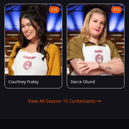
S15
S15
Courtney Fraley
Darce Olund
View All Season 15 Contestants