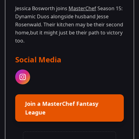
15
Duos
2025
Jessica Bosworth joins
MasterChef
Season 15:
Dynamic Duos alongside husband Jesse
Rosenwald. Their kitchen may be their second
home,but it might just be their path to victory
too.
Social Media
Join a MasterChef Fantasy
League