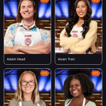
Adam Head
Aivan Tran
S15
S15