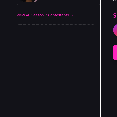
S
View All Season 7 Contestants