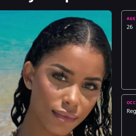
AGE
26
OCC
Reg