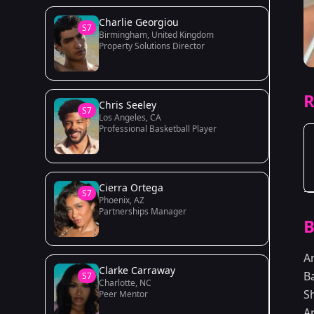
Charlie Georgiou
S7
Birmingham, United Kingdom
Property Solutions Director
R
Chris Seeley
S7
Los Angeles, CA
Professional Basketball Player
Cierra Ortega
S7
Phoenix, AZ
Partnerships Manager
B
A
Clarke Carraway
B
S7
Charlotte, NC
S
Peer Mentor
A