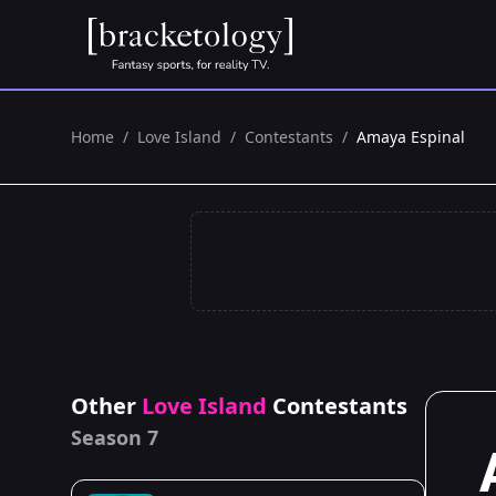
Home
/
Love Island
/
Contestants
/
Amaya Espinal
Other
Love Island
Contestants
Season 7