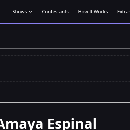
Shows
Contestants
How It Works
Extra
Amaya Espinal