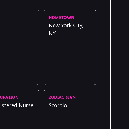
HOMETOWN
New York City,
NY
UPATION
ZODIAC SIGN
istered Nurse
Scorpio