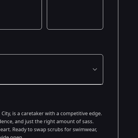
ity, is a caretaker with a competitive edge.
ence, and just the right amount of sass.
heart. Ready to swap scrubs for swimwear,
wide open.