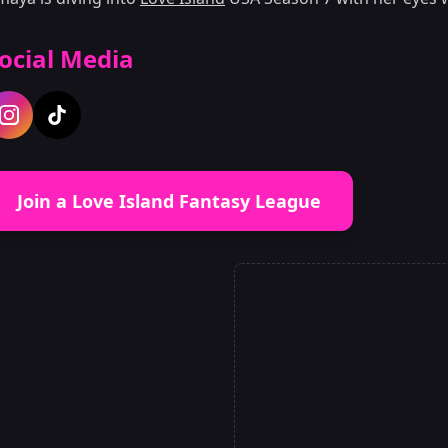
ocial Media
Join a Love Island Fantasy League