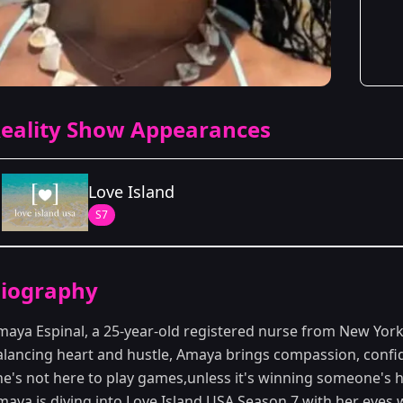
eality Show Appearances
Love Island
S7
Season Details
iography
Season 7
maya Espinal, a 25-year-old registered nurse from New York C
alancing heart and hustle, Amaya brings compassion, confid
he's not here to play games,unless it's winning someone's 
maya is diving into
Love Island
USA Season 7 with her eyes 