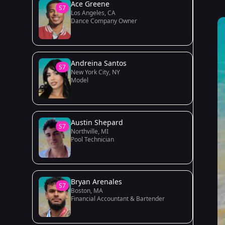
Ace Greene
S7
Los Angeles, CA
Dance Company Owner
Andreina Santos
S7
New York City, NY
Model
Austin Shepard
S7
Northville, MI
Pool Technician
Bryan Arenales
S7
Boston, MA
Financial Accountant & Bartender