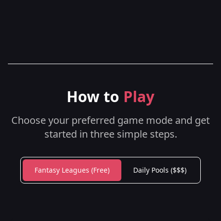
How to
Play
Choose your preferred game mode and get
started in three simple steps.
Fantasy Leagues (Free)
Daily Pools ($$$)