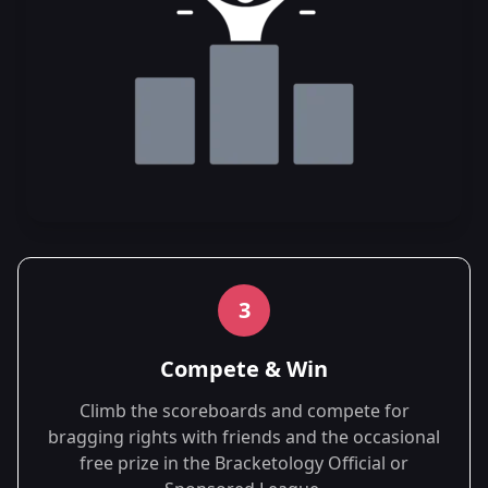
3
Compete & Win
Climb the scoreboards and compete for
bragging rights with friends and the occasional
free prize in the Bracketology Official or