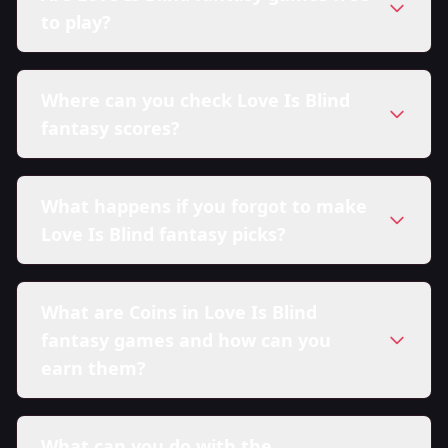
to play?
Where can you check Love Is Blind
fantasy scores?
What happens if you forgot to make
Love Is Blind fantasy picks?
What are Coins in Love Is Blind
fantasy games and how can you
earn them?
What can you do with the