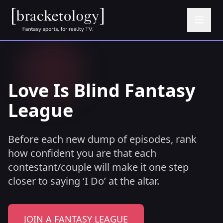
Love Is Blind Fantasy
League
Before each new dump of episodes, rank
how confident you are that each
contestant/couple will make it one step
closer to saying ‘I Do’ at the altar.
JOIN A FANTASY LEAGUE