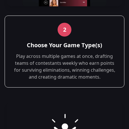
2
Choose Your Game Type(s)
Play across multiple games at once, drafting
teams of contestants weekly who earn points
for surviving eliminations, winning challenges,
and creating dramatic moments.