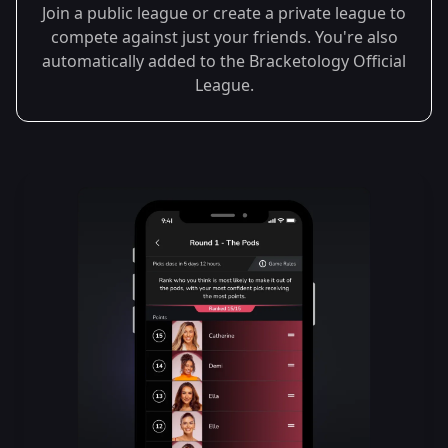
Join a public league or create a private league to
compete against just your friends. You're also
automatically added to the Bracketology Official
League.