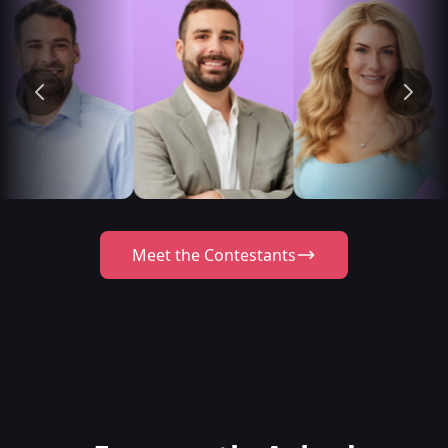
Meet the Contestants