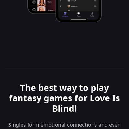
The best way to play
fantasy games for Love Is
Blind!
Singles form emotional connections and even