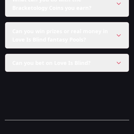
Bracketology Coins you earn?
Can you win prizes or real money in
Love Is Blind fantasy Pools?
Can you bet on Love Is Blind?
here in our Sweepstakes Policy.