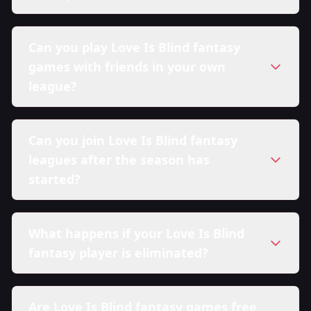
Can you play Love Is Blind fantasy
games with friends in your own
league?
Can you join Love Is Blind fantasy
leagues after the season has
started?
What happens if your Love Is Blind
fantasy player is eliminated?
Are Love Is Blind fantasy games free