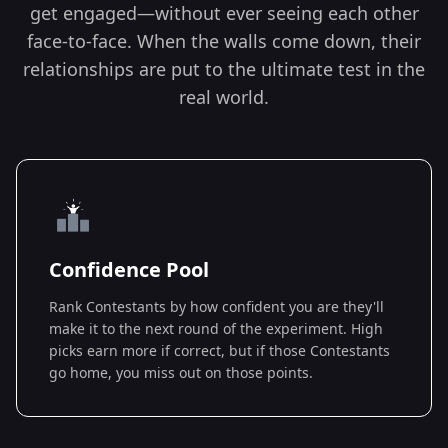
get engaged—without ever seeing each other
face-to-face. When the walls come down, their
relationships are put to the ultimate test in the
real world.
Confidence Pool
Rank Contestants by how confident you are they'll
make it to the next round of the experiment. High
picks earn more if correct, but if those Contestants
go home, you miss out on those points.