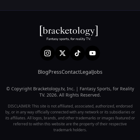
Blog
Press
Contact
Legal
Jobs
© Copyright Bracketology.tv, Inc. | Fantasy Sports, for Reality
TV. 2026. All Rights Reserved.
DISCLAIMER: This site is not affiliated, associated, authorized, endorsed
by, or in any way officially connected with any network or its subsidiaries or
its affiliates. All logos, brands, and other trademarks or images featured or
referred to within this website are the property of their respective
trademark holders.