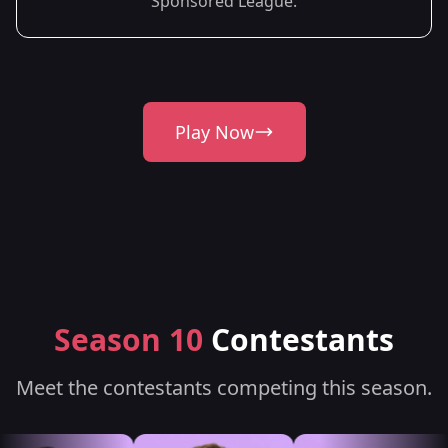
Sponsored League.
Play Now
Season 10
Contestants
Meet the contestants competing this season.