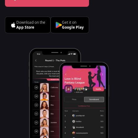
Download on the
Get it on
App Store
Google Play