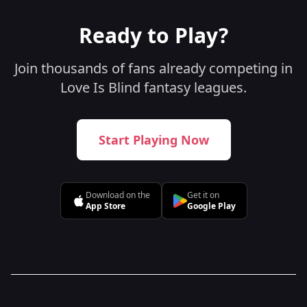
Ready to Play?
Join thousands of fans already competing in
Love Is Blind fantasy leagues.
Start Playing Now
Download on the
Get it on
App Store
Google Play