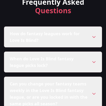
Frequently Asked
Questions
How do fantasy leagues work for
Love Is Blind?
When do Love Is Blind fantasy
league picks lock?
Can you change your fantasy teams
weekly in the Love Is Blind fantasy
league, or are you locked in with the
same picks all season?