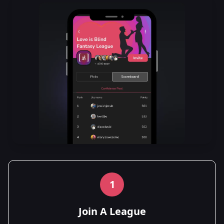
1
Join A League