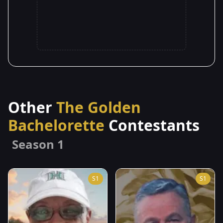
Other
The Golden
Bachelorette
Contestants
Season 1
S1
S1