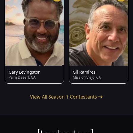
Gary Levingston
Gil Ramirez
Palm Desert, CA
Mission Viejo, CA
View All Season 1 Contestants