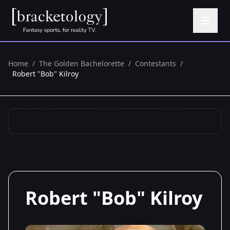
Home
/
The Golden Bachelorette
/
Contestants
/
Robert "Bob" Kilroy
Robert "Bob" Kilroy