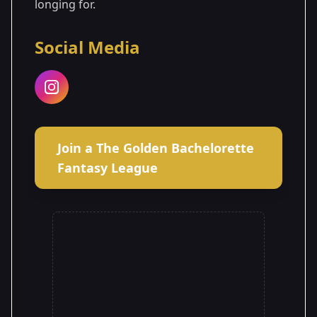
longing for.
Social Media
Join a The Golden Bachelorette
Fantasy League