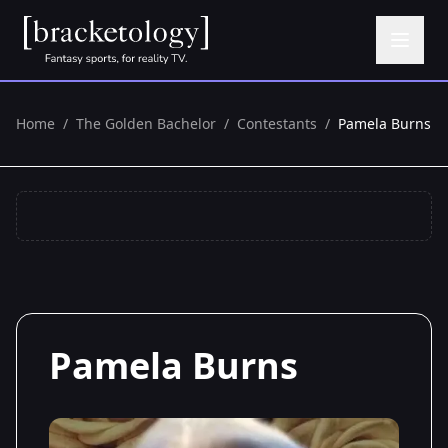
Home
/
The Golden Bachelor
/
Contestants
/
Pamela Burns
Pamela Burns