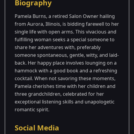
Biography
Season
- Gerry's
Premiered: September
1
Season
2023
Pamela Burns, a retired Salon Owner hailing
from Aurora, Illinois, is bidding farewell to her
single life with open arms. This vivacious and
fulfilling woman seeks a special someone to
share her adventures with, preferably
someone spontaneous, gentle, witty, and laid-
back. Her happy place involves lounging on a
hammock with a good book and a refreshing
cocktail. When not savoring these moments,
Pamela cherishes time with her children and
three grandchildren, celebrated for her
exceptional listening skills and unapologetic
romantic spirit.
Social Media