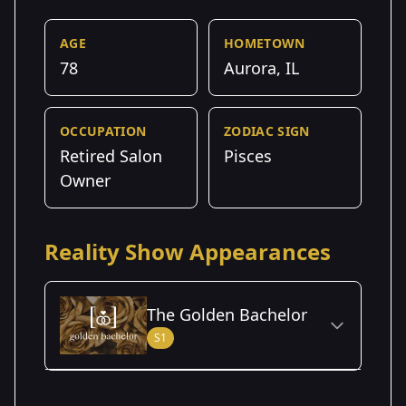
AGE
HOMETOWN
78
Aurora, IL
OCCUPATION
ZODIAC SIGN
Retired Salon
Pisces
Owner
Reality Show Appearances
The Golden Bachelor
S1
Season Details