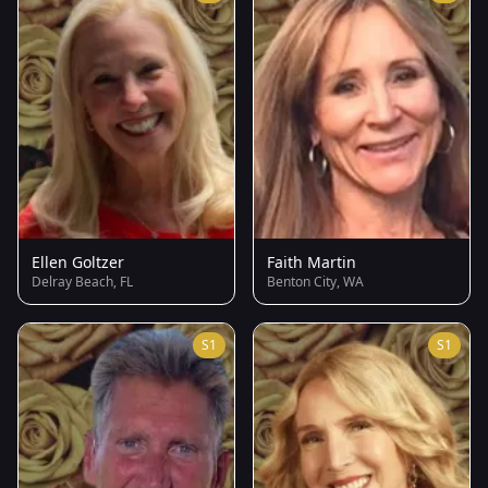
Ellen Goltzer
Faith Martin
Delray Beach, FL
Benton City, WA
S1
S1