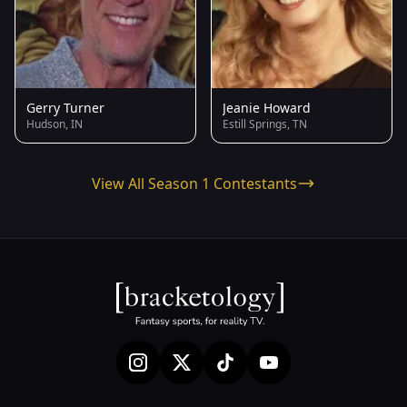
Gerry Turner
Jeanie Howard
Hudson, IN
Estill Springs, TN
View All Season 1 Contestants