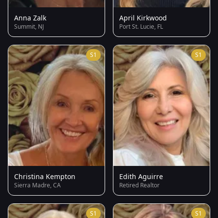
Anna Zalk
April Kirkwood
Summit, NJ
Port St. Lucie, FL
S1
S1
Christina Kempton
Edith Aguirre
Sierra Madre, CA
Retired Realtor
S1
S1