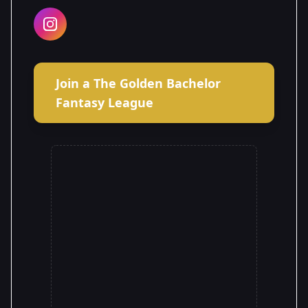
Join a The Golden Bachelor
Fantasy League