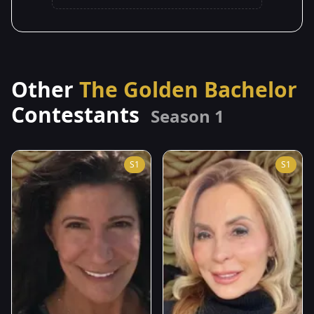
Other
The Golden Bachelor
Contestants
Season 1
S1
S1