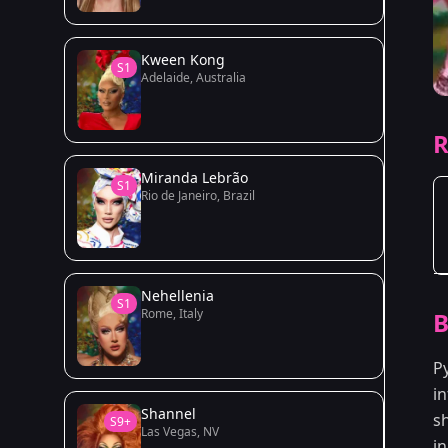
Kween Kong
S1
Adelaide, Australia
R
Miranda Lebrão
S1
Rio de Janeiro, Brazil
Nehellenia
S1
Rome, Italy
B
P
in
Shannel
s
S9+
Las Vegas, NV
i