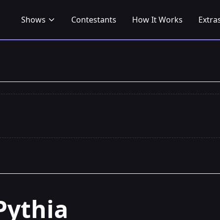
Shows
Contestants
How It Works
Extra
Pythia