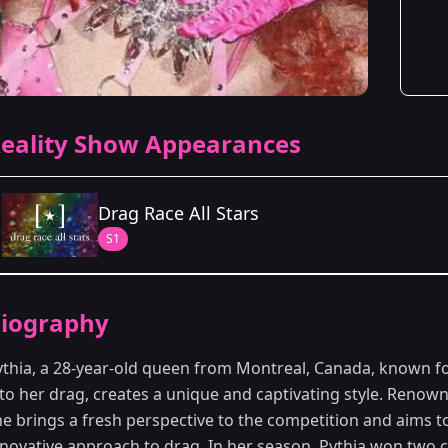
eality Show Appearances
Drag Race All Stars
S1
Season Details
iography
Season 1
ythia, a 28-year-old queen from Montreal, Canada, known fo
to her drag, creates a unique and captivating style. Renowne
he brings a fresh perspective to the competition and aims t
nnovative approach to drag. In her season, Pythia won two c