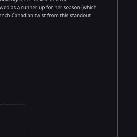
viewed as a runner-up for her season (which
rench-Canadian twist from this standout