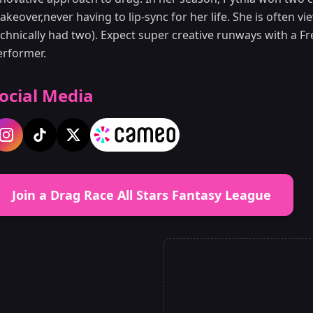
keover,never having to lip-sync for her life. She is often 
echnically had two). Expect super creative runways with a F
erformer.
ocial Media
Join a Drag Race All Stars Fantasy League