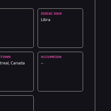
ZODIAC SIGN
Libra
ETOWN
OCCUPATION
real, Canada
--