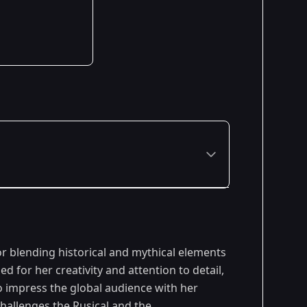
r blending historical and mythical elements
d for her creativity and attention to detail,
o impress the global audience with her
hallenges,the Rusical and the