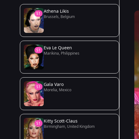
Athena Likis
S1
Brussels, Belgium
Eva Le Queen
S1
Marikina, Philippines
Gala Varo
S1
Morelia, Mexico
Kitty Scott-Claus
S1
Birmingham, United Kingdom