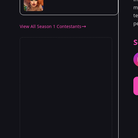
ma
t
p
View All Season 1 Contestants
S