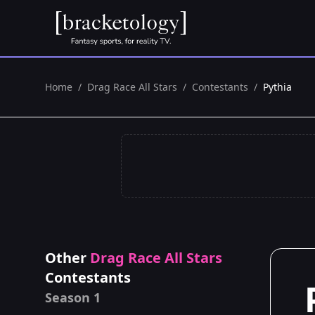
Home
/
Drag Race All Stars
/
Contestants
/
Pythia
Other
Drag Race All Stars
Contestants
Season 1