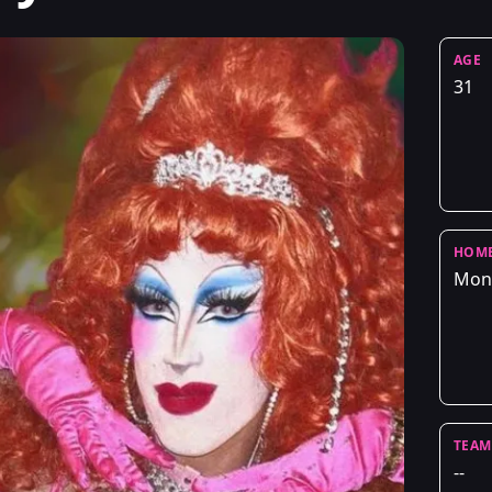
AGE
31
HOM
Mont
TEAM
--