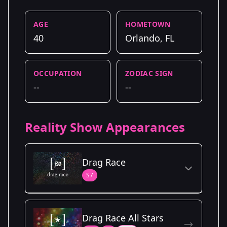
AGE
HOMETOWN
40
Orlando, FL
OCCUPATION
ZODIAC SIGN
--
--
Reality Show Appearances
Drag Race
S7
Season Details
Drag Race All Stars
Season 7