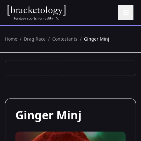
Home
/
Drag Race
/
Contestants
/
Ginger Minj
Ginger Minj