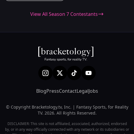
View All Season 7 Contestants
Blog
Press
Contact
Legal
Jobs
© Copyright Bracketology.tv, Inc. | Fantasy Sports, for Reality
TV. 2026. All Rights Reserved.
DISCLAIMER: This site is not affiliated, associated, authorized, endorsed
by, or in any way officially connected with any network or its subsidiaries or