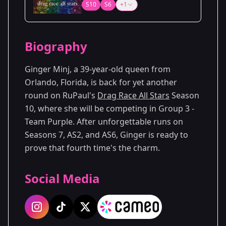
S10
S6
+1
Biography
Ginger Minj, a 39-year-old queen from
Orlando, Florida, is back for yet another
round on RuPaul's
Drag Race All Stars
Season
10, where she will be competing in Group 3 -
Team Purple. After unforgettable runs on
Seasons 7, AS2, and AS6, Ginger is ready to
prove that fourth time's the charm.
Social Media