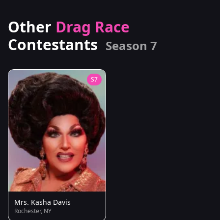
Other
Drag Race
Contestants
Season 7
S7
Mrs. Kasha Davis
Rochester, NY