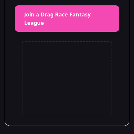
Join a Drag Race Fantasy
League