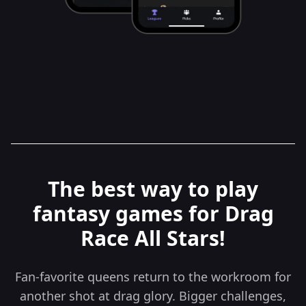
The best way to play
fantasy games for Drag
Race All Stars!
Fan-favorite queens return to the workroom for
another shot at drag glory. Bigger challenges,