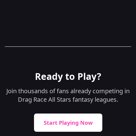
Sweepstakes Policy
Ready to Play?
Join thousands of fans already competing in
Drag Race All Stars fantasy leagues.
Start Playing Now