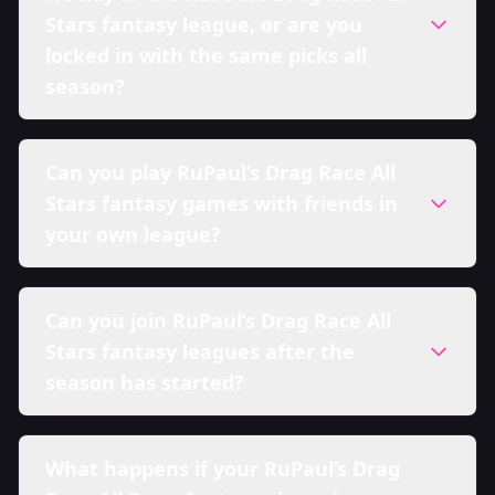
Stars fantasy league, or are you
locked in with the same picks all
season?
Can you play RuPaul’s Drag Race All
Stars fantasy games with friends in
your own league?
Can you join RuPaul’s Drag Race All
Stars fantasy leagues after the
season has started?
What happens if your RuPaul’s Drag