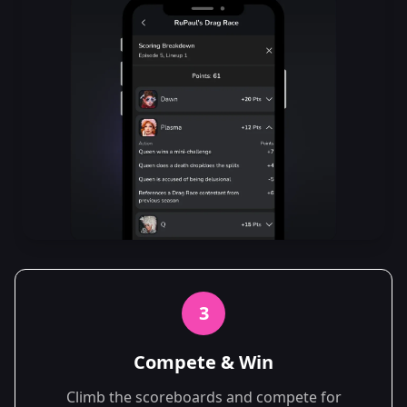
3
Compete & Win
Climb the scoreboards and compete for