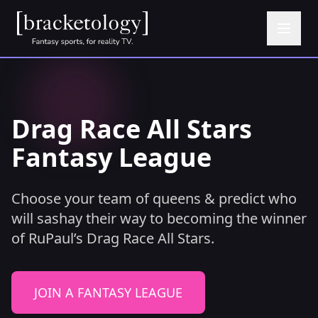
Drag Race All Stars
Fantasy League
Choose your team of queens & predict who
will sashay their way to becoming the winner
of RuPaul’s Drag Race All Stars.
JOIN A FANTASY LEAGUE