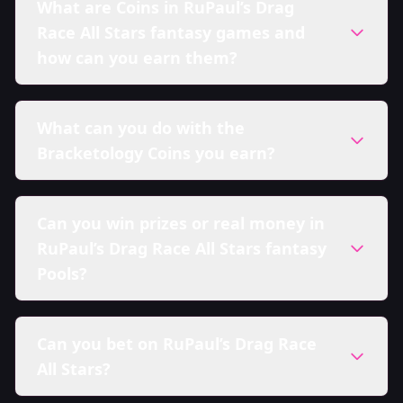
What are Coins in RuPaul’s Drag
Race All Stars fantasy games and
how can you earn them?
What can you do with the
Bracketology Coins you earn?
Can you win prizes or real money in
RuPaul’s Drag Race All Stars fantasy
Pools?
Can you bet on RuPaul’s Drag Race
All Stars?