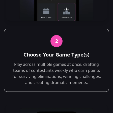
2
Choose Your Game Type(s)
Play across multiple games at once, drafting
teams of contestants weekly who earn points
for surviving eliminations, winning challenges,
and creating dramatic moments.