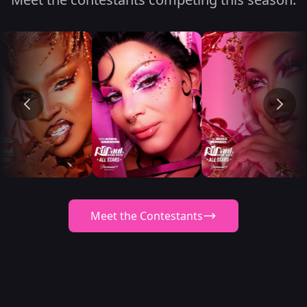
Meet the Contestants