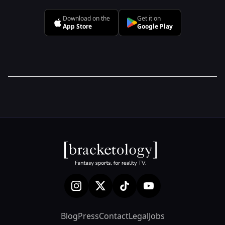
Download on the
Get it on
App Store
Google Play
Blog
Press
Contact
Legal
Jobs