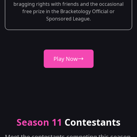
bragging rights with friends and the occasional
free prize in the Bracketology Official or
Sponsored League.
Play Now
Season 11
Contestants
Meet the contestants competing this season.