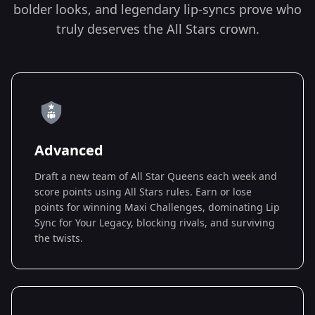
bolder looks, and legendary lip-syncs prove who
truly deserves the All Stars crown.
Advanced
Draft a new team of All Star Queens each week and
score points using All Stars rules. Earn or lose
points for winning Maxi Challenges, dominating Lip
Sync for Your Legacy, blocking rivals, and surviving
the twists.