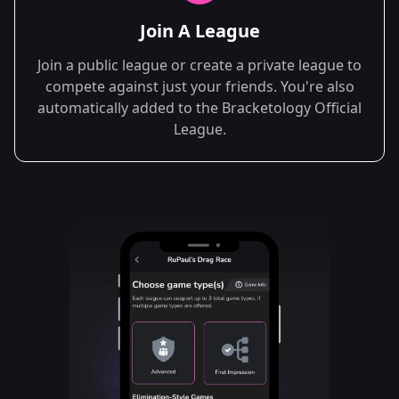
Join A League
Join a public league or create a private league to
compete against just your friends. You're also
automatically added to the Bracketology Official
League.