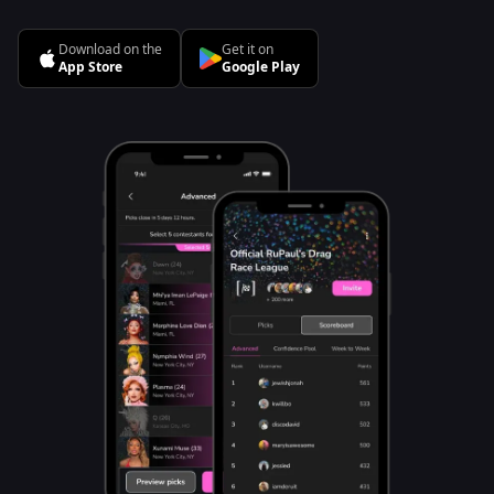
Download on the
Get it on
App Store
Google Play