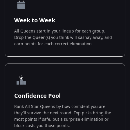
Week to Week
All Queens start in your lineup for each group.
Drop the Queen(s) you think will sashay away, and
earn points for each correct elimination.
Confidence Pool
Rank All Star Queens by how confident you are
they'll survive the next round. Top picks bring the
most points if safe, but a surprise elimination or
block costs you those points.