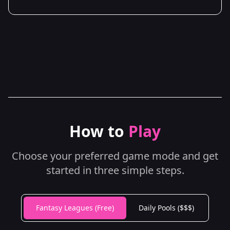
How to
Play
Choose your preferred game mode and get
started in three simple steps.
Fantasy Leagues (Free)
Daily Pools ($$$)