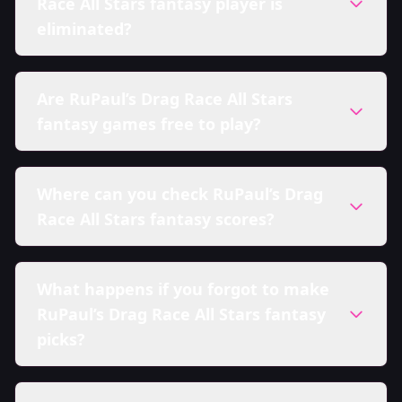
Race All Stars fantasy player is
eliminated?
Are RuPaul’s Drag Race All Stars
fantasy games free to play?
Where can you check RuPaul’s Drag
Race All Stars fantasy scores?
What happens if you forgot to make
RuPaul’s Drag Race All Stars fantasy
picks?