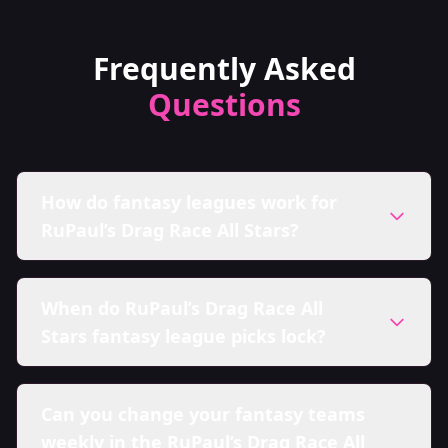
Frequently Asked
Questions
How do fantasy leagues work for
RuPaul’s Drag Race All Stars?
When do RuPaul’s Drag Race All
Stars fantasy league picks lock?
Can you change your fantasy teams
weekly in the RuPaul’s Drag Race All