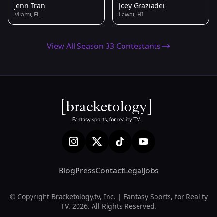
Jenn Tran
Joey Graziadei
Miami, FL
Lawai, HI
View All Season 33 Contestants
Blog
Press
Contact
Legal
Jobs
© Copyright Bracketology.tv, Inc. | Fantasy Sports, for Reality
TV. 2026. All Rights Reserved.