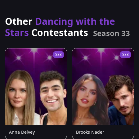
Other
Dancing with the
Stars
Contestants
Season 33
S33
S33
Anna Delvey
Brooks Nader