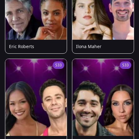
Eric Roberts
Ilona Maher
S33
S33