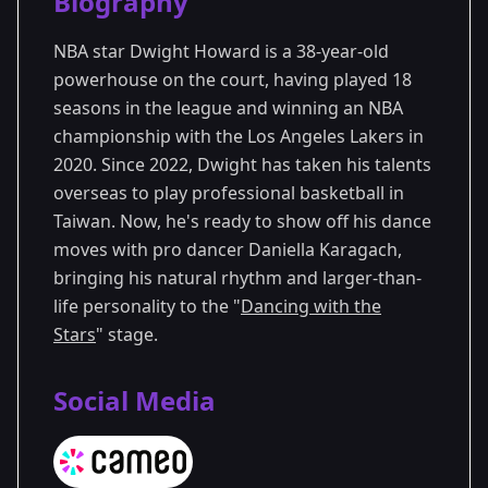
Biography
Season 33
NBA star Dwight Howard is a 38-year-old
powerhouse on the court, having played 18
seasons in the league and winning an NBA
championship with the Los Angeles Lakers in
2020. Since 2022, Dwight has taken his talents
overseas to play professional basketball in
Taiwan. Now, he's ready to show off his dance
moves with pro dancer Daniella Karagach,
bringing his natural rhythm and larger-than-
life personality to the "
Dancing with the
Stars
" stage.
Social Media