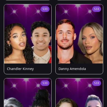
S33
S33
Chandler Kinney
Danny Amendola
S33
S33