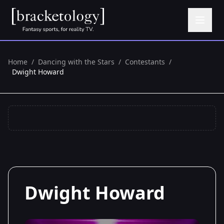
Home
/
Dancing with the Stars
/
Contestants
/
Dwight Howard
Dwight Howard