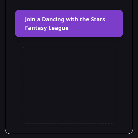
Join a Dancing with the Stars
Fantasy League