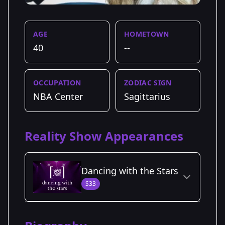
AGE
HOMETOWN
40
--
OCCUPATION
ZODIAC SIGN
NBA Center
Sagittarius
Reality Show Appearances
Dancing with the Stars
S33
Season Details