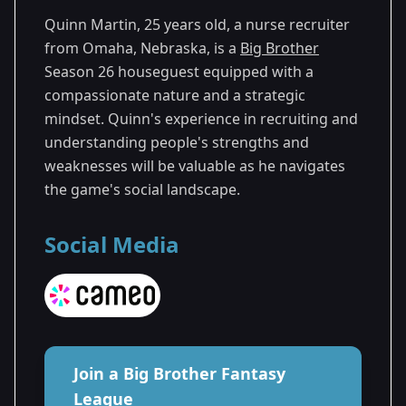
Quinn Martin, 25 years old, a nurse recruiter
from Omaha, Nebraska, is a
Big Brother
Season 26 houseguest equipped with a
compassionate nature and a strategic
mindset. Quinn's experience in recruiting and
understanding people's strengths and
weaknesses will be valuable as he navigates
the game's social landscape.
Social Media
Join a Big Brother Fantasy
League