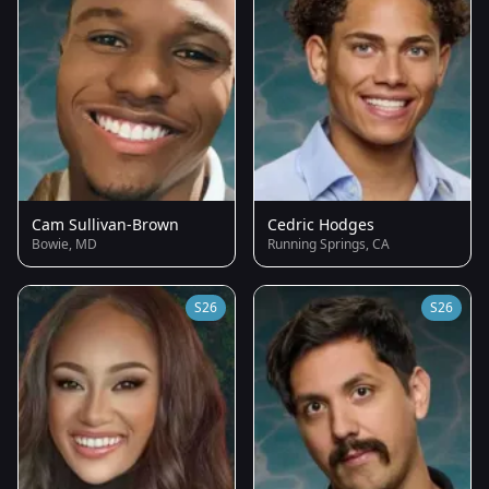
Cam Sullivan-Brown
Cedric Hodges
Bowie, MD
Running Springs, CA
S26
S26