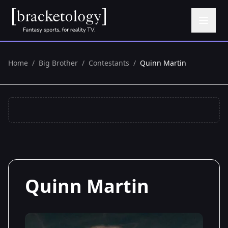
Home
/
Big Brother
/
Contestants
/
Quinn Martin
Quinn Martin