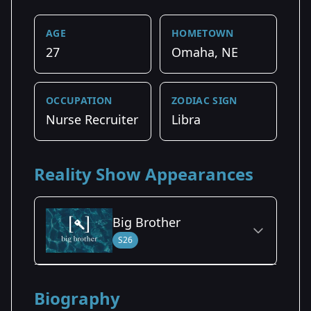
AGE
HOMETOWN
27
Omaha, NE
OCCUPATION
ZODIAC SIGN
Nurse Recruiter
Libra
Reality Show Appearances
Big Brother
S26
Season Details
Biography
Season 26