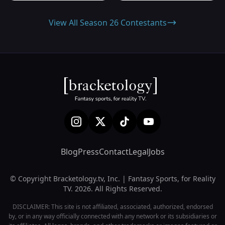
View All Season 26 Contestants
Blog
Press
Contact
Legal
Jobs
© Copyright Bracketology.tv, Inc. | Fantasy Sports, for Reality
TV. 2026. All Rights Reserved.
DISCLAIMER: This site is not affiliated, associated, authorized, endorsed
by, or in any way officially connected with any network or its subsidiaries or