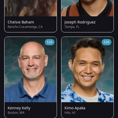
Chelsie Baham
Joseph Rodriguez
Rancho Cucamonga, CA
Tampa, FL
S26
S26
Kenney Kelly
Kimo Apaka
Boston, MA
Hilo, HI