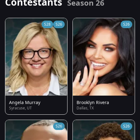
Contestants
Season 26
S28
S26
S26
Angela Murray
Brooklyn Rivera
Syracuse, UT
Dallas, TX
S26
S26