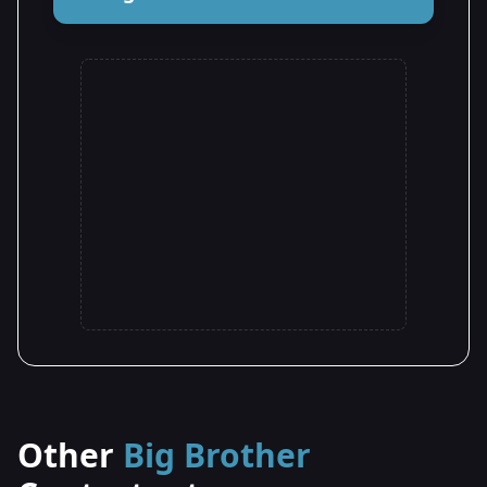
Other
Big Brother