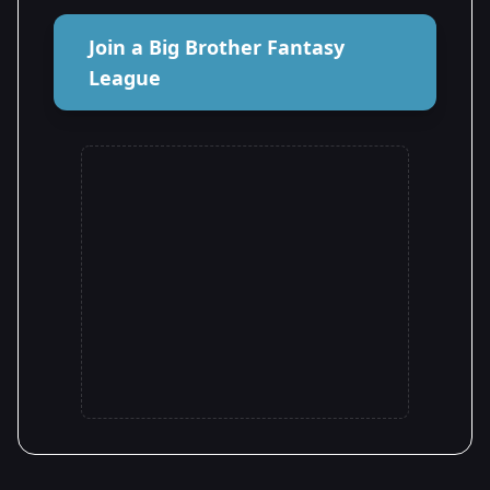
Join a Big Brother Fantasy
League