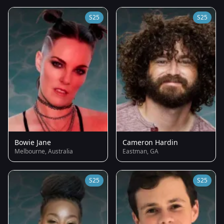
S25
S25
Bowie Jane
Cameron Hardin
Melbourne, Australia
Eastman, GA
S25
S25