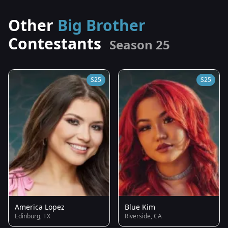
Other
Big Brother
Contestants
Season 25
S25
S25
America Lopez
Blue Kim
Edinburg, TX
Riverside, CA