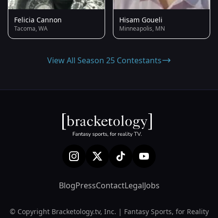
Felicia Cannon
Hisam Goueli
Tacoma, WA
Minneapolis, MN
View All Season 25 Contestants
Blog
Press
Contact
Legal
Jobs
© Copyright Bracketology.tv, Inc. | Fantasy Sports, for Reality