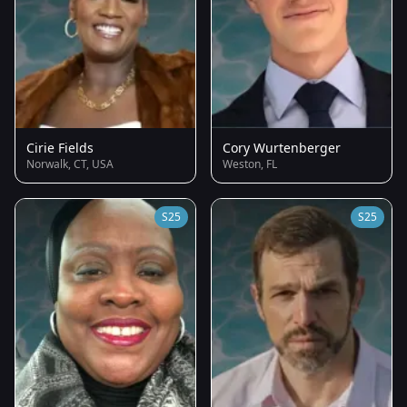
Cirie Fields
Cory Wurtenberger
Norwalk, CT, USA
Weston, FL
S25
S25