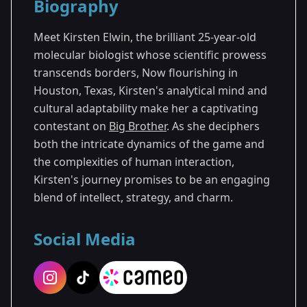
Biography
Season 25
Meet Kirsten Elwin, the brilliant 25-year-old
molecular biologist whose scientific prowess
transcends borders, Now flourishing in
Houston, Texas, Kirsten's analytical mind and
cultural adaptability make her a captivating
contestant on
Big Brother
. As she deciphers
both the intricate dynamics of the game and
the complexities of human interaction,
Kirsten's journey promises to be an engaging
blend of intellect, strategy, and charm.
Social Media