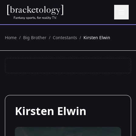
Home
/
Big Brother
/
Contestants
/
Kirsten Elwin
Kirsten Elwin