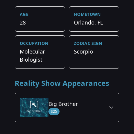
AGE
HOMETOWN
28
Orlando, FL
OCCUPATION
ZODIAC SIGN
Molecular
Scorpio
Biologist
Reality Show Appearances
Big Brother
S25
Season Details