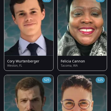
Cory Wurtenberger
Felicia Cannon
Weston, FL
Tacoma, WA
S25
S25