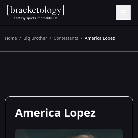
Home
/
Big Brother
/
Contestants
/
America Lopez
America Lopez