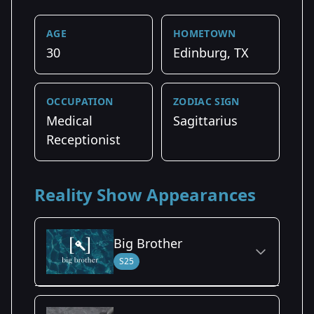
AGE
HOMETOWN
30
Edinburg, TX
OCCUPATION
ZODIAC SIGN
Medical
Sagittarius
Receptionist
Reality Show Appearances
Big Brother
S25
Season Details