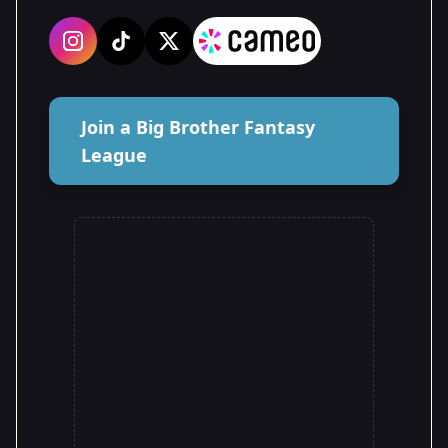
Join a Big Brother Fantasy
League