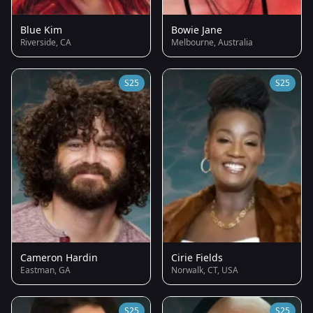
Blue Kim
Bowie Jane
Riverside, CA
Melbourne, Australia
S25
S25
Cameron Hardin
Cirie Fields
Eastman, GA
Norwalk, CT, USA
S25
S25