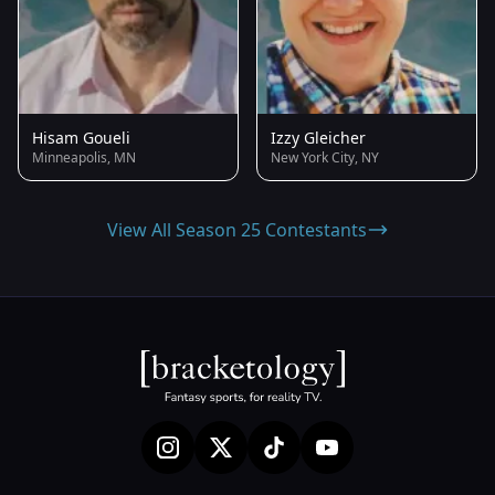
Hisam Goueli
Izzy Gleicher
Minneapolis, MN
New York City, NY
View All Season 25 Contestants