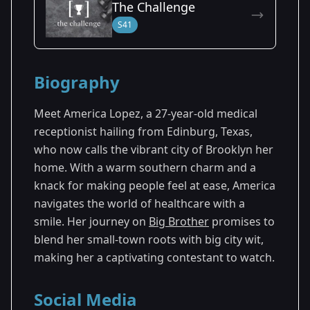
The Challenge
Season 25
S41
Biography
Meet America Lopez, a 27-year-old medical
receptionist hailing from Edinburg, Texas,
who now calls the vibrant city of Brooklyn her
home. With a warm southern charm and a
knack for making people feel at ease, America
navigates the world of healthcare with a
smile. Her journey on
Big Brother
promises to
blend her small-town roots with big city wit,
making her a captivating contestant to watch.
Social Media