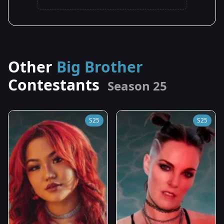
Other
Big Brother
Contestants
Season 25
S25
S25