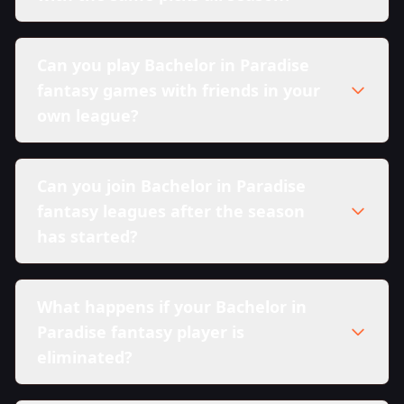
Can you play Bachelor in Paradise
fantasy games with friends in your
own league?
Can you join Bachelor in Paradise
fantasy leagues after the season
has started?
What happens if your Bachelor in
Paradise fantasy player is
eliminated?