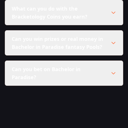
What can you do with the
Bracketology Coins you earn?
Can you win prizes or real money in
Bachelor in Paradise fantasy Pools?
Can you bet on Bachelor in
Paradise?
here in our Sweepstakes Policy.