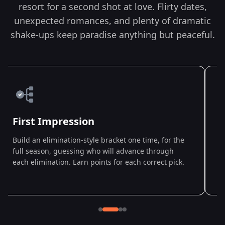
resort for a second shot at love. Flirty dates,
unexpected romances, and plenty of dramatic
shake-ups keep paradise anything but peaceful.
First Impression
Build an elimination-style bracket one time, for the
D
full season, guessing who will advance through
w
each elimination. Earn points for each correct pick.
a