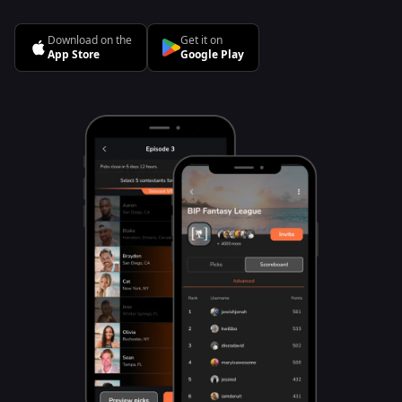
Download on the
Get it on
App Store
Google Play