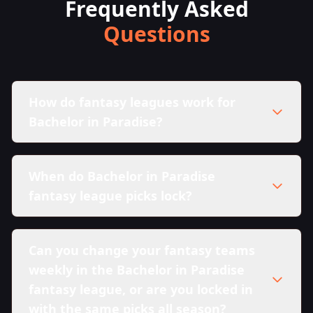
Frequently Asked
Questions
How do fantasy leagues work for
Bachelor in Paradise?
When do Bachelor in Paradise
fantasy league picks lock?
Can you change your fantasy teams
weekly in the Bachelor in Paradise
fantasy league, or are you locked in
with the same picks all season?