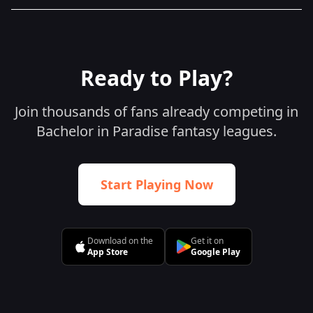
Ready to Play?
Join thousands of fans already competing in
Bachelor in Paradise fantasy leagues.
Start Playing Now
Download on the
Get it on
App Store
Google Play