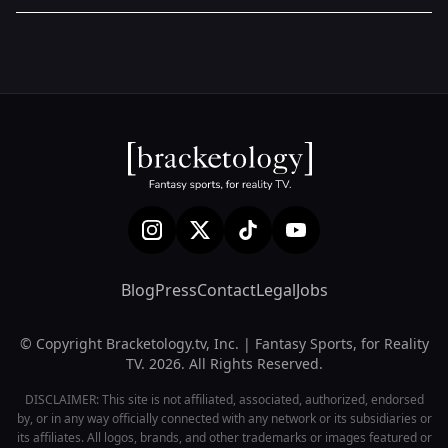
Blog
Press
Contact
Legal
Jobs
© Copyright Bracketology.tv, Inc. | Fantasy Sports, for Reality
TV. 2026. All Rights Reserved.
DISCLAIMER: This site is not affiliated, associated, authorized, endorsed
by, or in any way officially connected with any network or its subsidiaries or
its affiliates. All logos, brands, and other trademarks or images featured or