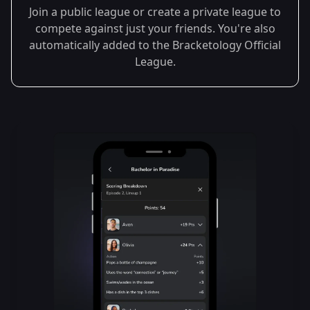
Join a public league or create a private league to
compete against just your friends. You're also
automatically added to the Bracketology Official
League.