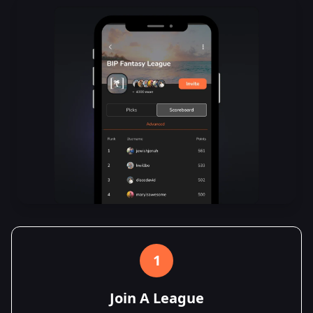
1
Join A League