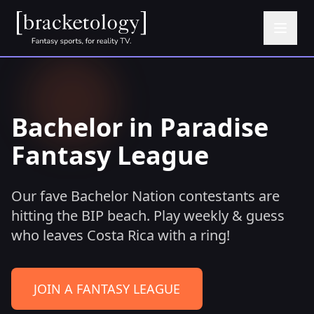
Bachelor in Paradise
Fantasy League
Our fave Bachelor Nation contestants are
hitting the BIP beach. Play weekly & guess
who leaves Costa Rica with a ring!
JOIN A FANTASY LEAGUE