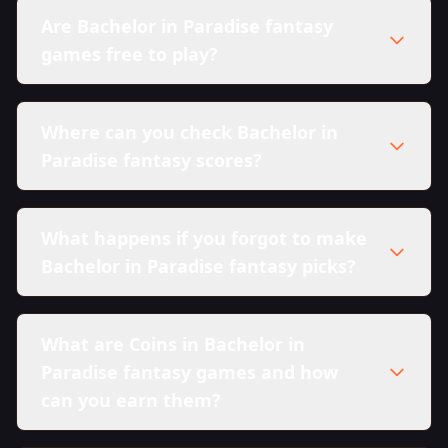
Are Bachelor in Paradise fantasy
games free to play?
Where can you check Bachelor in
Paradise fantasy scores?
What happens if you forgot to make
Bachelor in Paradise fantasy picks?
What are Coins in Bachelor in
Paradise fantasy games and how
can you earn them?