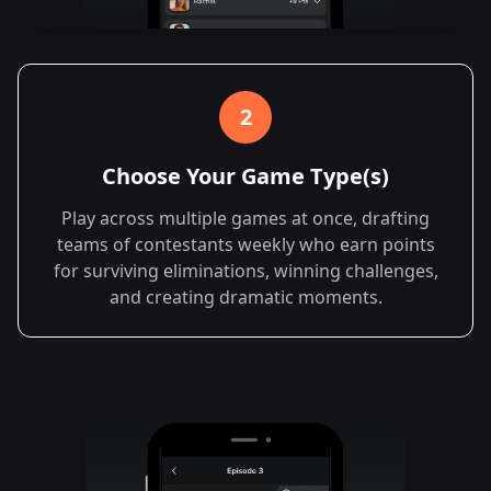
2
Choose Your Game Type(s)
Play across multiple games at once, drafting
teams of contestants weekly who earn points
for surviving eliminations, winning challenges,
and creating dramatic moments.