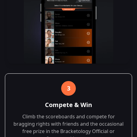
3
Compete & Win
Climb the scoreboards and compete for
bragging rights with friends and the occasional
free prize in the Bracketology Official or