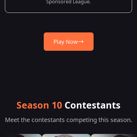
Sponsored League.
Play Now
Season 10
Contestants
Meet the contestants competing this season.