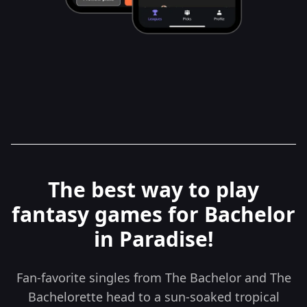
The best way to play
fantasy games for Bachelor
in Paradise!
Fan-favorite singles from The Bachelor and The
Bachelorette head to a sun-soaked tropical