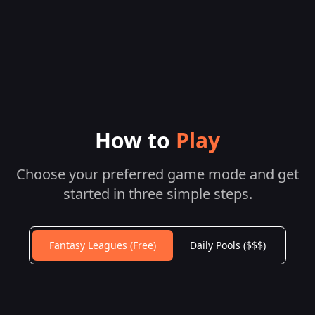
How to
Play
Choose your preferred game mode and get
started in three simple steps.
Fantasy Leagues (Free)
Daily Pools ($$$)