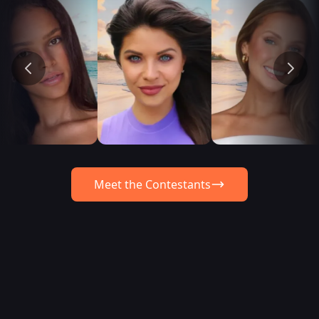
Meet the Contestants