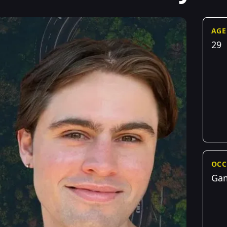
AGE
29
OCC
Gam