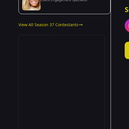
S
View All Season 37 Contestants