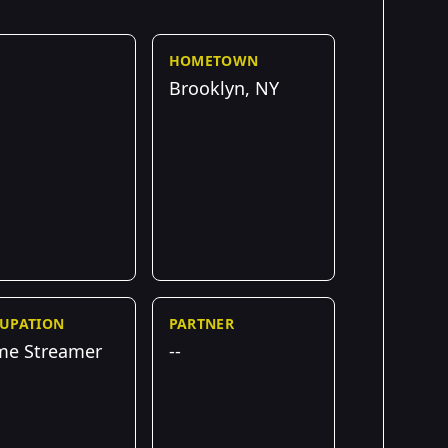
HOMETOWN
Brooklyn, NY
UPATION
PARTNER
e Streamer
--