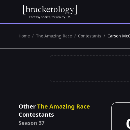
Home
/
The Amazing Race
/
Contestants
/
Carson McC
Other
The Amazing Race
Contestants
Season 37