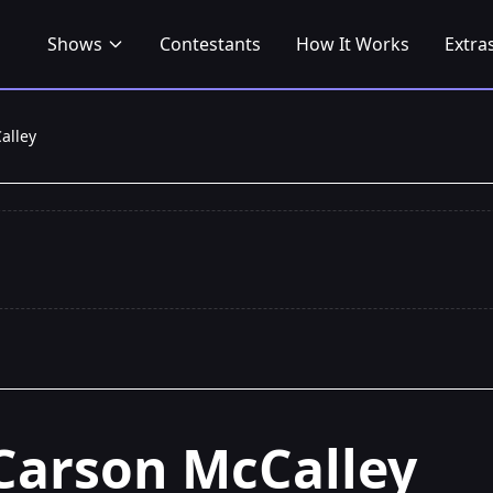
Shows
Contestants
How It Works
Extra
alley
Carson McCalley