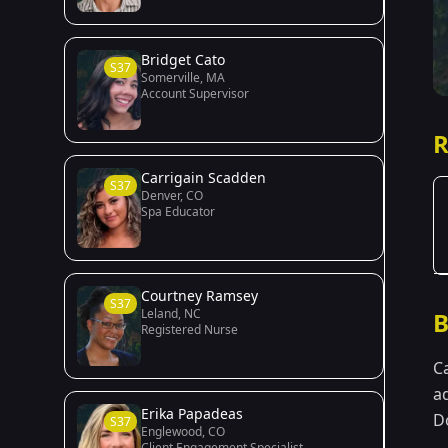
Bridget Cato
S37
Somerville, MA
Account Supervisor
R
Carrigain Scadden
S37
Denver, CO
Spa Educator
Courtney Ramsey
S37
Leland, NC
B
Registered Nurse
C
a
Erika Papadeas
Do
S37
Englewood, CO
Client Engagement Specialist