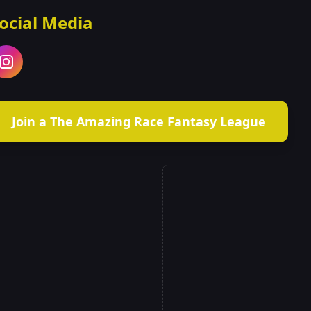
ocial Media
Join a The Amazing Race Fantasy League