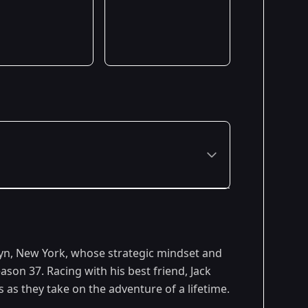
yn, New York, whose strategic mindset and
son 37. Racing with his best friend, Jack
s as they take on the adventure of a lifetime.