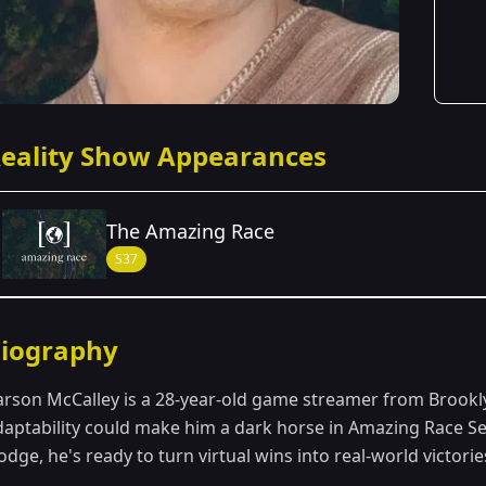
eality Show Appearances
The Amazing Race
S37
Season Details
iography
Season 37
arson McCalley is a 28-year-old game streamer from Brookl
daptability could make him a dark horse in Amazing Race Sea
dge, he's ready to turn virtual wins into real-world victorie