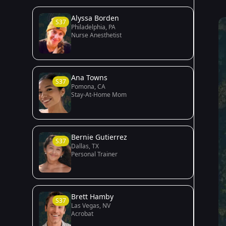
Alyssa Borden
S37
Philadelphia, PA
Nurse Anesthetist
Ana Towns
S37
Pomona, CA
Stay-At-Home Mom
Bernie Gutierrez
S37
Dallas, TX
Personal Trainer
Brett Hamby
S37
Las Vegas, NV
Acrobat