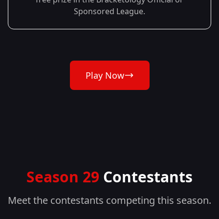
Sponsored League.
Play Now
Season 29
Contestants
Meet the contestants competing this season.