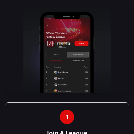
1
Join A League