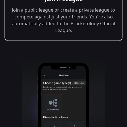
Join a public league or create a private league to
compete against just your friends. You're also
automatically added to the Bracketology Official
League.