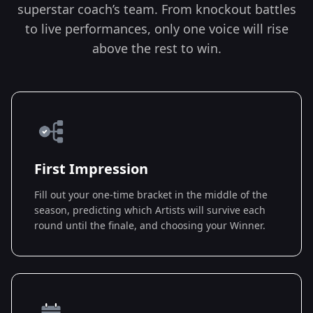
superstar coach’s team. From knockout battles
to live performances, only one voice will rise
above the rest to win.
First Impression
Fill out your one-time bracket in the middle of the
season, predicting which Artists will survive each
round until the finale, and choosing your Winner.