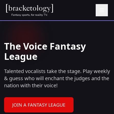
The Voice Fantasy
League
Talented vocalists take the stage. Play weekly
& guess who will enchant the judges and the
nation with their voice!
JOIN A FANTASY LEAGUE