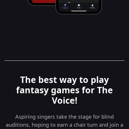
The best way to play
fantasy games for The
Voice!
Aspiring singers take the stage for blind
auditions, hoping to earn a chair turn and join a