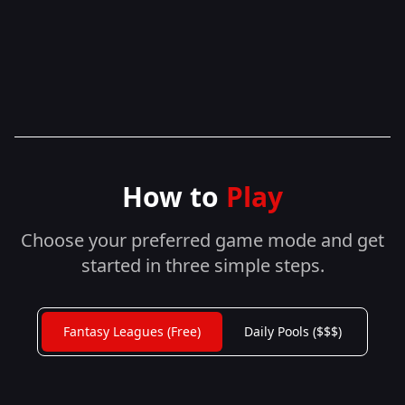
How to
Play
Choose your preferred game mode and get
started in three simple steps.
Fantasy Leagues (Free)
Daily Pools ($$$)