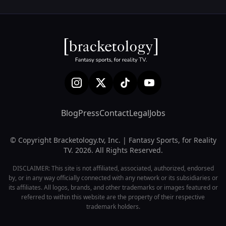
Blog
Press
Contact
Legal
Jobs
© Copyright Bracketology.tv, Inc. | Fantasy Sports, for Reality
TV. 2026. All Rights Reserved.
DISCLAIMER: This site is not affiliated, associated, authorized, endorsed
by, or in any way officially connected with any network or its subsidiaries or
its affiliates. All logos, brands, and other trademarks or images featured or
referred to within this website are the property of their respective
trademark holders.