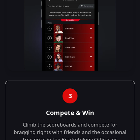
3
Compete & Win
Climb the scoreboards and compete for
bragging rights with friends and the occasional
free prize in the Bracketology Official or