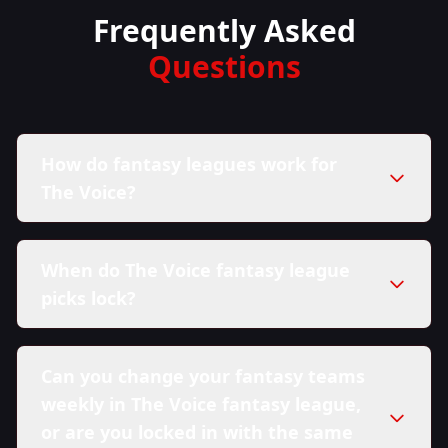
Frequently Asked
Questions
How do fantasy leagues work for
The Voice?
When do The Voice fantasy league
picks lock?
Can you change your fantasy teams
weekly in The Voice fantasy league,
or are you locked in with the same