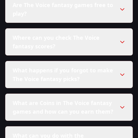
Are The Voice fantasy games free to
play?
Where can you check The Voice
fantasy scores?
What happens if you forgot to make
The Voice fantasy picks?
What are Coins in The Voice fantasy
games and how can you earn them?
What can you do with the