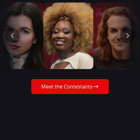
Meet the Contestants