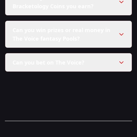
Bracketology Coins you earn?
Can you win prizes or real money in
The Voice fantasy Pools?
Can you bet on The Voice?
here in our Sweepstakes Policy.