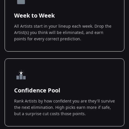
Week to Week
All Artists start in your lineup each week. Drop the
Artist(s) you think will be eliminated, and earn
points for every correct prediction.
Confidence Pool
Rank Artists by how confident you are they'll survive
the next elimination. High picks earn more if safe,
but a surprise cut costs those points.