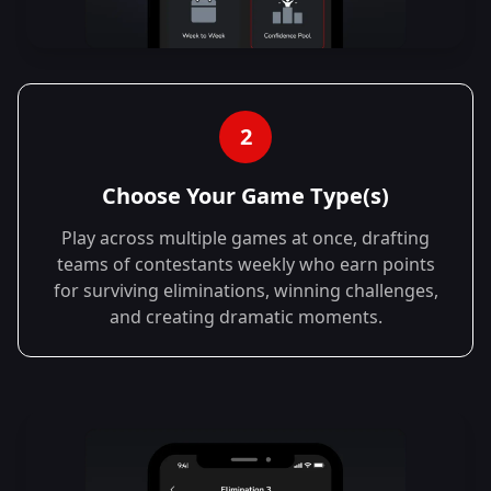
2
Choose Your Game Type(s)
Play across multiple games at once, drafting
teams of contestants weekly who earn points
for surviving eliminations, winning challenges,
and creating dramatic moments.