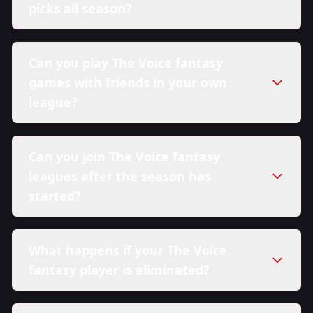
picks all season?
Can you play The Voice fantasy
games with friends in your own
league?
Can you join The Voice fantasy
leagues after the season has
started?
What happens if your The Voice
fantasy player is eliminated?