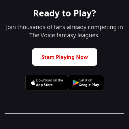
Ready to Play?
Join thousands of fans already competing in
The Voice fantasy leagues.
Start Playing Now
Download on the
Get it on
App Store
Google Play