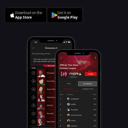
Download on the
Get it on
App Store
Google Play