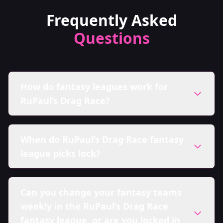
Frequently Asked
Questions
How do fantasy leagues work for
RuPaul’s Drag Race?
When do RuPaul’s Drag Race fantasy
league picks lock?
Can you change your fantasy teams
weekly in the RuPaul’s Drag Race
fantasy league, or are you locked in