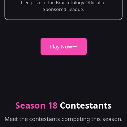
free prize in the Bracketology Official or
Sponsored League.
Play Now
Season 18
Contestants
Meet the contestants competing this season.