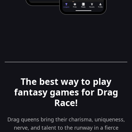
The best way to play
fantasy games for Drag
Race!
Drag queens bring their charisma, uniqueness,
nerve, and talent to the runway in a fierce