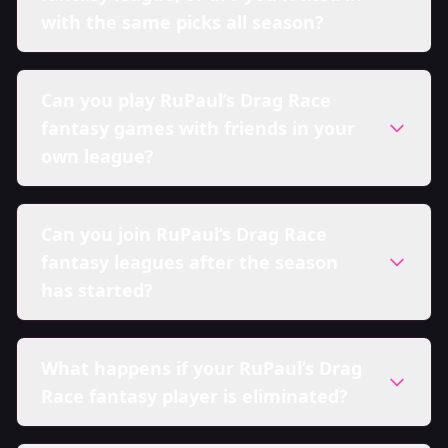
with the same picks all season?
Can you play RuPaul’s Drag Race
fantasy games with friends in your
own league?
Can you join RuPaul’s Drag Race
fantasy leagues after the season
has started?
What happens if your RuPaul’s Drag
Race fantasy player is eliminated?