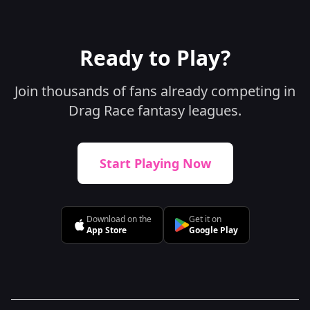
Ready to Play?
Join thousands of fans already competing in
Drag Race fantasy leagues.
Start Playing Now
Download on the
Get it on
App Store
Google Play