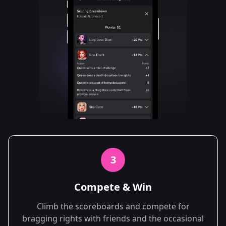
3
Compete & Win
Climb the scoreboards and compete for
bragging rights with friends and the occasional