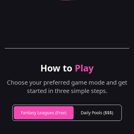
How to
Play
Choose your preferred game mode and get
started in three simple steps.
Fantasy Leagues (Free)
Daily Pools ($$$)