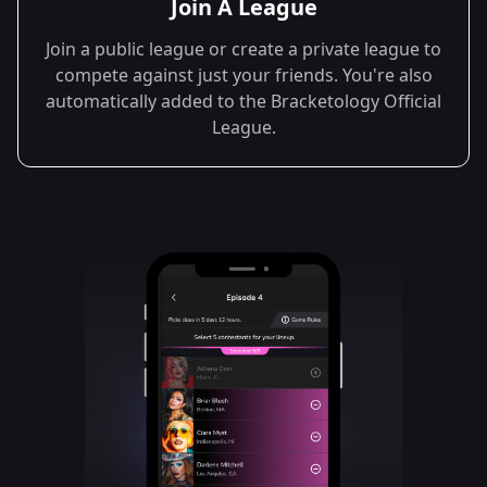
Join A League
Join a public league or create a private league to
compete against just your friends. You're also
automatically added to the Bracketology Official
League.