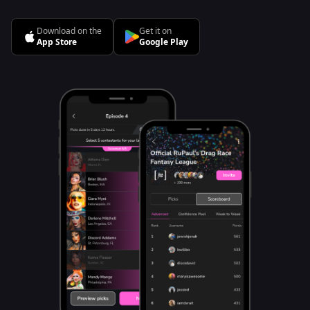
Download on the
Get it on
App Store
Google Play