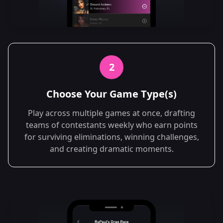
2
Choose Your Game Type(s)
Play across multiple games at once, drafting
teams of contestants weekly who earn points
for surviving eliminations, winning challenges,
and creating dramatic moments.