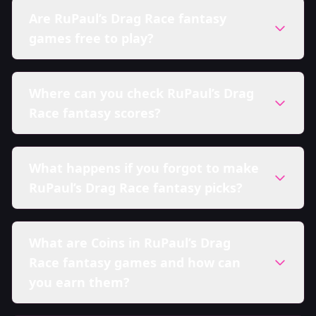
Are RuPaul’s Drag Race fantasy
games free to play?
Where can you check RuPaul’s Drag
Race fantasy scores?
What happens if you forgot to make
RuPaul’s Drag Race fantasy picks?
What are Coins in RuPaul’s Drag
Race fantasy games and how can
you earn them?