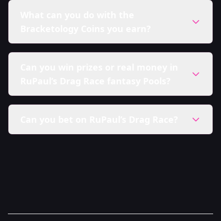
What can you do with the
Bracketology Coins you earn?
Can you win prizes or real money in
RuPaul’s Drag Race fantasy Pools?
Can you bet on RuPaul’s Drag Race?
Sweepstakes Policy