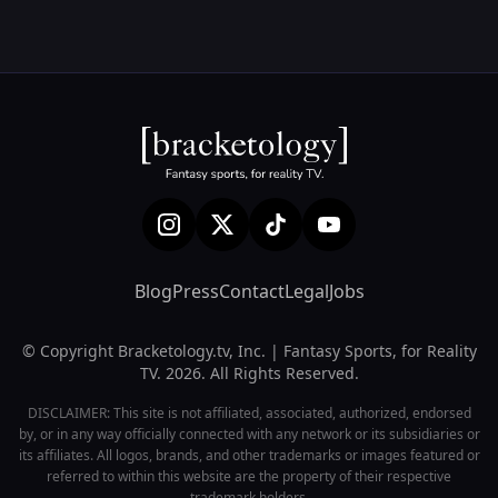
Blog
Press
Contact
Legal
Jobs
© Copyright Bracketology.tv, Inc. | Fantasy Sports, for Reality
TV. 2026. All Rights Reserved.
DISCLAIMER: This site is not affiliated, associated, authorized, endorsed
by, or in any way officially connected with any network or its subsidiaries or
its affiliates. All logos, brands, and other trademarks or images featured or
referred to within this website are the property of their respective
trademark holders.