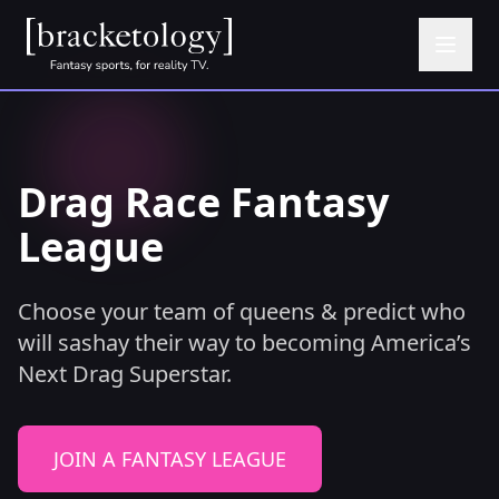
Drag Race Fantasy
League
Choose your team of queens & predict who
will sashay their way to becoming America’s
Next Drag Superstar.
JOIN A FANTASY LEAGUE