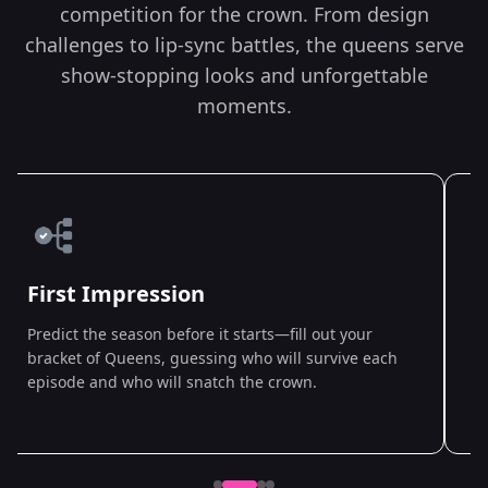
competition for the crown. From design
challenges to lip-sync battles, the queens serve
show-stopping looks and unforgettable
moments.
First Impression
Predict the season before it starts—fill out your
A
bracket of Queens, guessing who will survive each
Q
episode and who will snatch the crown.
p