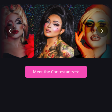
Meet the Contestants