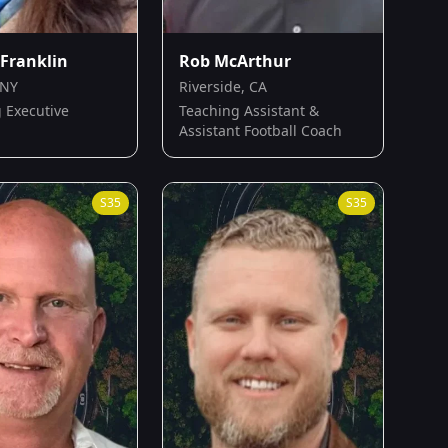
Franklin
Rob McArthur
 NY
Riverside, CA
 Executive
Teaching Assistant &
Assistant Football Coach
S
35
S
35