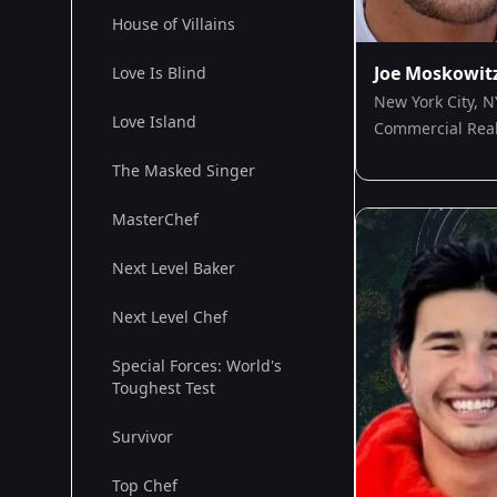
House of Villains
Joe Moskowit
Love Is Blind
New York City, N
Love Island
Commercial Real
The Masked Singer
MasterChef
Next Level Baker
Next Level Chef
Special Forces: World's
Toughest Test
Survivor
Top Chef