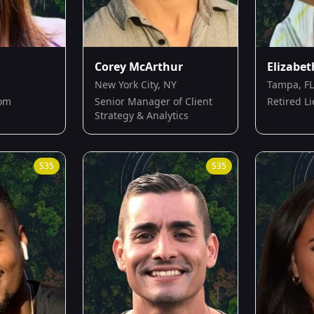
Corey McArthur
Elizabet
New York City, NY
Tampa, FL
Mom
Senior Manager of Client
Retired L
Strategy & Analytics
S
35
S
35