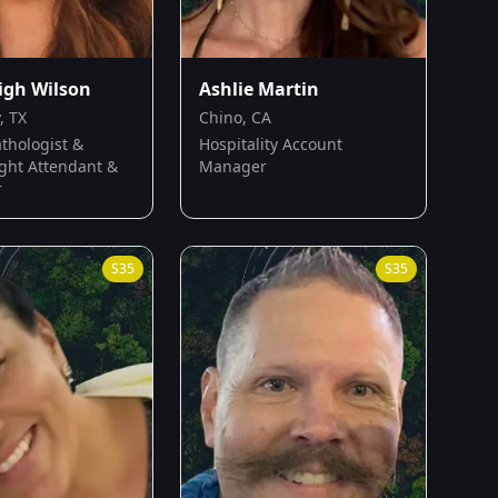
igh Wilson
Ashlie Martin
, TX
Chino, CA
thologist &
Hospitality Account
ight Attendant &
Manager
r
S
35
S
35