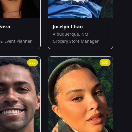
ivera
Jocelyn Chao
Albuquerque, NM
 & Event Planner
Grocery Store Manager
S
35
S
35