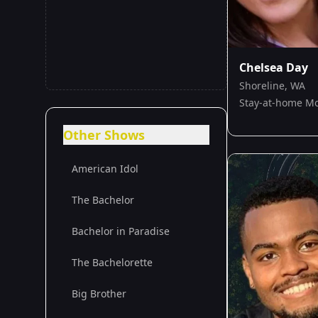
Chelsea Day
Shoreline, WA
Stay-at-home 
Other Shows
American Idol
The Bachelor
Bachelor in Paradise
The Bachelorette
Big Brother