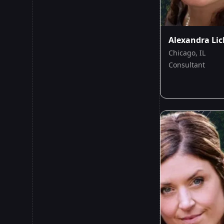
Alexandra Lic
Chicago, IL
Consultant