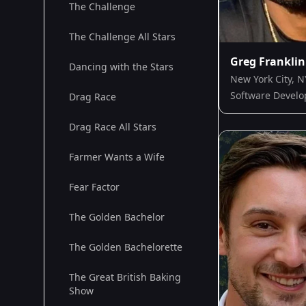
The Challenge
The Challenge All Stars
Greg Franklin
Dancing with the Stars
New York City, N
Software Develo
Drag Race
Drag Race All Stars
Farmer Wants a Wife
Fear Factor
The Golden Bachelor
The Golden Bachelorette
The Great British Baking
Show