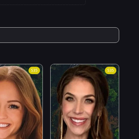
S
35
S
35