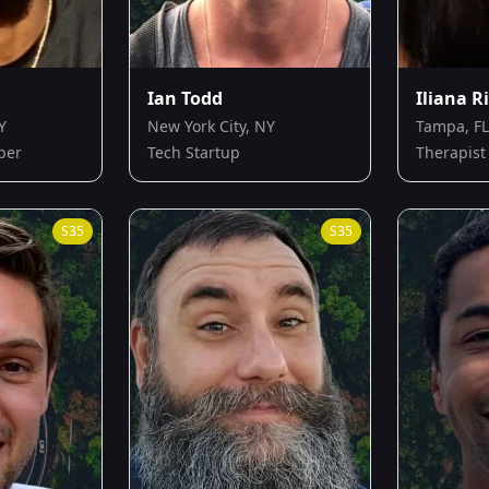
Ian Todd
Iliana R
Y
New York City, NY
Tampa, FL
per
Tech Startup
Therapist
S
35
S
35