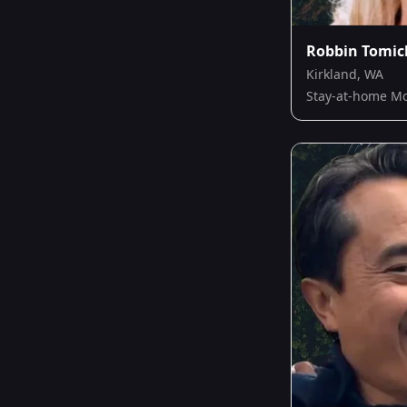
Robbin Tomic
Kirkland, WA
Stay-at-home 