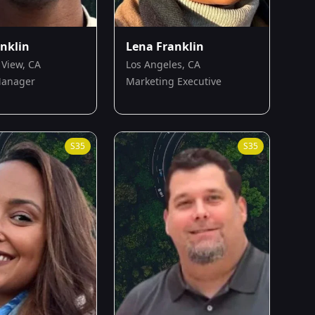
anklin
Lena Franklin
View, CA
Los Angeles, CA
Manager
Marketing Executive
S
35
S
35