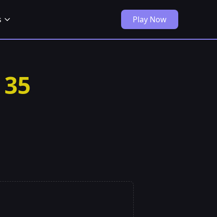
s
Play Now
 35