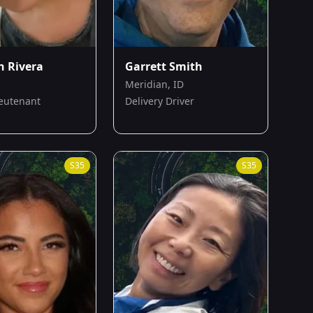
h Rivera
Garrett Smith
Meridian, ID
ieutenant
Delivery Driver
S
35
S
35