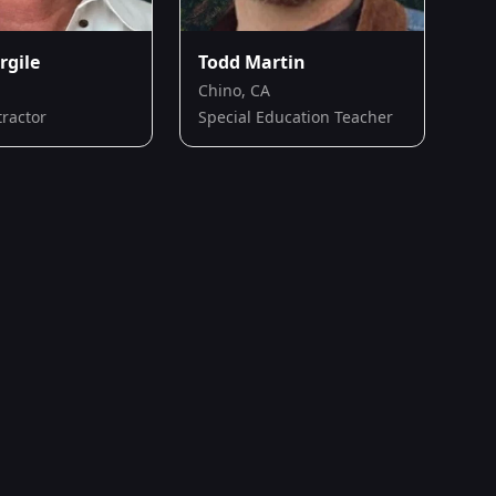
rgile
Todd Martin
Chino, CA
tractor
Special Education Teacher