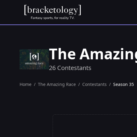
The Amazin
26 Contestants
Home
/
The Amazing Race
/
Contestants
/
Season 35