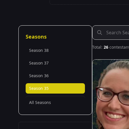
Seasons
Total:
26
contestan
Season 38
Season 37
Season 36
Season 35
All Seasons