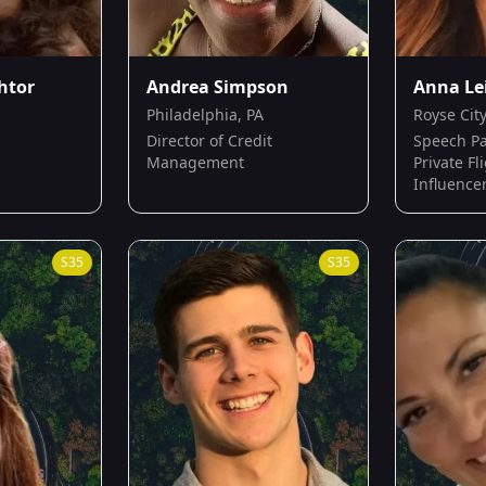
htor
Andrea Simpson
Anna Le
Philadelphia, PA
Royse City
Director of Credit
Speech Pa
Management
Private Fl
Influence
S
35
S
35