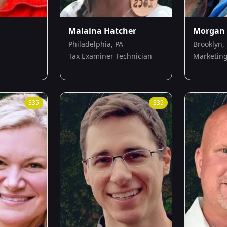
Malaina Hatcher
Morgan 
Philadelphia, PA
Brooklyn,
Tax Examiner Technician
Marketing
S
35
S
35