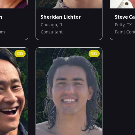
h
Sheridan Lichtor
Steve Ca
Chicago, IL
Petty, TX
Mom
Consultant
Paint Con
S
35
S
35