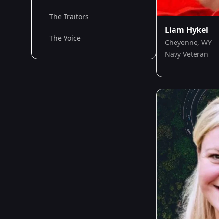
The Traitors
Liam Hykel
The Voice
Cheyenne, WY
Navy Veteran