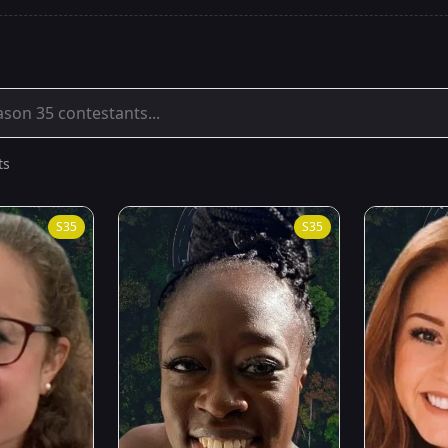
ts
S
35
S
35