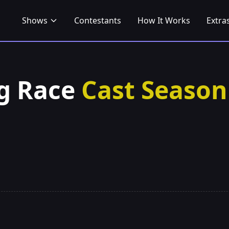
Shows
Contestants
How It Works
Extra
g Race
Cast Season