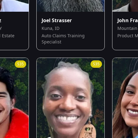
z
Joel Strasser
John Fr
Y
Kuna, ID
Mountain 
 Estate
Auto Claims Training
Product 
Specialist
S
35
S
35